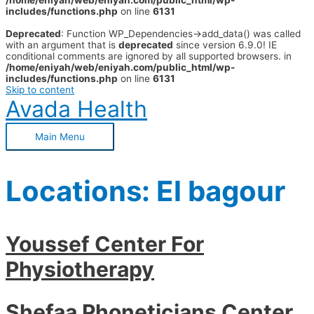
/home/eniyah/web/eniyah.com/public_html/wp-
includes/functions.php
on line
6131
Deprecated
: Function WP_Dependencies->add_data() was called
with an argument that is
deprecated
since version 6.9.0! IE
conditional comments are ignored by all supported browsers. in
/home/eniyah/web/eniyah.com/public_html/wp-
includes/functions.php
on line
6131
Skip to content
Avada Health
Main Menu
Locations:
El bagour
Youssef Center For
Physiotherapy
Shefaa Phoneticians Center