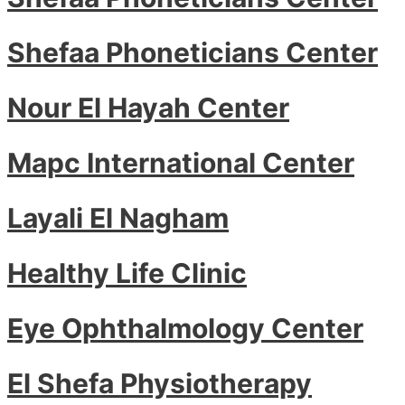
Shefaa Phoneticians Center
Nour El Hayah Center
Mapc International Center
Layali El Nagham
Healthy Life Clinic
Eye Ophthalmology Center
El Shefa Physiotherapy