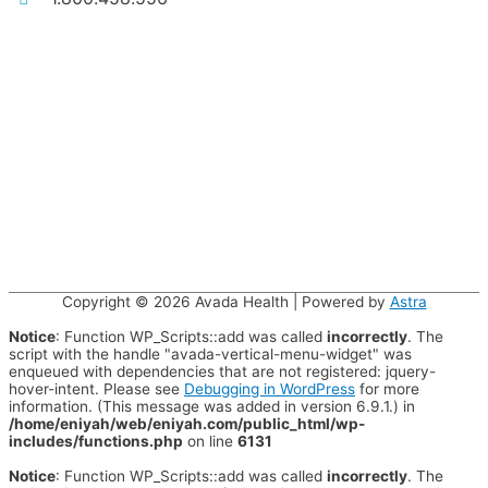
Copyright © 2026
Avada Health
| Powered by
Astra
Notice
: Function WP_Scripts::add was called
incorrectly
. The
script with the handle "avada-vertical-menu-widget" was
enqueued with dependencies that are not registered: jquery-
hover-intent. Please see
Debugging in WordPress
for more
information. (This message was added in version 6.9.1.) in
/home/eniyah/web/eniyah.com/public_html/wp-
includes/functions.php
on line
6131
Notice
: Function WP_Scripts::add was called
incorrectly
. The