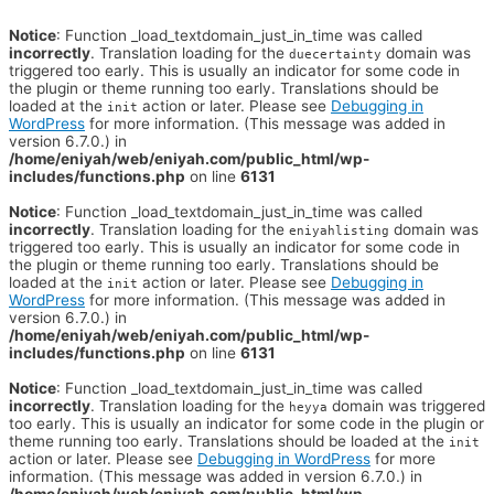
Notice
: Function _load_textdomain_just_in_time was called
incorrectly
. Translation loading for the
domain was
duecertainty
triggered too early. This is usually an indicator for some code in
the plugin or theme running too early. Translations should be
loaded at the
action or later. Please see
Debugging in
init
WordPress
for more information. (This message was added in
version 6.7.0.) in
/home/eniyah/web/eniyah.com/public_html/wp-
includes/functions.php
on line
6131
Notice
: Function _load_textdomain_just_in_time was called
incorrectly
. Translation loading for the
domain was
eniyahlisting
triggered too early. This is usually an indicator for some code in
the plugin or theme running too early. Translations should be
loaded at the
action or later. Please see
Debugging in
init
WordPress
for more information. (This message was added in
version 6.7.0.) in
/home/eniyah/web/eniyah.com/public_html/wp-
includes/functions.php
on line
6131
Notice
: Function _load_textdomain_just_in_time was called
incorrectly
. Translation loading for the
domain was triggered
heyya
too early. This is usually an indicator for some code in the plugin or
theme running too early. Translations should be loaded at the
init
action or later. Please see
Debugging in WordPress
for more
information. (This message was added in version 6.7.0.) in