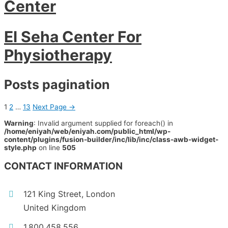
Center
El Seha Center For
Physiotherapy
Posts pagination
1
2
…
13
Next Page
→
Warning
: Invalid argument supplied for foreach() in
/home/eniyah/web/eniyah.com/public_html/wp-
content/plugins/fusion-builder/inc/lib/inc/class-awb-widget-
style.php
on line
505
CONTACT INFORMATION
121 King Street, London
United Kingdom
1.800.458.556