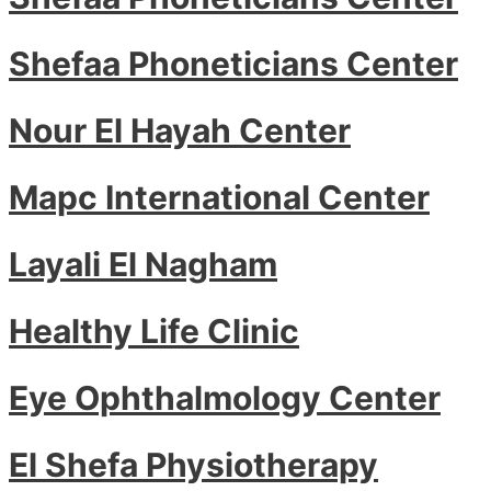
Shefaa Phoneticians Center
Nour El Hayah Center
Mapc International Center
Layali El Nagham
Healthy Life Clinic
Eye Ophthalmology Center
El Shefa Physiotherapy