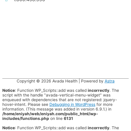
Copyright © 2026
Avada Health
| Powered by
Astra
Notice
: Function WP_Scripts::add was called
incorrectly
. The
script with the handle "avada-vertical-menu-widget" was
enqueued with dependencies that are not registered: jquery-
hover-intent. Please see
Debugging in WordPress
for more
information. (This message was added in version 6.9.1.) in
/home/eniyah/web/eniyah.com/public_html/wp-
includes/functions.php
on line
6131
Notice
: Function WP_Scripts::add was called
incorrectly
. The