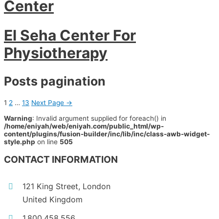
Center
El Seha Center For
Physiotherapy
Posts pagination
1
2
…
13
Next Page
→
Warning
: Invalid argument supplied for foreach() in
/home/eniyah/web/eniyah.com/public_html/wp-
content/plugins/fusion-builder/inc/lib/inc/class-awb-widget-
style.php
on line
505
CONTACT INFORMATION
121 King Street, London
United Kingdom
1.800.458.556