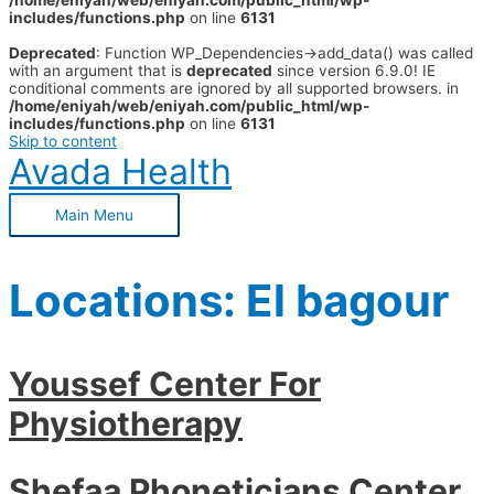
/home/eniyah/web/eniyah.com/public_html/wp-
includes/functions.php
on line
6131
Deprecated
: Function WP_Dependencies->add_data() was called
with an argument that is
deprecated
since version 6.9.0! IE
conditional comments are ignored by all supported browsers. in
/home/eniyah/web/eniyah.com/public_html/wp-
includes/functions.php
on line
6131
Skip to content
Avada Health
Main Menu
Locations:
El bagour
Youssef Center For
Physiotherapy
Shefaa Phoneticians Center