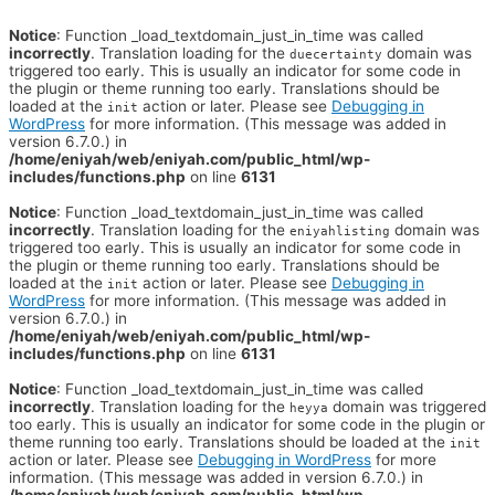
Notice
: Function _load_textdomain_just_in_time was called
incorrectly
. Translation loading for the
domain was
duecertainty
triggered too early. This is usually an indicator for some code in
the plugin or theme running too early. Translations should be
loaded at the
action or later. Please see
Debugging in
init
WordPress
for more information. (This message was added in
version 6.7.0.) in
/home/eniyah/web/eniyah.com/public_html/wp-
includes/functions.php
on line
6131
Notice
: Function _load_textdomain_just_in_time was called
incorrectly
. Translation loading for the
domain was
eniyahlisting
triggered too early. This is usually an indicator for some code in
the plugin or theme running too early. Translations should be
loaded at the
action or later. Please see
Debugging in
init
WordPress
for more information. (This message was added in
version 6.7.0.) in
/home/eniyah/web/eniyah.com/public_html/wp-
includes/functions.php
on line
6131
Notice
: Function _load_textdomain_just_in_time was called
incorrectly
. Translation loading for the
domain was triggered
heyya
too early. This is usually an indicator for some code in the plugin or
theme running too early. Translations should be loaded at the
init
action or later. Please see
Debugging in WordPress
for more
information. (This message was added in version 6.7.0.) in