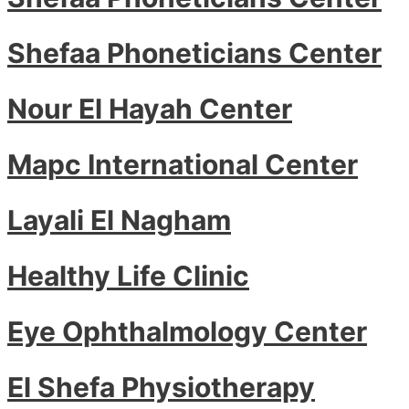
Shefaa Phoneticians Center
Nour El Hayah Center
Mapc International Center
Layali El Nagham
Healthy Life Clinic
Eye Ophthalmology Center
El Shefa Physiotherapy