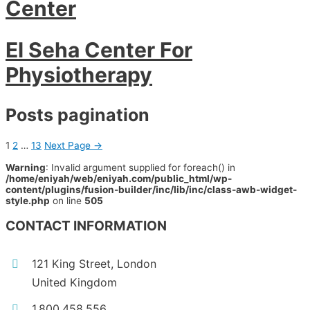
Center
El Seha Center For
Physiotherapy
Posts pagination
1
2
…
13
Next Page
→
Warning
: Invalid argument supplied for foreach() in
/home/eniyah/web/eniyah.com/public_html/wp-
content/plugins/fusion-builder/inc/lib/inc/class-awb-widget-
style.php
on line
505
CONTACT INFORMATION
121 King Street, London
United Kingdom
1.800.458.556