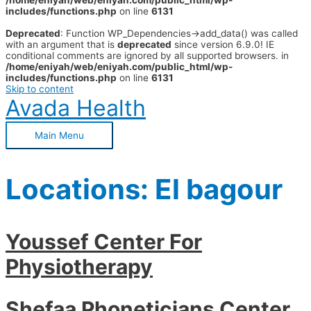
/home/eniyah/web/eniyah.com/public_html/wp-
includes/functions.php
on line
6131
Deprecated
: Function WP_Dependencies->add_data() was called
with an argument that is
deprecated
since version 6.9.0! IE
conditional comments are ignored by all supported browsers. in
/home/eniyah/web/eniyah.com/public_html/wp-
includes/functions.php
on line
6131
Skip to content
Avada Health
Main Menu
Locations:
El bagour
Youssef Center For
Physiotherapy
Shefaa Phoneticians Center