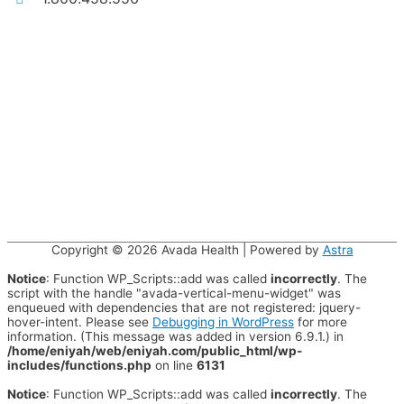
Copyright © 2026
Avada Health
| Powered by
Astra
Notice
: Function WP_Scripts::add was called
incorrectly
. The
script with the handle "avada-vertical-menu-widget" was
enqueued with dependencies that are not registered: jquery-
hover-intent. Please see
Debugging in WordPress
for more
information. (This message was added in version 6.9.1.) in
/home/eniyah/web/eniyah.com/public_html/wp-
includes/functions.php
on line
6131
Notice
: Function WP_Scripts::add was called
incorrectly
. The