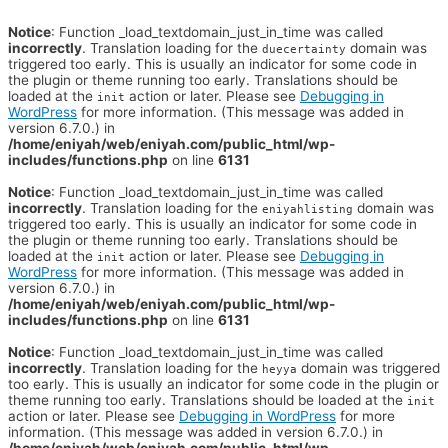
Notice
: Function _load_textdomain_just_in_time was called
incorrectly
. Translation loading for the
domain was
duecertainty
triggered too early. This is usually an indicator for some code in
the plugin or theme running too early. Translations should be
loaded at the
action or later. Please see
Debugging in
init
WordPress
for more information. (This message was added in
version 6.7.0.) in
/home/eniyah/web/eniyah.com/public_html/wp-
includes/functions.php
on line
6131
Notice
: Function _load_textdomain_just_in_time was called
incorrectly
. Translation loading for the
domain was
eniyahlisting
triggered too early. This is usually an indicator for some code in
the plugin or theme running too early. Translations should be
loaded at the
action or later. Please see
Debugging in
init
WordPress
for more information. (This message was added in
version 6.7.0.) in
/home/eniyah/web/eniyah.com/public_html/wp-
includes/functions.php
on line
6131
Notice
: Function _load_textdomain_just_in_time was called
incorrectly
. Translation loading for the
domain was triggered
heyya
too early. This is usually an indicator for some code in the plugin or
theme running too early. Translations should be loaded at the
init
action or later. Please see
Debugging in WordPress
for more
information. (This message was added in version 6.7.0.) in