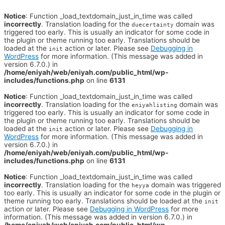
Notice
: Function _load_textdomain_just_in_time was called
incorrectly
. Translation loading for the
domain was
duecertainty
triggered too early. This is usually an indicator for some code in
the plugin or theme running too early. Translations should be
loaded at the
action or later. Please see
Debugging in
init
WordPress
for more information. (This message was added in
version 6.7.0.) in
/home/eniyah/web/eniyah.com/public_html/wp-
includes/functions.php
on line
6131
Notice
: Function _load_textdomain_just_in_time was called
incorrectly
. Translation loading for the
domain was
eniyahlisting
triggered too early. This is usually an indicator for some code in
the plugin or theme running too early. Translations should be
loaded at the
action or later. Please see
Debugging in
init
WordPress
for more information. (This message was added in
version 6.7.0.) in
/home/eniyah/web/eniyah.com/public_html/wp-
includes/functions.php
on line
6131
Notice
: Function _load_textdomain_just_in_time was called
incorrectly
. Translation loading for the
domain was triggered
heyya
too early. This is usually an indicator for some code in the plugin or
theme running too early. Translations should be loaded at the
init
action or later. Please see
Debugging in WordPress
for more
information. (This message was added in version 6.7.0.) in