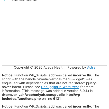
Copyright © 2026
Avada Health
| Powered by
Astra
Notice
: Function WP_Scripts::add was called
incorrectly
. The
script with the handle "avada-vertical-menu-widget" was
enqueued with dependencies that are not registered: jquery-
hover-intent. Please see
Debugging in WordPress
for more
information. (This message was added in version 6.9.1.) in
/home/eniyah/web/eniyah.com/public_html/wp-
includes/functions.php
on line
6131
Notice
: Function WP_Scripts::add was called
incorrectly
. The