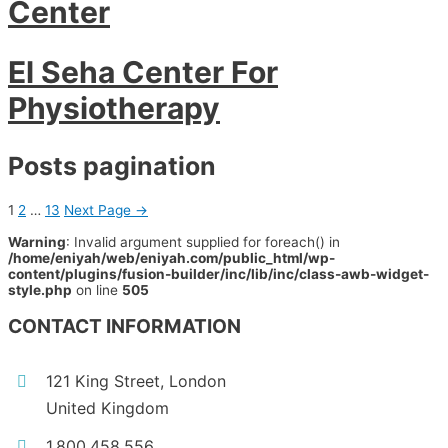
Center
El Seha Center For
Physiotherapy
Posts pagination
1
2
…
13
Next Page
→
Warning
: Invalid argument supplied for foreach() in
/home/eniyah/web/eniyah.com/public_html/wp-
content/plugins/fusion-builder/inc/lib/inc/class-awb-widget-
style.php
on line
505
CONTACT INFORMATION
121 King Street, London
United Kingdom
1.800.458.556