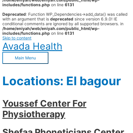
/home/eniyah/web/eniyah.com/public_html/wp-
includes/functions.php
on line
6131
Deprecated
: Function WP_Dependencies->add_data() was called
with an argument that is
deprecated
since version 6.9.0! IE
conditional comments are ignored by all supported browsers. in
/home/eniyah/web/eniyah.com/public_html/wp-
includes/functions.php
on line
6131
Skip to content
Avada Health
Main Menu
Locations:
El bagour
Youssef Center For
Physiotherapy
Shefaa Phoneticians Center