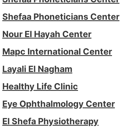
Shefaa Phoneticians Center
Nour El Hayah Center
Mapc International Center
Layali El Nagham
Healthy Life Clinic
Eye Ophthalmology Center
El Shefa Physiotherapy