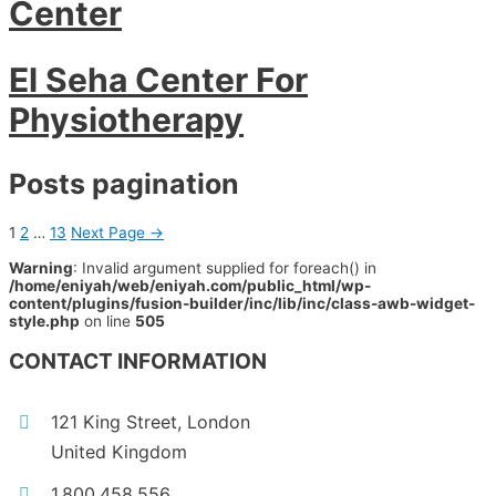
Center
El Seha Center For
Physiotherapy
Posts pagination
1
2
…
13
Next Page
→
Warning
: Invalid argument supplied for foreach() in
/home/eniyah/web/eniyah.com/public_html/wp-
content/plugins/fusion-builder/inc/lib/inc/class-awb-widget-
style.php
on line
505
CONTACT INFORMATION
121 King Street, London
United Kingdom
1.800.458.556