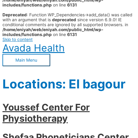
/home/eniyah/web/eniyah.com/public_html/wp-
includes/functions.php
on line
6131
Deprecated
: Function WP_Dependencies->add_data() was called
with an argument that is
deprecated
since version 6.9.0! IE
conditional comments are ignored by all supported browsers. in
/home/eniyah/web/eniyah.com/public_html/wp-
includes/functions.php
on line
6131
Skip to content
Avada Health
Main Menu
Locations:
El bagour
Youssef Center For
Physiotherapy
Shefaa Phoneticians Center