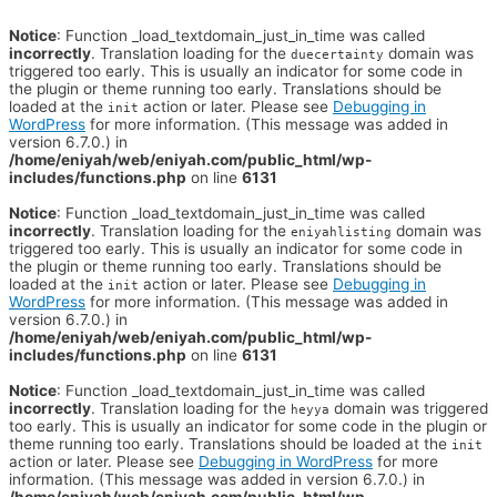
Notice
: Function _load_textdomain_just_in_time was called
incorrectly
. Translation loading for the
domain was
duecertainty
triggered too early. This is usually an indicator for some code in
the plugin or theme running too early. Translations should be
loaded at the
action or later. Please see
Debugging in
init
WordPress
for more information. (This message was added in
version 6.7.0.) in
/home/eniyah/web/eniyah.com/public_html/wp-
includes/functions.php
on line
6131
Notice
: Function _load_textdomain_just_in_time was called
incorrectly
. Translation loading for the
domain was
eniyahlisting
triggered too early. This is usually an indicator for some code in
the plugin or theme running too early. Translations should be
loaded at the
action or later. Please see
Debugging in
init
WordPress
for more information. (This message was added in
version 6.7.0.) in
/home/eniyah/web/eniyah.com/public_html/wp-
includes/functions.php
on line
6131
Notice
: Function _load_textdomain_just_in_time was called
incorrectly
. Translation loading for the
domain was triggered
heyya
too early. This is usually an indicator for some code in the plugin or
theme running too early. Translations should be loaded at the
init
action or later. Please see
Debugging in WordPress
for more
information. (This message was added in version 6.7.0.) in