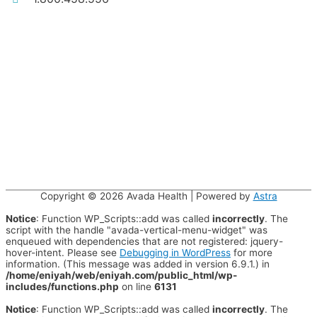
Copyright © 2026
Avada Health
| Powered by
Astra
Notice
: Function WP_Scripts::add was called
incorrectly
. The
script with the handle "avada-vertical-menu-widget" was
enqueued with dependencies that are not registered: jquery-
hover-intent. Please see
Debugging in WordPress
for more
information. (This message was added in version 6.9.1.) in
/home/eniyah/web/eniyah.com/public_html/wp-
includes/functions.php
on line
6131
Notice
: Function WP_Scripts::add was called
incorrectly
. The