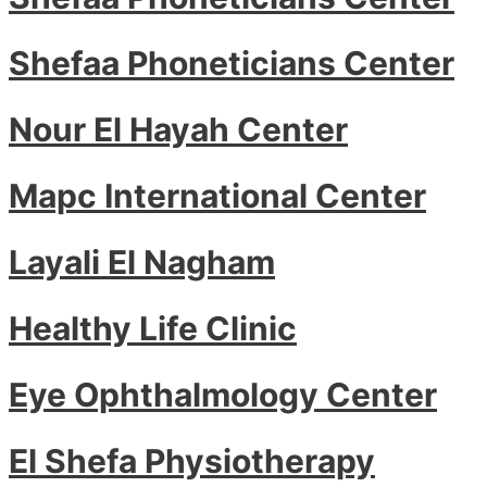
Shefaa Phoneticians Center
Nour El Hayah Center
Mapc International Center
Layali El Nagham
Healthy Life Clinic
Eye Ophthalmology Center
El Shefa Physiotherapy