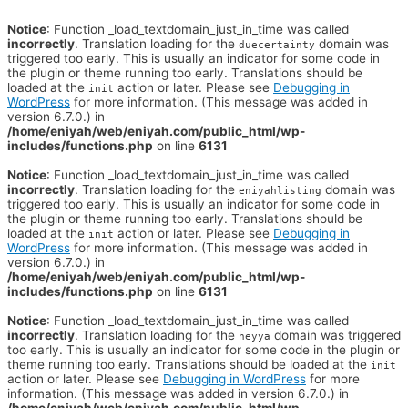
Notice
: Function _load_textdomain_just_in_time was called
incorrectly
. Translation loading for the
domain was
duecertainty
triggered too early. This is usually an indicator for some code in
the plugin or theme running too early. Translations should be
loaded at the
action or later. Please see
Debugging in
init
WordPress
for more information. (This message was added in
version 6.7.0.) in
/home/eniyah/web/eniyah.com/public_html/wp-
includes/functions.php
on line
6131
Notice
: Function _load_textdomain_just_in_time was called
incorrectly
. Translation loading for the
domain was
eniyahlisting
triggered too early. This is usually an indicator for some code in
the plugin or theme running too early. Translations should be
loaded at the
action or later. Please see
Debugging in
init
WordPress
for more information. (This message was added in
version 6.7.0.) in
/home/eniyah/web/eniyah.com/public_html/wp-
includes/functions.php
on line
6131
Notice
: Function _load_textdomain_just_in_time was called
incorrectly
. Translation loading for the
domain was triggered
heyya
too early. This is usually an indicator for some code in the plugin or
theme running too early. Translations should be loaded at the
init
action or later. Please see
Debugging in WordPress
for more
information. (This message was added in version 6.7.0.) in