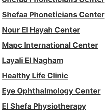
Shefaa Phoneticians Center
Nour El Hayah Center
Mapc International Center
Layali El Nagham
Healthy Life Clinic
Eye Ophthalmology Center
El Shefa Physiotherapy