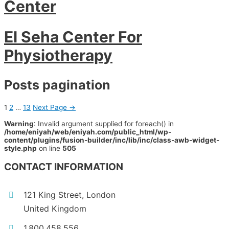
Center
El Seha Center For
Physiotherapy
Posts pagination
1
2
…
13
Next Page
→
Warning
: Invalid argument supplied for foreach() in
/home/eniyah/web/eniyah.com/public_html/wp-
content/plugins/fusion-builder/inc/lib/inc/class-awb-widget-
style.php
on line
505
CONTACT INFORMATION
121 King Street, London
United Kingdom
1.800.458.556