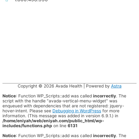
Copyright © 2026
Avada Health
| Powered by
Astra
Notice
: Function WP_Scripts::add was called
incorrectly
. The
script with the handle "avada-vertical-menu-widget" was
enqueued with dependencies that are not registered: jquery-
hover-intent. Please see
Debugging in WordPress
for more
information. (This message was added in version 6.9.1.) in
/home/eniyah/web/eniyah.com/public_html/wp-
includes/functions.php
on line
6131
Notice
: Function WP_Scripts::add was called
incorrectly
. The