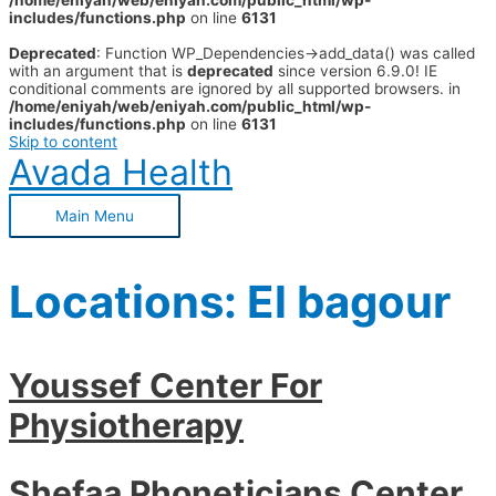
/home/eniyah/web/eniyah.com/public_html/wp-
includes/functions.php
on line
6131
Deprecated
: Function WP_Dependencies->add_data() was called
with an argument that is
deprecated
since version 6.9.0! IE
conditional comments are ignored by all supported browsers. in
/home/eniyah/web/eniyah.com/public_html/wp-
includes/functions.php
on line
6131
Skip to content
Avada Health
Main Menu
Locations:
El bagour
Youssef Center For
Physiotherapy
Shefaa Phoneticians Center