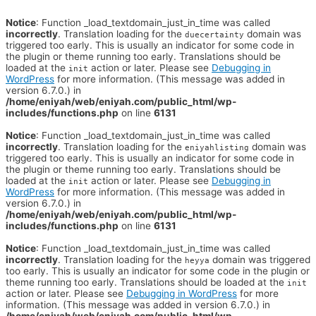
Notice
: Function _load_textdomain_just_in_time was called
incorrectly
. Translation loading for the
domain was
duecertainty
triggered too early. This is usually an indicator for some code in
the plugin or theme running too early. Translations should be
loaded at the
action or later. Please see
Debugging in
init
WordPress
for more information. (This message was added in
version 6.7.0.) in
/home/eniyah/web/eniyah.com/public_html/wp-
includes/functions.php
on line
6131
Notice
: Function _load_textdomain_just_in_time was called
incorrectly
. Translation loading for the
domain was
eniyahlisting
triggered too early. This is usually an indicator for some code in
the plugin or theme running too early. Translations should be
loaded at the
action or later. Please see
Debugging in
init
WordPress
for more information. (This message was added in
version 6.7.0.) in
/home/eniyah/web/eniyah.com/public_html/wp-
includes/functions.php
on line
6131
Notice
: Function _load_textdomain_just_in_time was called
incorrectly
. Translation loading for the
domain was triggered
heyya
too early. This is usually an indicator for some code in the plugin or
theme running too early. Translations should be loaded at the
init
action or later. Please see
Debugging in WordPress
for more
information. (This message was added in version 6.7.0.) in