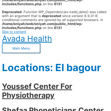
/home/eniyah/web/eniyah.com/public_html/wp-
includes/functions.php
on line
6131
Deprecated
: Function WP_Dependencies->add_data() was called
with an argument that is
deprecated
since version 6.9.0! IE
conditional comments are ignored by all supported browsers. in
/home/eniyah/web/eniyah.com/public_html/wp-
includes/functions.php
on line
6131
Skip to content
Avada Health
Main Menu
Locations:
El bagour
Youssef Center For
Physiotherapy
Shefaa Phoneticians Center