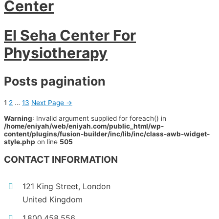
Center
El Seha Center For
Physiotherapy
Posts pagination
1
2
…
13
Next Page
→
Warning
: Invalid argument supplied for foreach() in
/home/eniyah/web/eniyah.com/public_html/wp-
content/plugins/fusion-builder/inc/lib/inc/class-awb-widget-
style.php
on line
505
CONTACT INFORMATION
121 King Street, London
United Kingdom
1.800.458.556