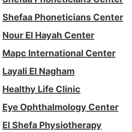
Shefaa Phoneticians Center
Nour El Hayah Center
Mapc International Center
Layali El Nagham
Healthy Life Clinic
Eye Ophthalmology Center
El Shefa Physiotherapy