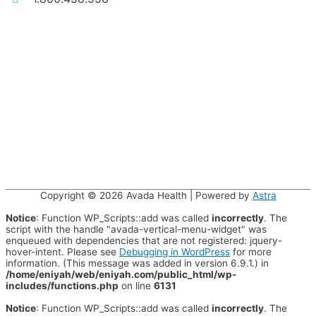
Copyright © 2026
Avada Health
| Powered by
Astra
Notice
: Function WP_Scripts::add was called
incorrectly
. The
script with the handle "avada-vertical-menu-widget" was
enqueued with dependencies that are not registered: jquery-
hover-intent. Please see
Debugging in WordPress
for more
information. (This message was added in version 6.9.1.) in
/home/eniyah/web/eniyah.com/public_html/wp-
includes/functions.php
on line
6131
Notice
: Function WP_Scripts::add was called
incorrectly
. The