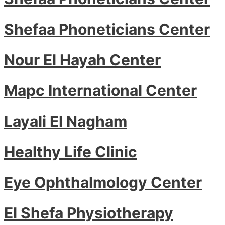
Shefaa Phoneticians Center
Nour El Hayah Center
Mapc International Center
Layali El Nagham
Healthy Life Clinic
Eye Ophthalmology Center
El Shefa Physiotherapy