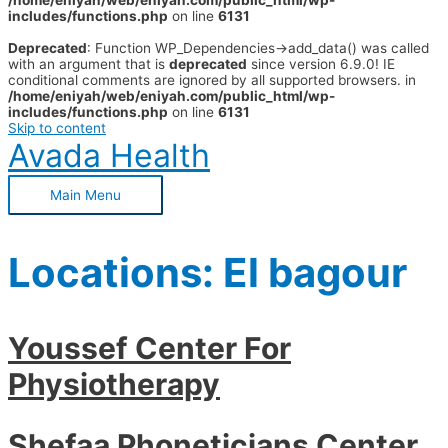
/home/eniyah/web/eniyah.com/public_html/wp-
includes/functions.php
on line
6131
Deprecated
: Function WP_Dependencies->add_data() was called
with an argument that is
deprecated
since version 6.9.0! IE
conditional comments are ignored by all supported browsers. in
/home/eniyah/web/eniyah.com/public_html/wp-
includes/functions.php
on line
6131
Skip to content
Avada Health
Main Menu
Locations:
El bagour
Youssef Center For
Physiotherapy
Shefaa Phoneticians Center