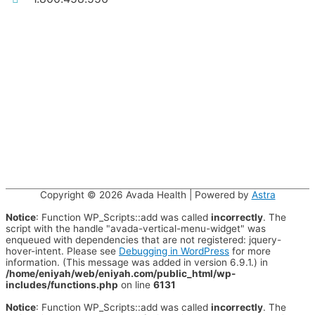
Copyright © 2026
Avada Health
| Powered by
Astra
Notice
: Function WP_Scripts::add was called
incorrectly
. The
script with the handle "avada-vertical-menu-widget" was
enqueued with dependencies that are not registered: jquery-
hover-intent. Please see
Debugging in WordPress
for more
information. (This message was added in version 6.9.1.) in
/home/eniyah/web/eniyah.com/public_html/wp-
includes/functions.php
on line
6131
Notice
: Function WP_Scripts::add was called
incorrectly
. The