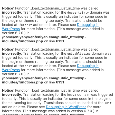
Notice
: Function _load_textdomain_just_in_time was called
incorrectly
. Translation loading for the
domain was
duecertainty
triggered too early. This is usually an indicator for some code in
the plugin or theme running too early. Translations should be
loaded at the
action or later. Please see
Debugging in
init
WordPress
for more information. (This message was added in
version 6.7.0.) in
/home/eniyah/web/eniyah.com/public_html/wp-
includes/functions.php
on line
6131
Notice
: Function _load_textdomain_just_in_time was called
incorrectly
. Translation loading for the
domain was
eniyahlisting
triggered too early. This is usually an indicator for some code in
the plugin or theme running too early. Translations should be
loaded at the
action or later. Please see
Debugging in
init
WordPress
for more information. (This message was added in
version 6.7.0.) in
/home/eniyah/web/eniyah.com/public_html/wp-
includes/functions.php
on line
6131
Notice
: Function _load_textdomain_just_in_time was called
incorrectly
. Translation loading for the
domain was triggered
heyya
too early. This is usually an indicator for some code in the plugin or
theme running too early. Translations should be loaded at the
init
action or later. Please see
Debugging in WordPress
for more
information. (This message was added in version 6.7.0.) in