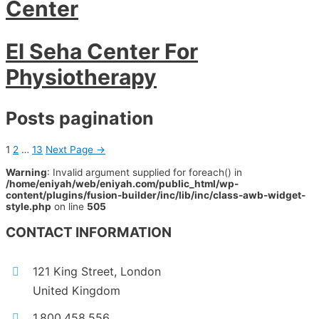
Center
El Seha Center For
Physiotherapy
Posts pagination
1
2
…
13
Next Page
→
Warning
: Invalid argument supplied for foreach() in
/home/eniyah/web/eniyah.com/public_html/wp-
content/plugins/fusion-builder/inc/lib/inc/class-awb-widget-
style.php
on line
505
CONTACT INFORMATION
121 King Street, London
United Kingdom
1.800.458.556