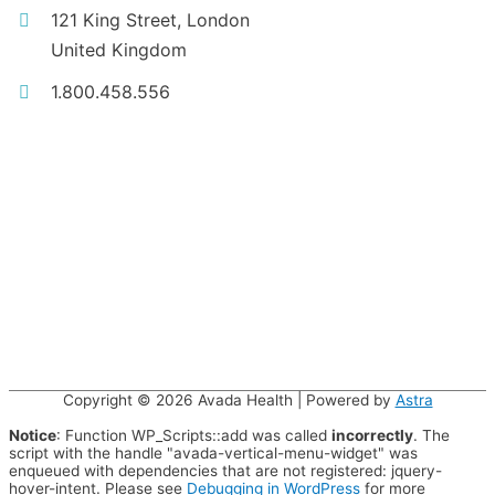
121 King Street, London
United Kingdom
1.800.458.556
Copyright © 2026
Avada Health
| Powered by
Astra
Notice
: Function WP_Scripts::add was called
incorrectly
. The
script with the handle "avada-vertical-menu-widget" was
enqueued with dependencies that are not registered: jquery-
hover-intent. Please see
Debugging in WordPress
for more