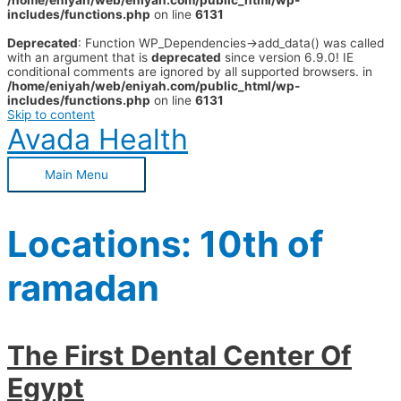
/home/eniyah/web/eniyah.com/public_html/wp-
includes/functions.php
on line
6131
Deprecated
: Function WP_Dependencies->add_data() was called
with an argument that is
deprecated
since version 6.9.0! IE
conditional comments are ignored by all supported browsers. in
/home/eniyah/web/eniyah.com/public_html/wp-
includes/functions.php
on line
6131
Skip to content
Avada Health
Main Menu
Locations:
10th of
ramadan
The First Dental Center Of
Egypt