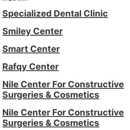
Specialized Dental Clinic
Smiley Center
Smart Center
Rafqy Center
Nile Center For Constructive
Surgeries & Cosmetics
Nile Center For Constructive
Surgeries & Cosmetics