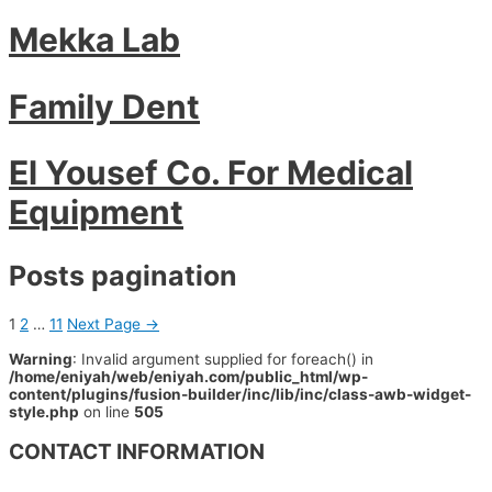
Mekka Lab
Family Dent
El Yousef Co. For Medical
Equipment
Posts pagination
1
2
…
11
Next Page
→
Warning
: Invalid argument supplied for foreach() in
/home/eniyah/web/eniyah.com/public_html/wp-
content/plugins/fusion-builder/inc/lib/inc/class-awb-widget-
style.php
on line
505
CONTACT INFORMATION