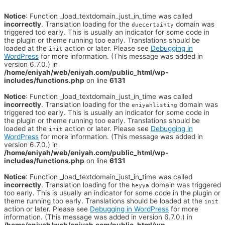
Notice
: Function _load_textdomain_just_in_time was called
incorrectly
. Translation loading for the
domain was
duecertainty
triggered too early. This is usually an indicator for some code in
the plugin or theme running too early. Translations should be
loaded at the
action or later. Please see
Debugging in
init
WordPress
for more information. (This message was added in
version 6.7.0.) in
/home/eniyah/web/eniyah.com/public_html/wp-
includes/functions.php
on line
6131
Notice
: Function _load_textdomain_just_in_time was called
incorrectly
. Translation loading for the
domain was
eniyahlisting
triggered too early. This is usually an indicator for some code in
the plugin or theme running too early. Translations should be
loaded at the
action or later. Please see
Debugging in
init
WordPress
for more information. (This message was added in
version 6.7.0.) in
/home/eniyah/web/eniyah.com/public_html/wp-
includes/functions.php
on line
6131
Notice
: Function _load_textdomain_just_in_time was called
incorrectly
. Translation loading for the
domain was triggered
heyya
too early. This is usually an indicator for some code in the plugin or
theme running too early. Translations should be loaded at the
init
action or later. Please see
Debugging in WordPress
for more
information. (This message was added in version 6.7.0.) in