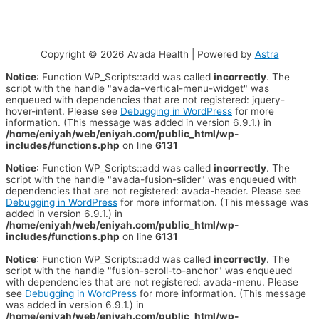
Copyright © 2026
Avada Health
| Powered by
Astra
Notice
: Function WP_Scripts::add was called
incorrectly
. The
script with the handle "avada-vertical-menu-widget" was
enqueued with dependencies that are not registered: jquery-
hover-intent. Please see
Debugging in WordPress
for more
information. (This message was added in version 6.9.1.) in
/home/eniyah/web/eniyah.com/public_html/wp-
includes/functions.php
on line
6131
Notice
: Function WP_Scripts::add was called
incorrectly
. The
script with the handle "avada-fusion-slider" was enqueued with
dependencies that are not registered: avada-header. Please see
Debugging in WordPress
for more information. (This message was
added in version 6.9.1.) in
/home/eniyah/web/eniyah.com/public_html/wp-
includes/functions.php
on line
6131
Notice
: Function WP_Scripts::add was called
incorrectly
. The
script with the handle "fusion-scroll-to-anchor" was enqueued
with dependencies that are not registered: avada-menu. Please
see
Debugging in WordPress
for more information. (This message
was added in version 6.9.1.) in
/home/eniyah/web/eniyah.com/public_html/wp-