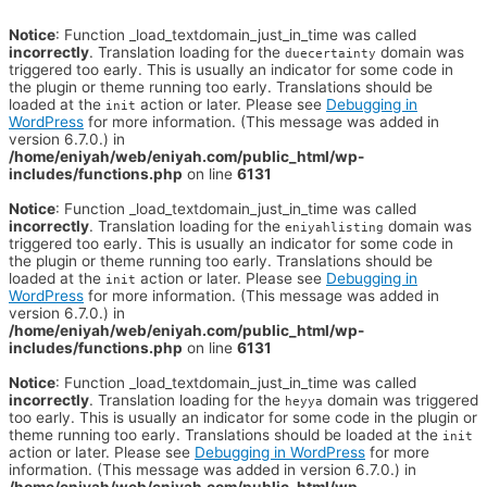
Notice
: Function _load_textdomain_just_in_time was called
incorrectly
. Translation loading for the
domain was
duecertainty
triggered too early. This is usually an indicator for some code in
the plugin or theme running too early. Translations should be
loaded at the
action or later. Please see
Debugging in
init
WordPress
for more information. (This message was added in
version 6.7.0.) in
/home/eniyah/web/eniyah.com/public_html/wp-
includes/functions.php
on line
6131
Notice
: Function _load_textdomain_just_in_time was called
incorrectly
. Translation loading for the
domain was
eniyahlisting
triggered too early. This is usually an indicator for some code in
the plugin or theme running too early. Translations should be
loaded at the
action or later. Please see
Debugging in
init
WordPress
for more information. (This message was added in
version 6.7.0.) in
/home/eniyah/web/eniyah.com/public_html/wp-
includes/functions.php
on line
6131
Notice
: Function _load_textdomain_just_in_time was called
incorrectly
. Translation loading for the
domain was triggered
heyya
too early. This is usually an indicator for some code in the plugin or
theme running too early. Translations should be loaded at the
init
action or later. Please see
Debugging in WordPress
for more
information. (This message was added in version 6.7.0.) in