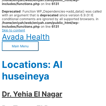
/home/eniyah/web/eniyah.com/public_html/wp-
includes/functions.php
on line
6131
Deprecated
: Function WP_Dependencies->add_data() was called
with an argument that is
deprecated
since version 6.9.0! IE
conditional comments are ignored by all supported browsers. in
/home/eniyah/web/eniyah.com/public_html/wp-
includes/functions.php
on line
6131
Skip to content
Avada Health
Main Menu
Locations:
Al
huseineya
Dr. Yehia El Nagar