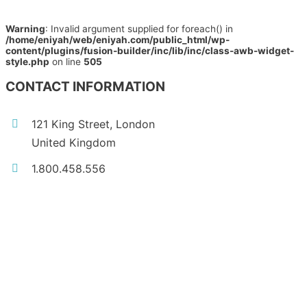
Warning
: Invalid argument supplied for foreach() in
/home/eniyah/web/eniyah.com/public_html/wp-
content/plugins/fusion-builder/inc/lib/inc/class-awb-widget-
style.php
on line
505
CONTACT INFORMATION
121 King Street, London
United Kingdom
1.800.458.556