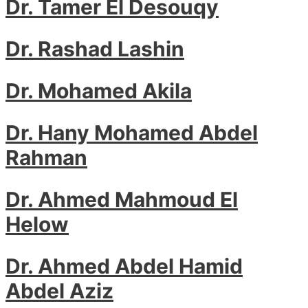
Dr. Tamer El Desouqy
Dr. Rashad Lashin
Dr. Mohamed Akila
Dr. Hany Mohamed Abdel
Rahman
Dr. Ahmed Mahmoud El
Helow
Dr. Ahmed Abdel Hamid
Abdel Aziz