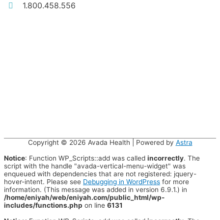
1.800.458.556
Copyright © 2026
Avada Health
| Powered by
Astra
Notice
: Function WP_Scripts::add was called
incorrectly
. The
script with the handle "avada-vertical-menu-widget" was
enqueued with dependencies that are not registered: jquery-
hover-intent. Please see
Debugging in WordPress
for more
information. (This message was added in version 6.9.1.) in
/home/eniyah/web/eniyah.com/public_html/wp-
includes/functions.php
on line
6131