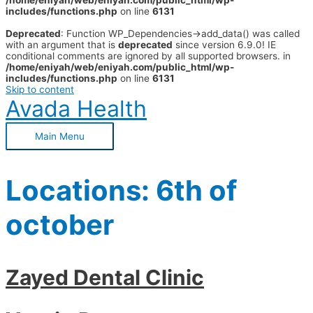
/home/eniyah/web/eniyah.com/public_html/wp-
includes/functions.php
on line
6131
Deprecated
: Function WP_Dependencies->add_data() was called
with an argument that is
deprecated
since version 6.9.0! IE
conditional comments are ignored by all supported browsers. in
/home/eniyah/web/eniyah.com/public_html/wp-
includes/functions.php
on line
6131
Skip to content
Avada Health
Main Menu
Locations:
6th of
october
Zayed Dental Clinic