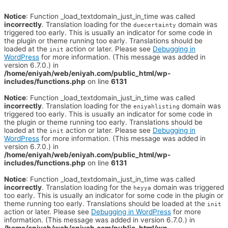
Notice
: Function _load_textdomain_just_in_time was called
incorrectly
. Translation loading for the
domain was
duecertainty
triggered too early. This is usually an indicator for some code in
the plugin or theme running too early. Translations should be
loaded at the
action or later. Please see
Debugging in
init
WordPress
for more information. (This message was added in
version 6.7.0.) in
/home/eniyah/web/eniyah.com/public_html/wp-
includes/functions.php
on line
6131
Notice
: Function _load_textdomain_just_in_time was called
incorrectly
. Translation loading for the
domain was
eniyahlisting
triggered too early. This is usually an indicator for some code in
the plugin or theme running too early. Translations should be
loaded at the
action or later. Please see
Debugging in
init
WordPress
for more information. (This message was added in
version 6.7.0.) in
/home/eniyah/web/eniyah.com/public_html/wp-
includes/functions.php
on line
6131
Notice
: Function _load_textdomain_just_in_time was called
incorrectly
. Translation loading for the
domain was triggered
heyya
too early. This is usually an indicator for some code in the plugin or
theme running too early. Translations should be loaded at the
init
action or later. Please see
Debugging in WordPress
for more
information. (This message was added in version 6.7.0.) in