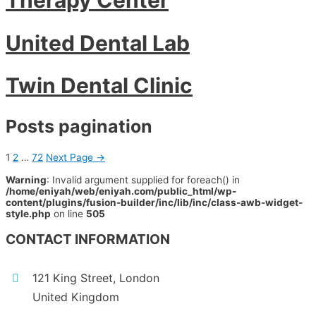
United Dental Lab
Twin Dental Clinic
Posts pagination
1
2
…
72
Next Page
→
Warning
: Invalid argument supplied for foreach() in
/home/eniyah/web/eniyah.com/public_html/wp-
content/plugins/fusion-builder/inc/lib/inc/class-awb-widget-
style.php
on line
505
CONTACT INFORMATION
121 King Street, London
United Kingdom