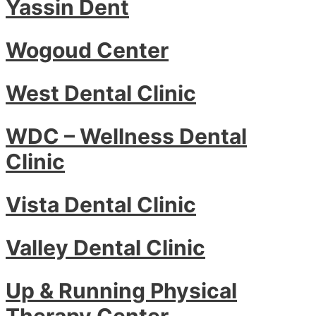
Yassin Dent
Wogoud Center
West Dental Clinic
WDC – Wellness Dental
Clinic
Vista Dental Clinic
Valley Dental Clinic
Up & Running Physical
Therapy Center