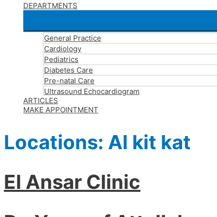
DEPARTMENTS
General Practice
Cardiology
Pediatrics
Diabetes Care
Pre-natal Care
Ultrasound Echocardiogram
ARTICLES
MAKE APPOINTMENT
Locations:
Al kit kat
El Ansar Clinic