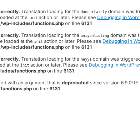
correctly
. Translation loading for the
domain was trig
duecertainty
loaded at the
action or later. Please see
Debugging in Word
init
/wp-includes/functions.php
on line
6131
correctly
. Translation loading for the
domain was tr
eniyahlisting
be loaded at the
action or later. Please see
Debugging in W
init
/wp-includes/functions.php
on line
6131
correctly
. Translation loading for the
domain was triggered t
heyya
ded at the
action or later. Please see
Debugging in WordPre
init
ludes/functions.php
on line
6131
ed with an argument that is
deprecated
since version 6.9.0! I
functions.php
on line
6131