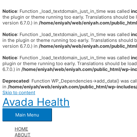
Notice
: Function _load_textdomain_just_in_time was called
in
the plugin or theme running too early. Translations should be 
version 6.7.0.) in
/home/eniyah/web/eniyah.com/public_html
Notice
: Function _load_textdomain_just_in_time was called
in
in the plugin or theme running too early. Translations should 
version 6.7.0.) in
/home/eniyah/web/eniyah.com/public_html
Notice
: Function _load_textdomain_just_in_time was called
in
plugin or theme running too early. Translations should be loa
6.7.0.) in
/home/eniyah/web/eniyah.com/public_html/wp-inc
Deprecated
: Function WP_Dependencies->add_data() was call
in
/home/eniyah/web/eniyah.com/public_html/wp-includes/
Skip to content
Avada Health
Main Menu
HOME
ABOUT