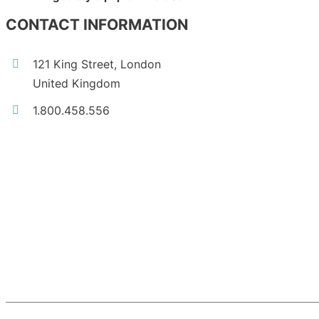
CONTACT INFORMATION
121 King Street, London
United Kingdom
1.800.458.556