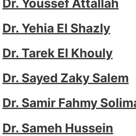
Dr. Youssef Attallah
Dr. Yehia El Shazly
Dr. Tarek El Khouly
Dr. Sayed Zaky Salem
Dr. Samir Fahmy Solim
Dr. Sameh Hussein