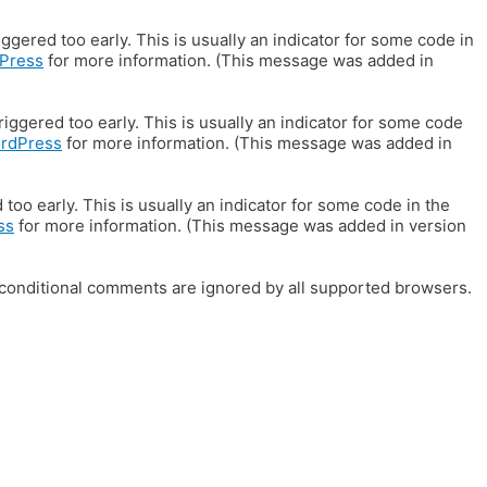
gered too early. This is usually an indicator for some code in
Press
for more information. (This message was added in
iggered too early. This is usually an indicator for some code
ordPress
for more information. (This message was added in
oo early. This is usually an indicator for some code in the
ss
for more information. (This message was added in version
E conditional comments are ignored by all supported browsers.