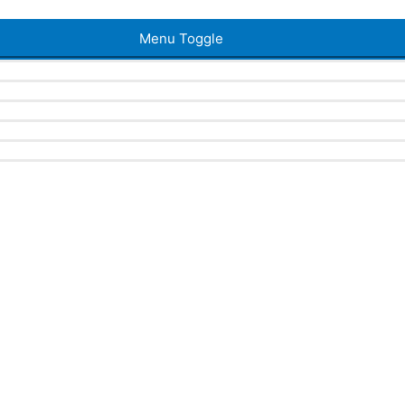
Menu Toggle