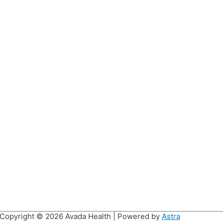
Copyright © 2026
Avada Health
| Powered by
Astra