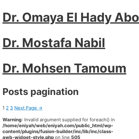
Dr. Omaya El Hady Ab
Dr. Mostafa Nabil
Dr. Mohsen Tamoum
Posts pagination
1
2
3
Next Page
→
Warning
: Invalid argument supplied for foreach() in
/home/eniyah/web/eniyah.com/public_html/wp-
content/plugins/fusion-builder/inc/lib/inc/class-
awb-widget-style.php
on line
505