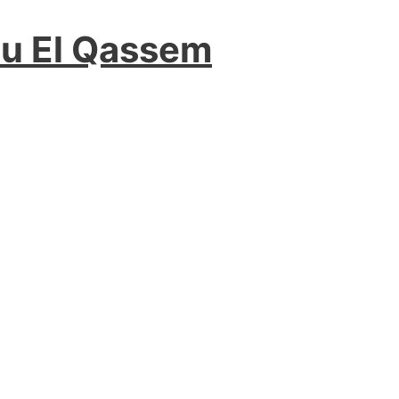
ou El Qassem