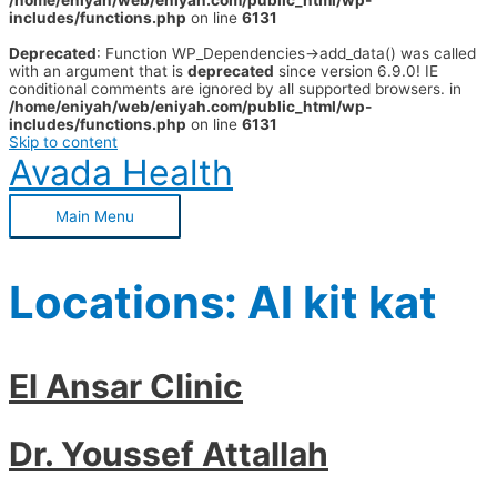
/home/eniyah/web/eniyah.com/public_html/wp-
includes/functions.php
on line
6131
Deprecated
: Function WP_Dependencies->add_data() was called
with an argument that is
deprecated
since version 6.9.0! IE
conditional comments are ignored by all supported browsers. in
/home/eniyah/web/eniyah.com/public_html/wp-
includes/functions.php
on line
6131
Skip to content
Avada Health
Main Menu
Locations:
Al kit kat
El Ansar Clinic
Dr. Youssef Attallah