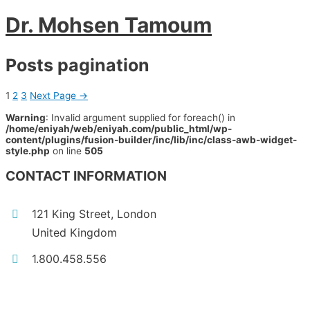
Dr. Mohsen Tamoum
Posts pagination
1
2
3
Next Page
→
Warning
: Invalid argument supplied for foreach() in
/home/eniyah/web/eniyah.com/public_html/wp-
content/plugins/fusion-builder/inc/lib/inc/class-awb-widget-
style.php
on line
505
CONTACT INFORMATION
121 King Street, London
United Kingdom
1.800.458.556