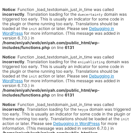
Notice
: Function _load_textdomain_just_in_time was called
incorrectly
. Translation loading for the
domain was
duecertainty
triggered too early. This is usually an indicator for some code in
the plugin or theme running too early. Translations should be
loaded at the
action or later. Please see
Debugging in
init
WordPress
for more information. (This message was added in
version 6.7.0.) in
/home/eniyah/web/eniyah.com/public_html/wp-
includes/functions.php
on line
6131
Notice
: Function _load_textdomain_just_in_time was called
incorrectly
. Translation loading for the
domain was
eniyahlisting
triggered too early. This is usually an indicator for some code in
the plugin or theme running too early. Translations should be
loaded at the
action or later. Please see
Debugging in
init
WordPress
for more information. (This message was added in
version 6.7.0.) in
/home/eniyah/web/eniyah.com/public_html/wp-
includes/functions.php
on line
6131
Notice
: Function _load_textdomain_just_in_time was called
incorrectly
. Translation loading for the
domain was triggered
heyya
too early. This is usually an indicator for some code in the plugin or
theme running too early. Translations should be loaded at the
init
action or later. Please see
Debugging in WordPress
for more
information. (This message was added in version 6.7.0.) in