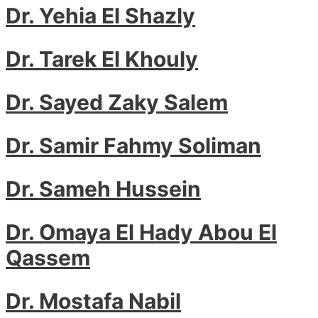
Dr. Yehia El Shazly
Dr. Tarek El Khouly
Dr. Sayed Zaky Salem
Dr. Samir Fahmy Soliman
Dr. Sameh Hussein
Dr. Omaya El Hady Abou El
Qassem
Dr. Mostafa Nabil