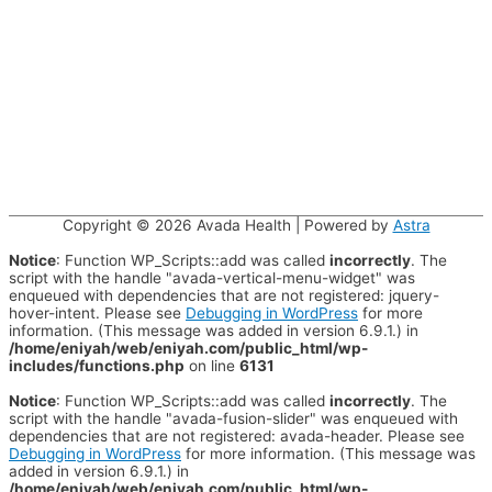
Copyright © 2026
Avada Health
| Powered by
Astra
Notice
: Function WP_Scripts::add was called
incorrectly
. The
script with the handle "avada-vertical-menu-widget" was
enqueued with dependencies that are not registered: jquery-
hover-intent. Please see
Debugging in WordPress
for more
information. (This message was added in version 6.9.1.) in
/home/eniyah/web/eniyah.com/public_html/wp-
includes/functions.php
on line
6131
Notice
: Function WP_Scripts::add was called
incorrectly
. The
script with the handle "avada-fusion-slider" was enqueued with
dependencies that are not registered: avada-header. Please see
Debugging in WordPress
for more information. (This message was
added in version 6.9.1.) in
/home/eniyah/web/eniyah.com/public_html/wp-