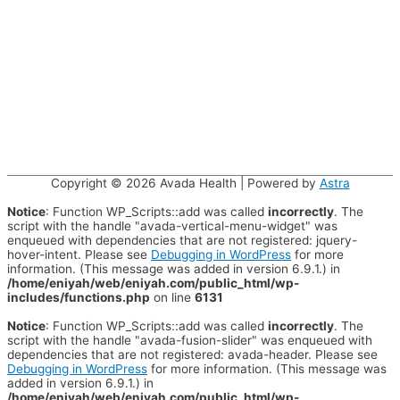
Copyright © 2026
Avada Health
| Powered by
Astra
Notice
: Function WP_Scripts::add was called
incorrectly
. The
script with the handle "avada-vertical-menu-widget" was
enqueued with dependencies that are not registered: jquery-
hover-intent. Please see
Debugging in WordPress
for more
information. (This message was added in version 6.9.1.) in
/home/eniyah/web/eniyah.com/public_html/wp-
includes/functions.php
on line
6131
Notice
: Function WP_Scripts::add was called
incorrectly
. The
script with the handle "avada-fusion-slider" was enqueued with
dependencies that are not registered: avada-header. Please see
Debugging in WordPress
for more information. (This message was
added in version 6.9.1.) in
/home/eniyah/web/eniyah.com/public_html/wp-