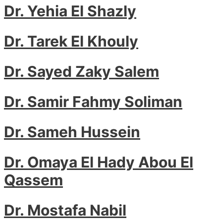
Dr. Yehia El Shazly
Dr. Tarek El Khouly
Dr. Sayed Zaky Salem
Dr. Samir Fahmy Soliman
Dr. Sameh Hussein
Dr. Omaya El Hady Abou El
Qassem
Dr. Mostafa Nabil