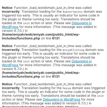
Notice
: Function _load_textdomain_just_in_time was called
incorrectly
. Translation loading for the
domain was
duecertainty
triggered too early. This is usually an indicator for some code in
the plugin or theme running too early. Translations should be
loaded at the
action or later. Please see
Debugging in
init
WordPress
for more information. (This message was added in
version 6.7.0.) in
/home/eniyah/web/eniyah.com/public_html/wp-
includes/functions.php
on line
6131
Notice
: Function _load_textdomain_just_in_time was called
incorrectly
. Translation loading for the
domain was
eniyahlisting
triggered too early. This is usually an indicator for some code in
the plugin or theme running too early. Translations should be
loaded at the
action or later. Please see
Debugging in
init
WordPress
for more information. (This message was added in
version 6.7.0.) in
/home/eniyah/web/eniyah.com/public_html/wp-
includes/functions.php
on line
6131
Notice
: Function _load_textdomain_just_in_time was called
incorrectly
. Translation loading for the
domain was triggered
heyya
too early. This is usually an indicator for some code in the plugin or
theme running too early. Translations should be loaded at the
init
action or later. Please see
Debugging in WordPress
for more
information. (This message was added in version 6.7.0.) in