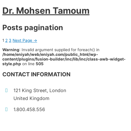
Dr. Mohsen Tamoum
Posts pagination
1
2
3
Next Page
→
Warning
: Invalid argument supplied for foreach() in
/home/eniyah/web/eniyah.com/public_html/wp-
content/plugins/fusion-builder/inc/lib/inc/class-awb-widget-
style.php
on line
505
CONTACT INFORMATION
121 King Street, London
United Kingdom
1.800.458.556