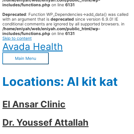
/home/eniyah/web/eniyah.com/public_html/wp-
includes/functions.php
on line
6131
Deprecated
: Function WP_Dependencies->add_data() was called
with an argument that is
deprecated
since version 6.9.0! IE
conditional comments are ignored by all supported browsers. in
/home/eniyah/web/eniyah.com/public_html/wp-
includes/functions.php
on line
6131
Skip to content
Avada Health
Main Menu
Locations:
Al kit kat
El Ansar Clinic
Dr. Youssef Attallah