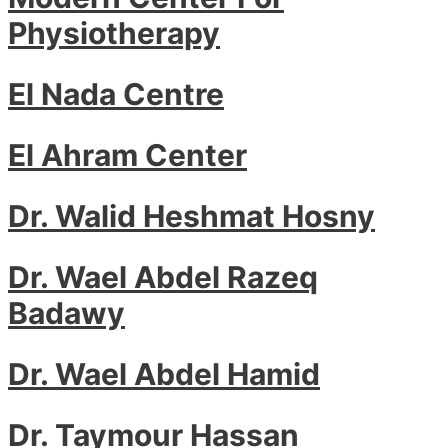
Physiotherapy
El Nada Centre
El Ahram Center
Dr. Walid Heshmat Hosny
Dr. Wael Abdel Razeq
Badawy
Dr. Wael Abdel Hamid
Dr. Taymour Hassan