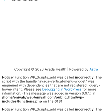
Copyright © 2026
Avada Health
| Powered by
Astra
Notice
: Function WP_Scripts::add was called
incorrectly
. The
script with the handle "avada-vertical-menu-widget" was
enqueued with dependencies that are not registered: jquery-
hover-intent. Please see
Debugging in WordPress
for more
information. (This message was added in version 6.9.1.) in
/home/eniyah/web/eniyah.com/public_html/wp-
includes/functions.php
on line
6131
Notice
: Function WP_Scripts::add was called
incorrectly
. The