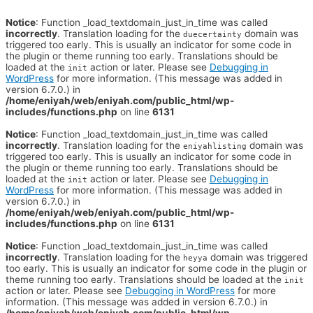
Notice
: Function _load_textdomain_just_in_time was called
incorrectly
. Translation loading for the
domain was
duecertainty
triggered too early. This is usually an indicator for some code in
the plugin or theme running too early. Translations should be
loaded at the
action or later. Please see
Debugging in
init
WordPress
for more information. (This message was added in
version 6.7.0.) in
/home/eniyah/web/eniyah.com/public_html/wp-
includes/functions.php
on line
6131
Notice
: Function _load_textdomain_just_in_time was called
incorrectly
. Translation loading for the
domain was
eniyahlisting
triggered too early. This is usually an indicator for some code in
the plugin or theme running too early. Translations should be
loaded at the
action or later. Please see
Debugging in
init
WordPress
for more information. (This message was added in
version 6.7.0.) in
/home/eniyah/web/eniyah.com/public_html/wp-
includes/functions.php
on line
6131
Notice
: Function _load_textdomain_just_in_time was called
incorrectly
. Translation loading for the
domain was triggered
heyya
too early. This is usually an indicator for some code in the plugin or
theme running too early. Translations should be loaded at the
init
action or later. Please see
Debugging in WordPress
for more
information. (This message was added in version 6.7.0.) in