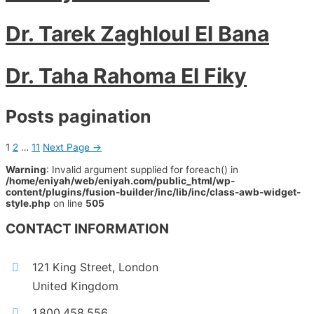
Dr. Tarek Zaghloul El Bana
Dr. Taha Rahoma El Fiky
Posts pagination
1
2
…
11
Next Page
→
Warning
: Invalid argument supplied for foreach() in
/home/eniyah/web/eniyah.com/public_html/wp-
content/plugins/fusion-builder/inc/lib/inc/class-awb-widget-
style.php
on line
505
CONTACT INFORMATION
121 King Street, London
United Kingdom
1.800.458.556