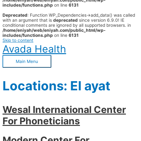
/home/eniyah/web/eniyah.com/public_html/wp-
includes/functions.php
on line
6131
Deprecated
: Function WP_Dependencies->add_data() was called
with an argument that is
deprecated
since version 6.9.0! IE
conditional comments are ignored by all supported browsers. in
/home/eniyah/web/eniyah.com/public_html/wp-
includes/functions.php
on line
6131
Skip to content
Avada Health
Main Menu
Locations:
El ayat
Wesal International Center
For Phoneticians
Modern Center For