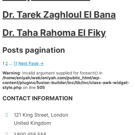
Dr. Tarek Zaghloul El Bana
Dr. Taha Rahoma El Fiky
Posts pagination
1
2
…
11
Next Page
→
Warning
: Invalid argument supplied for foreach() in
/home/eniyah/web/eniyah.com/public_html/wp-
content/plugins/fusion-builder/inc/lib/inc/class-awb-widget-
style.php
on line
505
CONTACT INFORMATION
121 King Street, London
United Kingdom
1.800.458.556