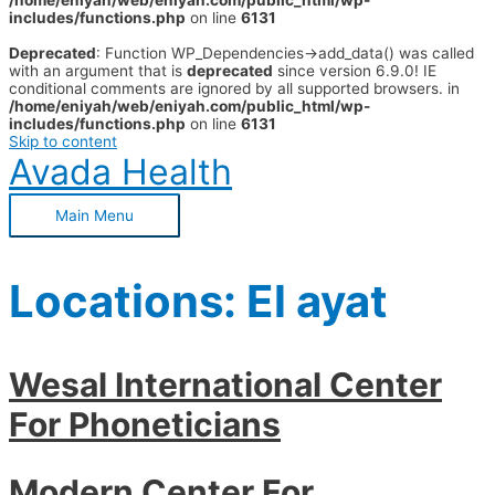
/home/eniyah/web/eniyah.com/public_html/wp-
includes/functions.php
on line
6131
Deprecated
: Function WP_Dependencies->add_data() was called
with an argument that is
deprecated
since version 6.9.0! IE
conditional comments are ignored by all supported browsers. in
/home/eniyah/web/eniyah.com/public_html/wp-
includes/functions.php
on line
6131
Skip to content
Avada Health
Main Menu
Locations:
El ayat
Wesal International Center
For Phoneticians
Modern Center For