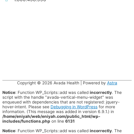
Copyright © 2026
Avada Health
| Powered by
Astra
Notice
: Function WP_Scripts::add was called
incorrectly
. The
script with the handle "avada-vertical-menu-widget" was
enqueued with dependencies that are not registered: jquery-
hover-intent. Please see
Debugging in WordPress
for more
information. (This message was added in version 6.9.1.) in
/home/eniyah/web/eniyah.com/public_html/wp-
includes/functions.php
on line
6131
Notice
: Function WP_Scripts::add was called
incorrectly
. The