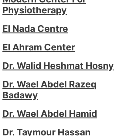
Physiotherapy
El Nada Centre
El Ahram Center
Dr. Walid Heshmat Hosny
Dr. Wael Abdel Razeq
Badawy
Dr. Wael Abdel Hamid
Dr. Taymour Hassan