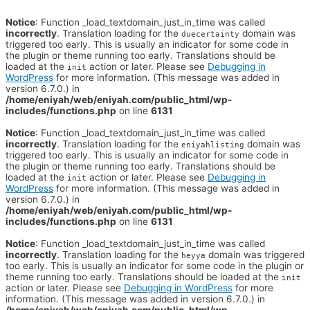
Notice
: Function _load_textdomain_just_in_time was called
incorrectly
. Translation loading for the
domain was
duecertainty
triggered too early. This is usually an indicator for some code in
the plugin or theme running too early. Translations should be
loaded at the
action or later. Please see
Debugging in
init
WordPress
for more information. (This message was added in
version 6.7.0.) in
/home/eniyah/web/eniyah.com/public_html/wp-
includes/functions.php
on line
6131
Notice
: Function _load_textdomain_just_in_time was called
incorrectly
. Translation loading for the
domain was
eniyahlisting
triggered too early. This is usually an indicator for some code in
the plugin or theme running too early. Translations should be
loaded at the
action or later. Please see
Debugging in
init
WordPress
for more information. (This message was added in
version 6.7.0.) in
/home/eniyah/web/eniyah.com/public_html/wp-
includes/functions.php
on line
6131
Notice
: Function _load_textdomain_just_in_time was called
incorrectly
. Translation loading for the
domain was triggered
heyya
too early. This is usually an indicator for some code in the plugin or
theme running too early. Translations should be loaded at the
init
action or later. Please see
Debugging in WordPress
for more
information. (This message was added in version 6.7.0.) in