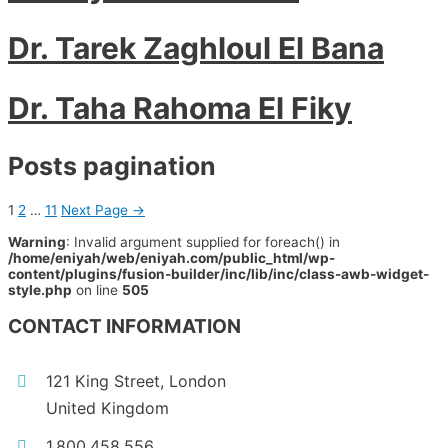
Dr. Tarek Zaghloul El Bana
Dr. Taha Rahoma El Fiky
Posts pagination
1
2
…
11
Next Page
→
Warning
: Invalid argument supplied for foreach() in
/home/eniyah/web/eniyah.com/public_html/wp-
content/plugins/fusion-builder/inc/lib/inc/class-awb-widget-
style.php
on line
505
CONTACT INFORMATION
121 King Street, London
United Kingdom
1.800.458.556