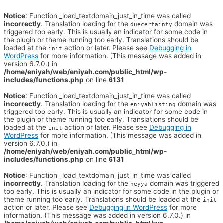
Notice
: Function _load_textdomain_just_in_time was called
incorrectly
. Translation loading for the
domain was
duecertainty
triggered too early. This is usually an indicator for some code in
the plugin or theme running too early. Translations should be
loaded at the
action or later. Please see
Debugging in
init
WordPress
for more information. (This message was added in
version 6.7.0.) in
/home/eniyah/web/eniyah.com/public_html/wp-
includes/functions.php
on line
6131
Notice
: Function _load_textdomain_just_in_time was called
incorrectly
. Translation loading for the
domain was
eniyahlisting
triggered too early. This is usually an indicator for some code in
the plugin or theme running too early. Translations should be
loaded at the
action or later. Please see
Debugging in
init
WordPress
for more information. (This message was added in
version 6.7.0.) in
/home/eniyah/web/eniyah.com/public_html/wp-
includes/functions.php
on line
6131
Notice
: Function _load_textdomain_just_in_time was called
incorrectly
. Translation loading for the
domain was triggered
heyya
too early. This is usually an indicator for some code in the plugin or
theme running too early. Translations should be loaded at the
init
action or later. Please see
Debugging in WordPress
for more
information. (This message was added in version 6.7.0.) in