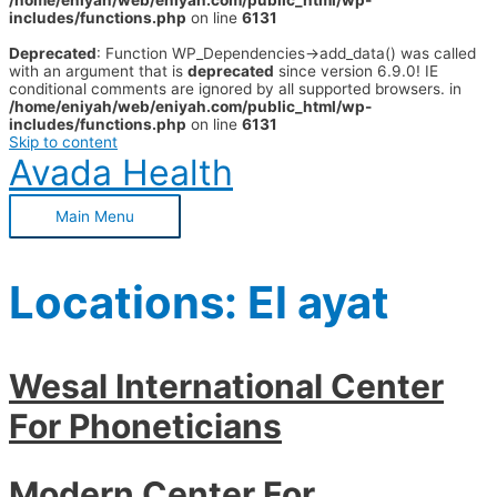
/home/eniyah/web/eniyah.com/public_html/wp-
includes/functions.php
on line
6131
Deprecated
: Function WP_Dependencies->add_data() was called
with an argument that is
deprecated
since version 6.9.0! IE
conditional comments are ignored by all supported browsers. in
/home/eniyah/web/eniyah.com/public_html/wp-
includes/functions.php
on line
6131
Skip to content
Avada Health
Main Menu
Locations:
El ayat
Wesal International Center
For Phoneticians
Modern Center For