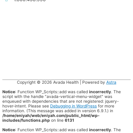
Copyright © 2026
Avada Health
| Powered by
Astra
Notice
: Function WP_Scripts::add was called
incorrectly
. The
script with the handle "avada-vertical-menu-widget" was
enqueued with dependencies that are not registered: jquery-
hover-intent. Please see
Debugging in WordPress
for more
information. (This message was added in version 6.9.1.) in
/home/eniyah/web/eniyah.com/public_html/wp-
includes/functions.php
on line
6131
Notice
: Function WP_Scripts::add was called
incorrectly
. The