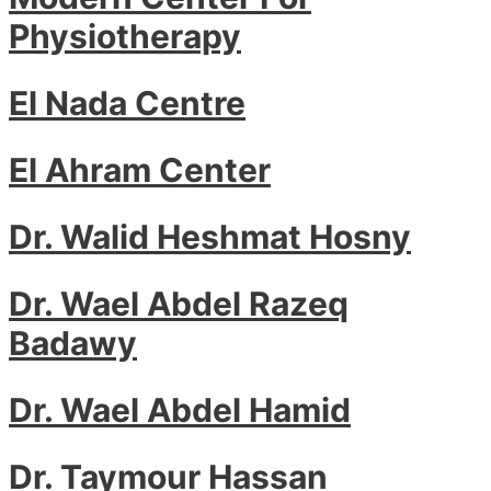
Physiotherapy
El Nada Centre
El Ahram Center
Dr. Walid Heshmat Hosny
Dr. Wael Abdel Razeq
Badawy
Dr. Wael Abdel Hamid
Dr. Taymour Hassan