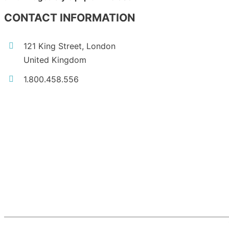
CONTACT INFORMATION
121 King Street, London
United Kingdom
1.800.458.556