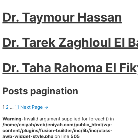
Dr. Taymour Hassan
Dr. Tarek Zaghloul El 
Dr. Taha Rahoma El Fik
Posts pagination
1
2
…
11
Next Page
→
Warning
: Invalid argument supplied for foreach() in
/home/eniyah/web/eniyah.com/public_html/wp-
content/plugins/fusion-builder/inc/lib/inc/class-
awb-widget-style.php
on line
505