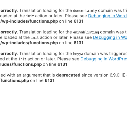
correctly
. Translation loading for the
domain was trig
duecertainty
loaded at the
action or later. Please see
Debugging in Word
init
/wp-includes/functions.php
on line
6131
correctly
. Translation loading for the
domain was tr
eniyahlisting
be loaded at the
action or later. Please see
Debugging in W
init
/wp-includes/functions.php
on line
6131
correctly
. Translation loading for the
domain was triggered t
heyya
ded at the
action or later. Please see
Debugging in WordPre
init
ludes/functions.php
on line
6131
ed with an argument that is
deprecated
since version 6.9.0! I
functions.php
on line
6131