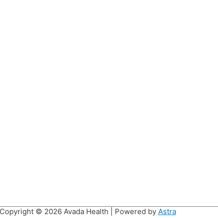
Copyright © 2026
Avada Health
| Powered by
Astra