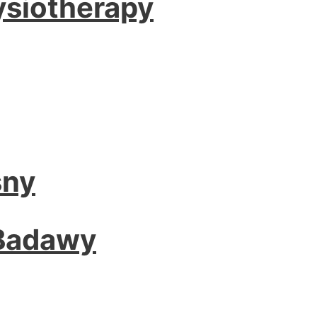
ysiotherapy
sny
 Badawy