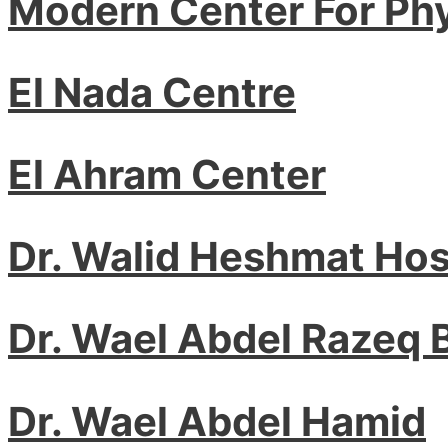
Modern Center For Ph
El Nada Centre
El Ahram Center
Dr. Walid Heshmat Ho
Dr. Wael Abdel Razeq
Dr. Wael Abdel Hamid