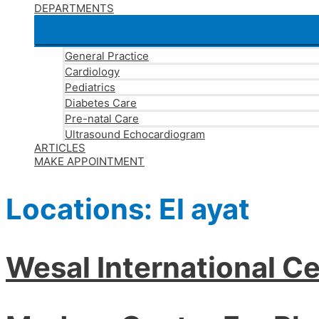
DEPARTMENTS
General Practice
Cardiology
Pediatrics
Diabetes Care
Pre-natal Care
Ultrasound Echocardiogram
ARTICLES
MAKE APPOINTMENT
Locations:
El ayat
Wesal International Ce