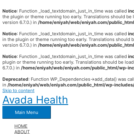
Notice
: Function _load_textdomain_just_in_time was called
in
the plugin or theme running too early. Translations should be 
version 6.7.0.) in
/home/eniyah/web/eniyah.com/public_html
Notice
: Function _load_textdomain_just_in_time was called
in
in the plugin or theme running too early. Translations should 
version 6.7.0.) in
/home/eniyah/web/eniyah.com/public_html
Notice
: Function _load_textdomain_just_in_time was called
in
plugin or theme running too early. Translations should be loa
6.7.0.) in
/home/eniyah/web/eniyah.com/public_html/wp-inc
Deprecated
: Function WP_Dependencies->add_data() was call
in
/home/eniyah/web/eniyah.com/public_html/wp-includes/
Skip to content
Avada Health
Main Menu
HOME
ABOUT