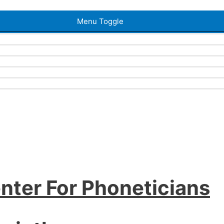
Menu Toggle
nter For Phoneticians