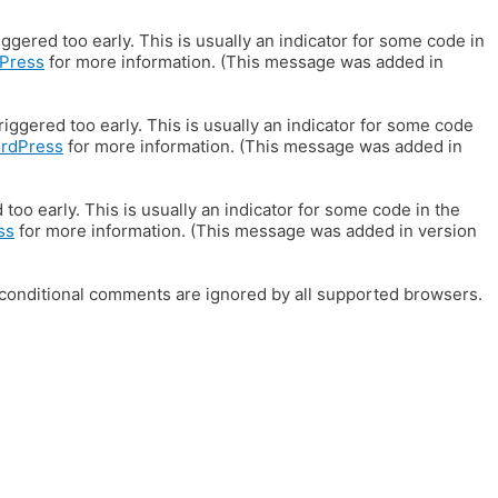
gered too early. This is usually an indicator for some code in
Press
for more information. (This message was added in
iggered too early. This is usually an indicator for some code
ordPress
for more information. (This message was added in
oo early. This is usually an indicator for some code in the
ss
for more information. (This message was added in version
E conditional comments are ignored by all supported browsers.