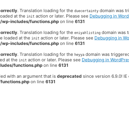
correctly
. Translation loading for the
domain was trig
duecertainty
loaded at the
action or later. Please see
Debugging in Word
init
/wp-includes/functions.php
on line
6131
correctly
. Translation loading for the
domain was tr
eniyahlisting
be loaded at the
action or later. Please see
Debugging in W
init
/wp-includes/functions.php
on line
6131
correctly
. Translation loading for the
domain was triggered t
heyya
ded at the
action or later. Please see
Debugging in WordPre
init
ludes/functions.php
on line
6131
ed with an argument that is
deprecated
since version 6.9.0! I
functions.php
on line
6131