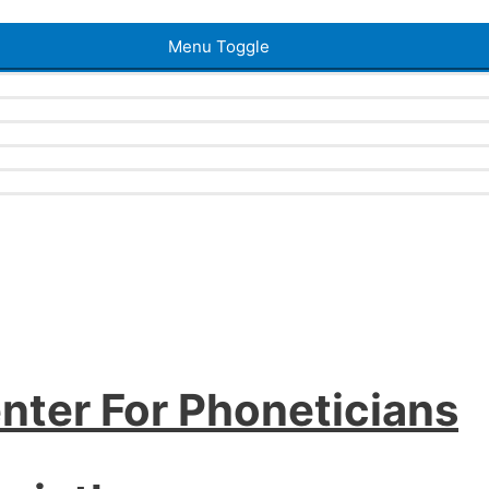
Menu Toggle
nter For Phoneticians