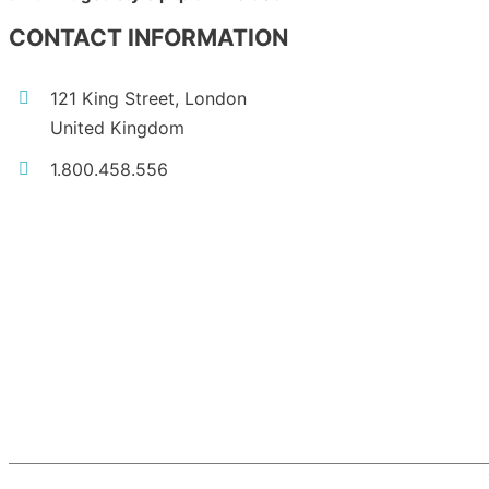
CONTACT INFORMATION
121 King Street, London
United Kingdom
1.800.458.556