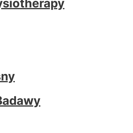
ysiotherapy
sny
 Badawy