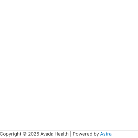
Copyright © 2026
Avada Health
| Powered by
Astra