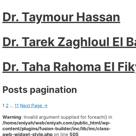
Dr. Taymour Hassan
Dr. Tarek Zaghloul El 
Dr. Taha Rahoma El Fik
Posts pagination
1
2
…
11
Next Page
→
Warning
: Invalid argument supplied for foreach() in
/home/eniyah/web/eniyah.com/public_html/wp-
content/plugins/fusion-builder/inc/lib/inc/class-
awb-widget-style.php
on line
505