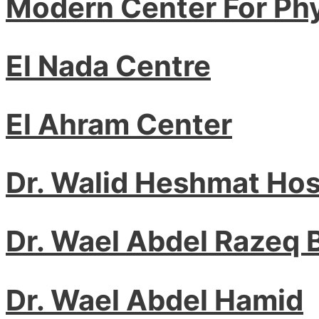
Modern Center For Ph
El Nada Centre
El Ahram Center
Dr. Walid Heshmat Ho
Dr. Wael Abdel Razeq
Dr. Wael Abdel Hamid