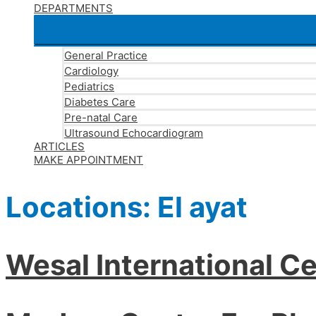
DEPARTMENTS
General Practice
Cardiology
Pediatrics
Diabetes Care
Pre-natal Care
Ultrasound Echocardiogram
ARTICLES
MAKE APPOINTMENT
Locations:
El ayat
Wesal International Ce