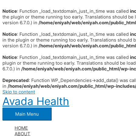
Notice
: Function _load_textdomain_just_in_time was called
in
the plugin or theme running too early. Translations should be 
version 6.7.0.) in
/home/eniyah/web/eniyah.com/public_html
Notice
: Function _load_textdomain_just_in_time was called
in
in the plugin or theme running too early. Translations should 
version 6.7.0.) in
/home/eniyah/web/eniyah.com/public_html
Notice
: Function _load_textdomain_just_in_time was called
in
plugin or theme running too early. Translations should be loa
6.7.0.) in
/home/eniyah/web/eniyah.com/public_html/wp-inc
Deprecated
: Function WP_Dependencies->add_data() was call
in
/home/eniyah/web/eniyah.com/public_html/wp-includes/
Skip to content
Avada Health
Main Menu
HOME
ABOUT