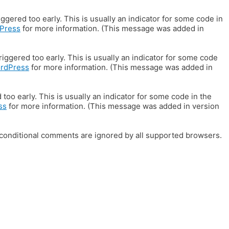
gered too early. This is usually an indicator for some code in
Press
for more information. (This message was added in
iggered too early. This is usually an indicator for some code
ordPress
for more information. (This message was added in
oo early. This is usually an indicator for some code in the
ss
for more information. (This message was added in version
E conditional comments are ignored by all supported browsers.