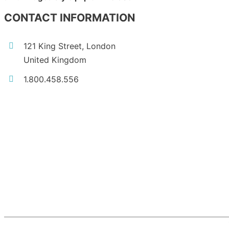
CONTACT INFORMATION
121 King Street, London
United Kingdom
1.800.458.556