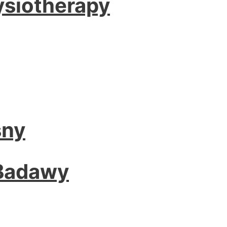
ysiotherapy
sny
 Badawy