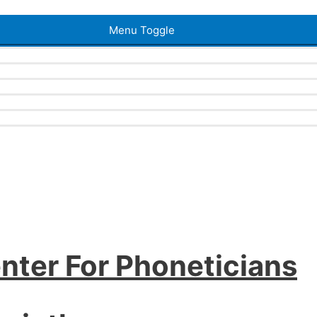
Menu Toggle
nter For Phoneticians