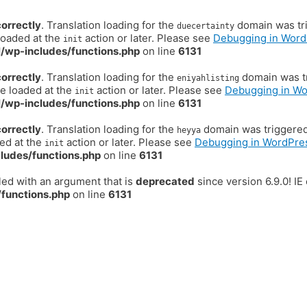
correctly
. Translation loading for the
domain was trig
duecertainty
loaded at the
action or later. Please see
Debugging in Word
init
/wp-includes/functions.php
on line
6131
correctly
. Translation loading for the
domain was tr
eniyahlisting
be loaded at the
action or later. Please see
Debugging in W
init
/wp-includes/functions.php
on line
6131
correctly
. Translation loading for the
domain was triggered t
heyya
ded at the
action or later. Please see
Debugging in WordPre
init
ludes/functions.php
on line
6131
ed with an argument that is
deprecated
since version 6.9.0! I
functions.php
on line
6131