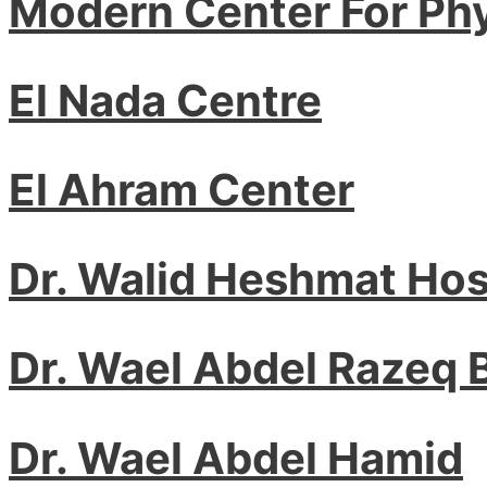
Modern Center For Ph
El Nada Centre
El Ahram Center
Dr. Walid Heshmat Ho
Dr. Wael Abdel Razeq
Dr. Wael Abdel Hamid