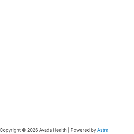
Copyright © 2026
Avada Health
| Powered by
Astra