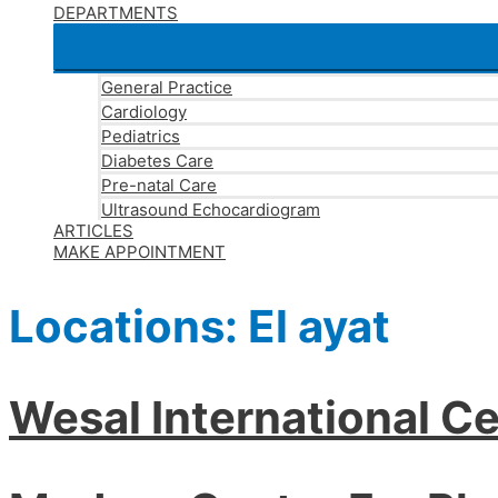
DEPARTMENTS
General Practice
Cardiology
Pediatrics
Diabetes Care
Pre-natal Care
Ultrasound Echocardiogram
ARTICLES
MAKE APPOINTMENT
Locations:
El ayat
Wesal International Ce