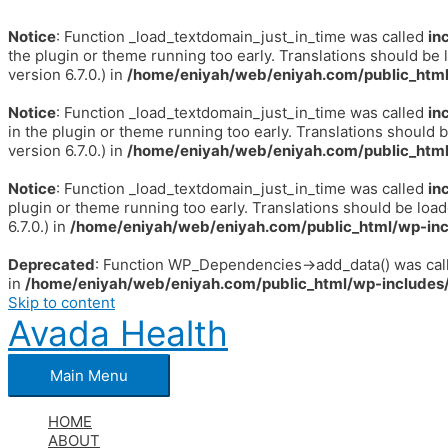
Notice
: Function _load_textdomain_just_in_time was called
in
the plugin or theme running too early. Translations should be 
version 6.7.0.) in
/home/eniyah/web/eniyah.com/public_html
Notice
: Function _load_textdomain_just_in_time was called
in
in the plugin or theme running too early. Translations should 
version 6.7.0.) in
/home/eniyah/web/eniyah.com/public_html
Notice
: Function _load_textdomain_just_in_time was called
in
plugin or theme running too early. Translations should be loa
6.7.0.) in
/home/eniyah/web/eniyah.com/public_html/wp-inc
Deprecated
: Function WP_Dependencies->add_data() was call
in
/home/eniyah/web/eniyah.com/public_html/wp-includes/
Skip to content
Avada Health
Main Menu
HOME
ABOUT