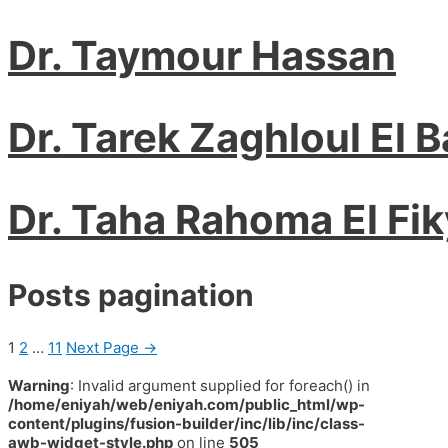
Dr. Taymour Hassan
Dr. Tarek Zaghloul El 
Dr. Taha Rahoma El Fik
Posts pagination
1
2
…
11
Next Page
→
Warning
: Invalid argument supplied for foreach() in
/home/eniyah/web/eniyah.com/public_html/wp-
content/plugins/fusion-builder/inc/lib/inc/class-
awb-widget-style.php
on line
505