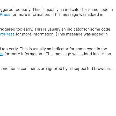
gered too early. This is usually an indicator for some code in
Press
for more information. (This message was added in
iggered too early. This is usually an indicator for some code
ordPress
for more information. (This message was added in
oo early. This is usually an indicator for some code in the
ss
for more information. (This message was added in version
E conditional comments are ignored by all supported browsers.