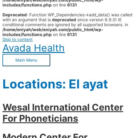
/home/eniyah/web/eniyah.com/public_html/wp-
includes/functions.php
on line
6131
Deprecated
: Function WP_Dependencies->add_data() was called
with an argument that is
deprecated
since version 6.9.0! IE
conditional comments are ignored by all supported browsers. in
/home/eniyah/web/eniyah.com/public_html/wp-
includes/functions.php
on line
6131
Skip to content
Avada Health
Main Menu
Locations:
El ayat
Wesal International Center
For Phoneticians
Modern Center For