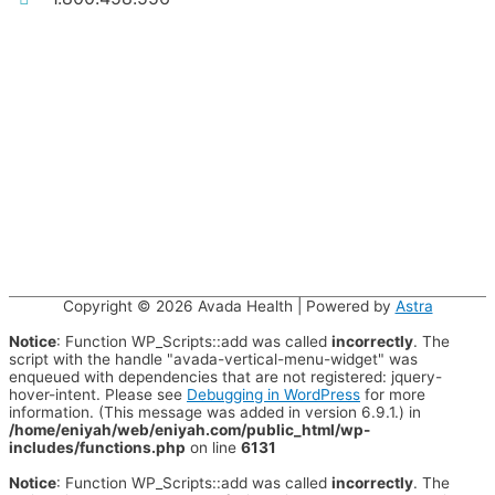
Copyright © 2026
Avada Health
| Powered by
Astra
Notice
: Function WP_Scripts::add was called
incorrectly
. The
script with the handle "avada-vertical-menu-widget" was
enqueued with dependencies that are not registered: jquery-
hover-intent. Please see
Debugging in WordPress
for more
information. (This message was added in version 6.9.1.) in
/home/eniyah/web/eniyah.com/public_html/wp-
includes/functions.php
on line
6131
Notice
: Function WP_Scripts::add was called
incorrectly
. The