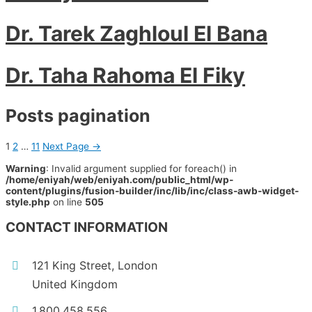
Dr. Tarek Zaghloul El Bana
Dr. Taha Rahoma El Fiky
Posts pagination
1
2
…
11
Next Page
→
Warning
: Invalid argument supplied for foreach() in
/home/eniyah/web/eniyah.com/public_html/wp-
content/plugins/fusion-builder/inc/lib/inc/class-awb-widget-
style.php
on line
505
CONTACT INFORMATION
121 King Street, London
United Kingdom
1.800.458.556