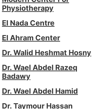
Physiotherapy
El Nada Centre
El Ahram Center
Dr. Walid Heshmat Hosny
Dr. Wael Abdel Razeq
Badawy
Dr. Wael Abdel Hamid
Dr. Taymour Hassan