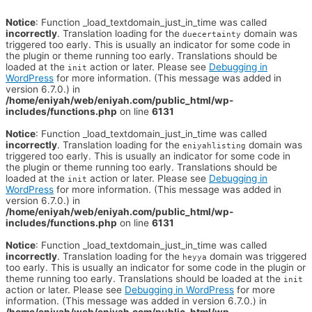
Notice
: Function _load_textdomain_just_in_time was called
incorrectly
. Translation loading for the
domain was
duecertainty
triggered too early. This is usually an indicator for some code in
the plugin or theme running too early. Translations should be
loaded at the
action or later. Please see
Debugging in
init
WordPress
for more information. (This message was added in
version 6.7.0.) in
/home/eniyah/web/eniyah.com/public_html/wp-
includes/functions.php
on line
6131
Notice
: Function _load_textdomain_just_in_time was called
incorrectly
. Translation loading for the
domain was
eniyahlisting
triggered too early. This is usually an indicator for some code in
the plugin or theme running too early. Translations should be
loaded at the
action or later. Please see
Debugging in
init
WordPress
for more information. (This message was added in
version 6.7.0.) in
/home/eniyah/web/eniyah.com/public_html/wp-
includes/functions.php
on line
6131
Notice
: Function _load_textdomain_just_in_time was called
incorrectly
. Translation loading for the
domain was triggered
heyya
too early. This is usually an indicator for some code in the plugin or
theme running too early. Translations should be loaded at the
init
action or later. Please see
Debugging in WordPress
for more
information. (This message was added in version 6.7.0.) in