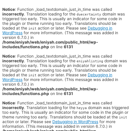
Notice
: Function _load_textdomain_just_in_time was called
incorrectly
. Translation loading for the
domain was
duecertainty
triggered too early. This is usually an indicator for some code in
the plugin or theme running too early. Translations should be
loaded at the
action or later. Please see
Debugging in
init
WordPress
for more information. (This message was added in
version 6.7.0.) in
/home/eniyah/web/eniyah.com/public_html/wp-
includes/functions.php
on line
6131
Notice
: Function _load_textdomain_just_in_time was called
incorrectly
. Translation loading for the
domain was
eniyahlisting
triggered too early. This is usually an indicator for some code in
the plugin or theme running too early. Translations should be
loaded at the
action or later. Please see
Debugging in
init
WordPress
for more information. (This message was added in
version 6.7.0.) in
/home/eniyah/web/eniyah.com/public_html/wp-
includes/functions.php
on line
6131
Notice
: Function _load_textdomain_just_in_time was called
incorrectly
. Translation loading for the
domain was triggered
heyya
too early. This is usually an indicator for some code in the plugin or
theme running too early. Translations should be loaded at the
init
action or later. Please see
Debugging in WordPress
for more
information. (This message was added in version 6.7.0.) in