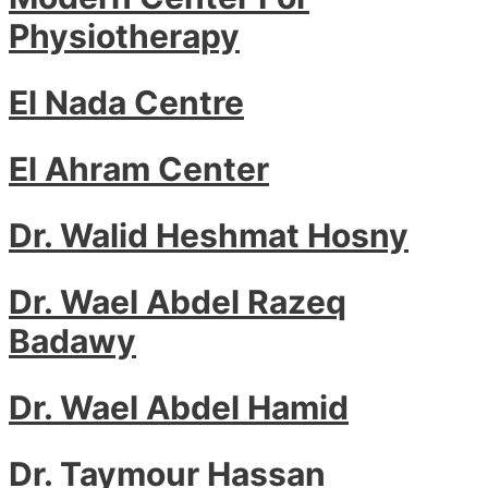
Physiotherapy
El Nada Centre
El Ahram Center
Dr. Walid Heshmat Hosny
Dr. Wael Abdel Razeq
Badawy
Dr. Wael Abdel Hamid
Dr. Taymour Hassan