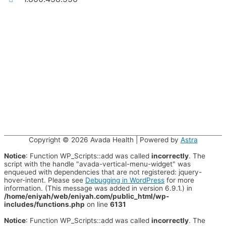
Copyright © 2026
Avada Health
| Powered by
Astra
Notice
: Function WP_Scripts::add was called
incorrectly
. The
script with the handle "avada-vertical-menu-widget" was
enqueued with dependencies that are not registered: jquery-
hover-intent. Please see
Debugging in WordPress
for more
information. (This message was added in version 6.9.1.) in
/home/eniyah/web/eniyah.com/public_html/wp-
includes/functions.php
on line
6131
Notice
: Function WP_Scripts::add was called
incorrectly
. The