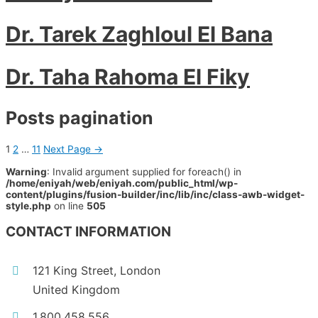
Dr. Tarek Zaghloul El Bana
Dr. Taha Rahoma El Fiky
Posts pagination
1
2
…
11
Next Page
→
Warning
: Invalid argument supplied for foreach() in
/home/eniyah/web/eniyah.com/public_html/wp-
content/plugins/fusion-builder/inc/lib/inc/class-awb-widget-
style.php
on line
505
CONTACT INFORMATION
121 King Street, London
United Kingdom
1.800.458.556