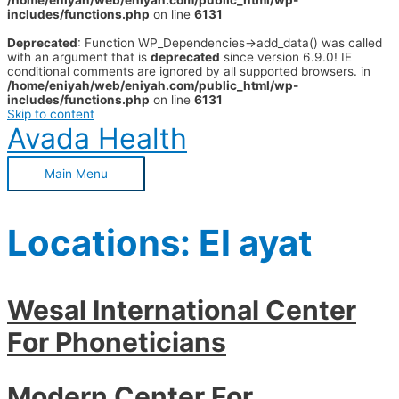
/home/eniyah/web/eniyah.com/public_html/wp-
includes/functions.php
on line
6131
Deprecated
: Function WP_Dependencies->add_data() was called
with an argument that is
deprecated
since version 6.9.0! IE
conditional comments are ignored by all supported browsers. in
/home/eniyah/web/eniyah.com/public_html/wp-
includes/functions.php
on line
6131
Skip to content
Avada Health
Main Menu
Locations:
El ayat
Wesal International Center
For Phoneticians
Modern Center For