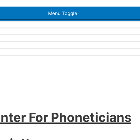
Menu Toggle
nter For Phoneticians