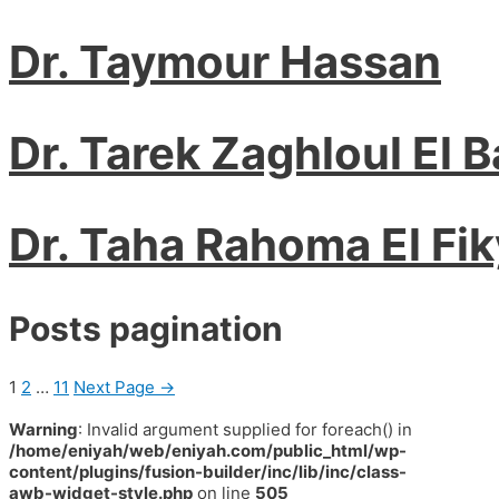
Dr. Taymour Hassan
Dr. Tarek Zaghloul El 
Dr. Taha Rahoma El Fik
Posts pagination
1
2
…
11
Next Page
→
Warning
: Invalid argument supplied for foreach() in
/home/eniyah/web/eniyah.com/public_html/wp-
content/plugins/fusion-builder/inc/lib/inc/class-
awb-widget-style.php
on line
505