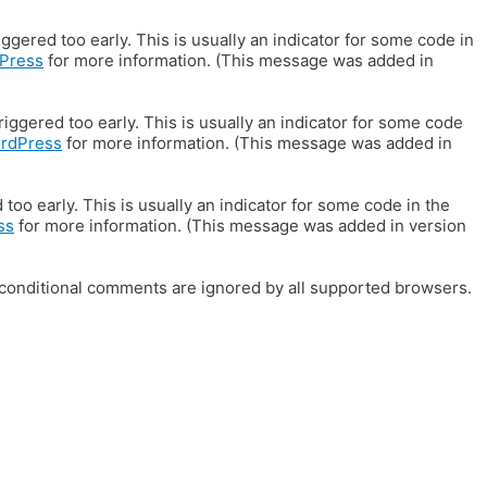
gered too early. This is usually an indicator for some code in
Press
for more information. (This message was added in
iggered too early. This is usually an indicator for some code
ordPress
for more information. (This message was added in
oo early. This is usually an indicator for some code in the
ss
for more information. (This message was added in version
E conditional comments are ignored by all supported browsers.