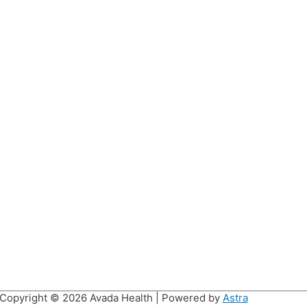
Copyright © 2026
Avada Health
| Powered by
Astra