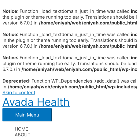
Notice
: Function _load_textdomain_just_in_time was called
in
the plugin or theme running too early. Translations should be 
version 6.7.0.) in
/home/eniyah/web/eniyah.com/public_html
Notice
: Function _load_textdomain_just_in_time was called
in
in the plugin or theme running too early. Translations should 
version 6.7.0.) in
/home/eniyah/web/eniyah.com/public_html
Notice
: Function _load_textdomain_just_in_time was called
in
plugin or theme running too early. Translations should be loa
6.7.0.) in
/home/eniyah/web/eniyah.com/public_html/wp-inc
Deprecated
: Function WP_Dependencies->add_data() was call
in
/home/eniyah/web/eniyah.com/public_html/wp-includes/
Skip to content
Avada Health
Main Menu
HOME
ABOUT