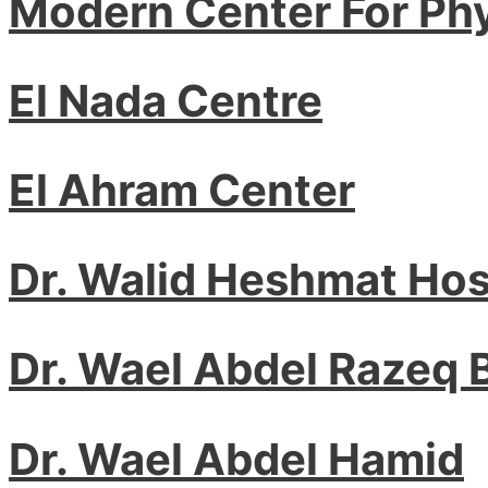
Modern Center For Ph
El Nada Centre
El Ahram Center
Dr. Walid Heshmat Ho
Dr. Wael Abdel Razeq
Dr. Wael Abdel Hamid