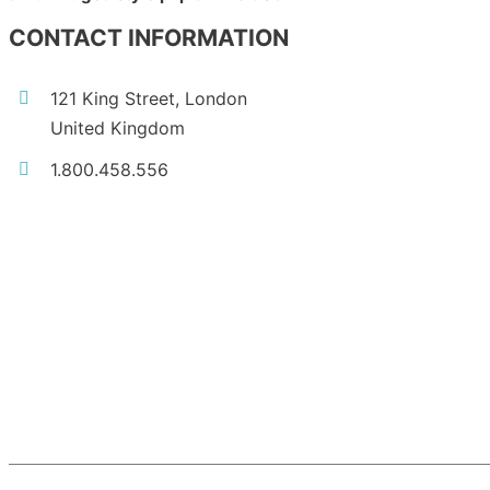
CONTACT INFORMATION
121 King Street, London
United Kingdom
1.800.458.556