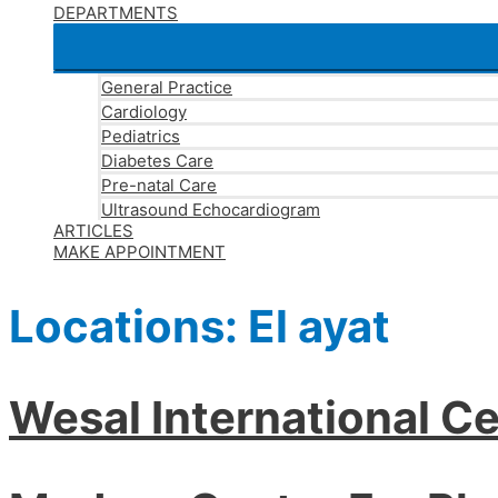
DEPARTMENTS
General Practice
Cardiology
Pediatrics
Diabetes Care
Pre-natal Care
Ultrasound Echocardiogram
ARTICLES
MAKE APPOINTMENT
Locations:
El ayat
Wesal International Ce