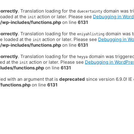
correctly
. Translation loading for the
domain was trig
duecertainty
loaded at the
action or later. Please see
Debugging in Word
init
/wp-includes/functions.php
on line
6131
correctly
. Translation loading for the
domain was tr
eniyahlisting
be loaded at the
action or later. Please see
Debugging in W
init
/wp-includes/functions.php
on line
6131
correctly
. Translation loading for the
domain was triggered t
heyya
ded at the
action or later. Please see
Debugging in WordPre
init
ludes/functions.php
on line
6131
ed with an argument that is
deprecated
since version 6.9.0! I
functions.php
on line
6131