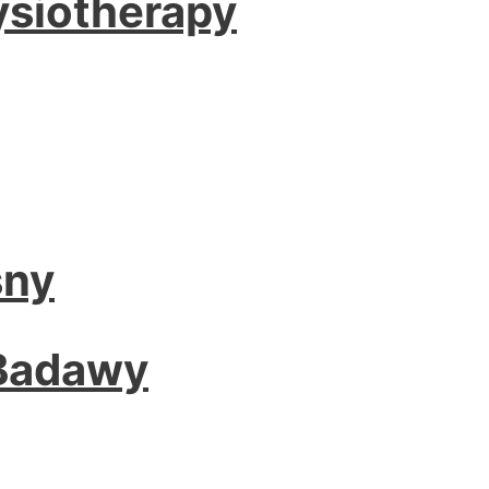
ysiotherapy
sny
 Badawy