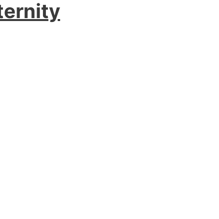
ternity