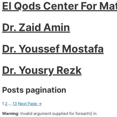
El Qods Center For Ma
Dr. Zaid Amin
Dr. Youssef Mostafa
Dr. Yousry Rezk
Posts pagination
1
2
…
13
Next Page
→
Warning
: Invalid argument supplied for foreach() in