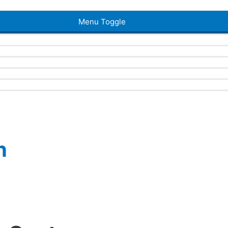
Menu Toggle
n