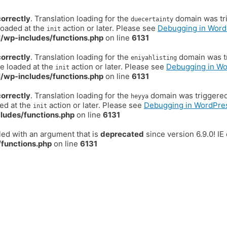
correctly
. Translation loading for the
domain was trig
duecertainty
loaded at the
action or later. Please see
Debugging in Word
init
/wp-includes/functions.php
on line
6131
correctly
. Translation loading for the
domain was tr
eniyahlisting
be loaded at the
action or later. Please see
Debugging in W
init
/wp-includes/functions.php
on line
6131
correctly
. Translation loading for the
domain was triggered t
heyya
ded at the
action or later. Please see
Debugging in WordPre
init
ludes/functions.php
on line
6131
ed with an argument that is
deprecated
since version 6.9.0! I
functions.php
on line
6131