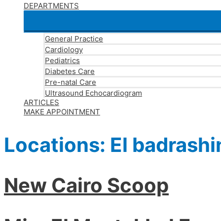
DEPARTMENTS
General Practice
Cardiology
Pediatrics
Diabetes Care
Pre-natal Care
Ultrasound Echocardiogram
ARTICLES
MAKE APPOINTMENT
Locations:
El badrashi
New Cairo Scoop