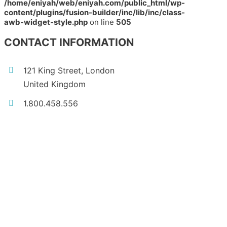
/home/eniyah/web/eniyah.com/public_html/wp-
content/plugins/fusion-builder/inc/lib/inc/class-
awb-widget-style.php
on line
505
CONTACT INFORMATION
121 King Street, London
United Kingdom
1.800.458.556