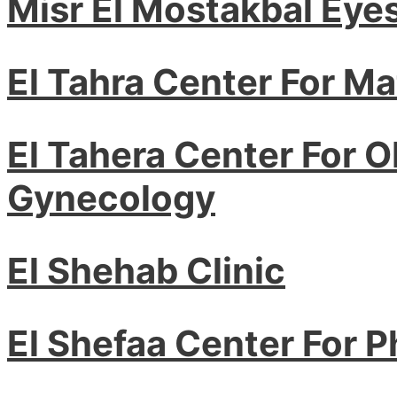
Misr El Mostakbal Eye
El Tahra Center For Ma
El Tahera Center For O
Gynecology
El Shehab Clinic
El Shefaa Center For 