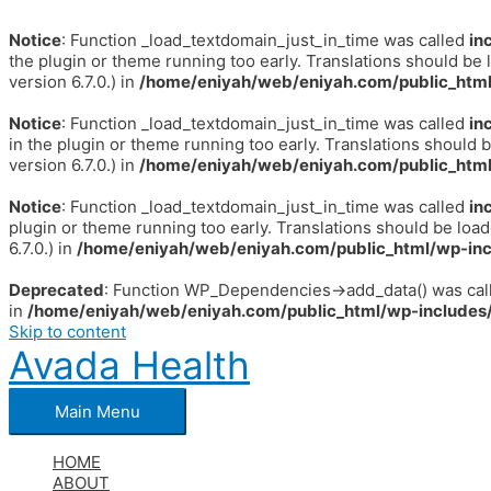
Notice
: Function _load_textdomain_just_in_time was called
in
the plugin or theme running too early. Translations should be 
version 6.7.0.) in
/home/eniyah/web/eniyah.com/public_html
Notice
: Function _load_textdomain_just_in_time was called
in
in the plugin or theme running too early. Translations should 
version 6.7.0.) in
/home/eniyah/web/eniyah.com/public_html
Notice
: Function _load_textdomain_just_in_time was called
in
plugin or theme running too early. Translations should be loa
6.7.0.) in
/home/eniyah/web/eniyah.com/public_html/wp-inc
Deprecated
: Function WP_Dependencies->add_data() was call
in
/home/eniyah/web/eniyah.com/public_html/wp-includes/
Skip to content
Avada Health
Main Menu
HOME
ABOUT