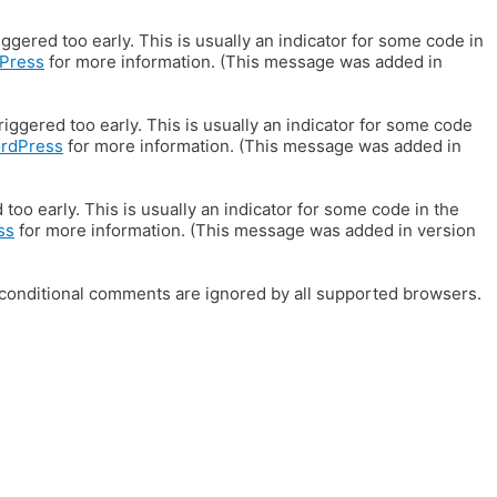
gered too early. This is usually an indicator for some code in
Press
for more information. (This message was added in
iggered too early. This is usually an indicator for some code
ordPress
for more information. (This message was added in
oo early. This is usually an indicator for some code in the
ss
for more information. (This message was added in version
E conditional comments are ignored by all supported browsers.