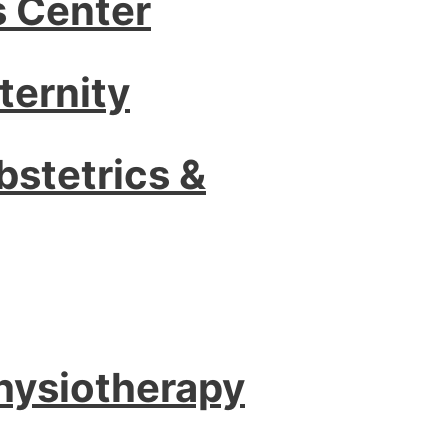
s Center
ternity
bstetrics &
Physiotherapy