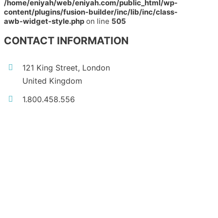
/home/eniyah/web/eniyah.com/public_html/wp-
content/plugins/fusion-builder/inc/lib/inc/class-
awb-widget-style.php
on line
505
CONTACT INFORMATION
121 King Street, London
United Kingdom
1.800.458.556