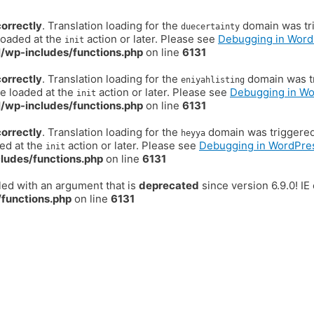
correctly
. Translation loading for the
domain was trig
duecertainty
loaded at the
action or later. Please see
Debugging in Word
init
/wp-includes/functions.php
on line
6131
correctly
. Translation loading for the
domain was tr
eniyahlisting
be loaded at the
action or later. Please see
Debugging in W
init
/wp-includes/functions.php
on line
6131
correctly
. Translation loading for the
domain was triggered t
heyya
ded at the
action or later. Please see
Debugging in WordPre
init
ludes/functions.php
on line
6131
ed with an argument that is
deprecated
since version 6.9.0! I
functions.php
on line
6131