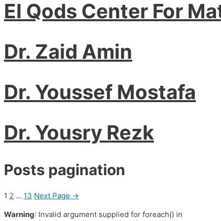
El Qods Center For Ma
Dr. Zaid Amin
Dr. Youssef Mostafa
Dr. Yousry Rezk
Posts pagination
1
2
…
13
Next Page
→
Warning
: Invalid argument supplied for foreach() in