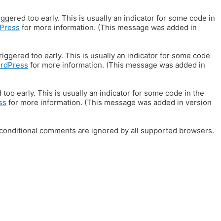
gered too early. This is usually an indicator for some code in
Press
for more information. (This message was added in
iggered too early. This is usually an indicator for some code
ordPress
for more information. (This message was added in
oo early. This is usually an indicator for some code in the
ss
for more information. (This message was added in version
E conditional comments are ignored by all supported browsers.