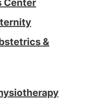
s Center
ternity
bstetrics &
Physiotherapy