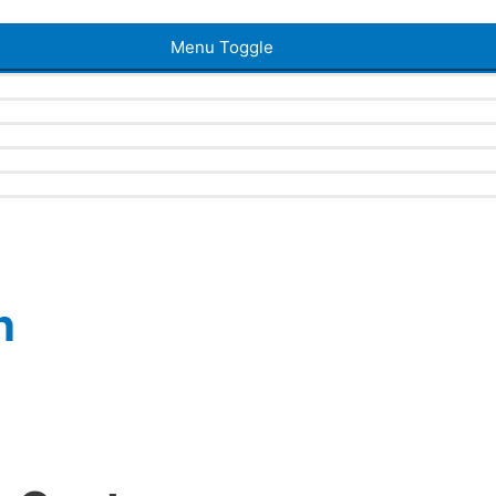
Menu Toggle
n