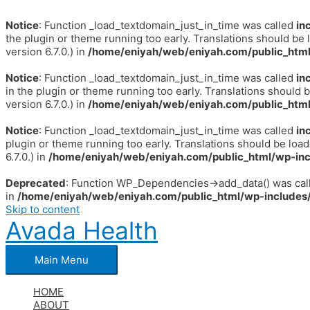
Notice
: Function _load_textdomain_just_in_time was called
in
the plugin or theme running too early. Translations should be 
version 6.7.0.) in
/home/eniyah/web/eniyah.com/public_html
Notice
: Function _load_textdomain_just_in_time was called
in
in the plugin or theme running too early. Translations should 
version 6.7.0.) in
/home/eniyah/web/eniyah.com/public_html
Notice
: Function _load_textdomain_just_in_time was called
in
plugin or theme running too early. Translations should be loa
6.7.0.) in
/home/eniyah/web/eniyah.com/public_html/wp-inc
Deprecated
: Function WP_Dependencies->add_data() was call
in
/home/eniyah/web/eniyah.com/public_html/wp-includes/
Skip to content
Avada Health
Main Menu
HOME
ABOUT