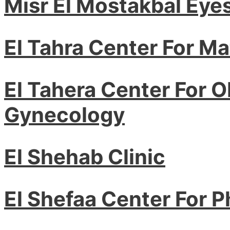
Misr El Mostakbal Eye
El Tahra Center For Ma
El Tahera Center For O
Gynecology
El Shehab Clinic
El Shefaa Center For 