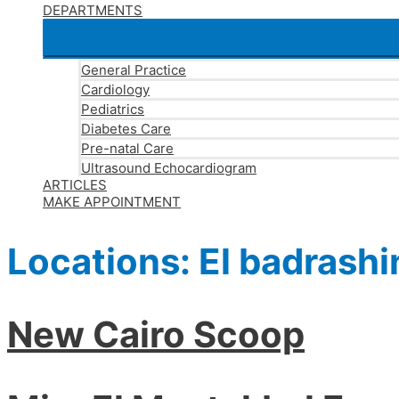
DEPARTMENTS
General Practice
Cardiology
Pediatrics
Diabetes Care
Pre-natal Care
Ultrasound Echocardiogram
ARTICLES
MAKE APPOINTMENT
Locations:
El badrashi
New Cairo Scoop