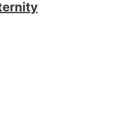
ternity