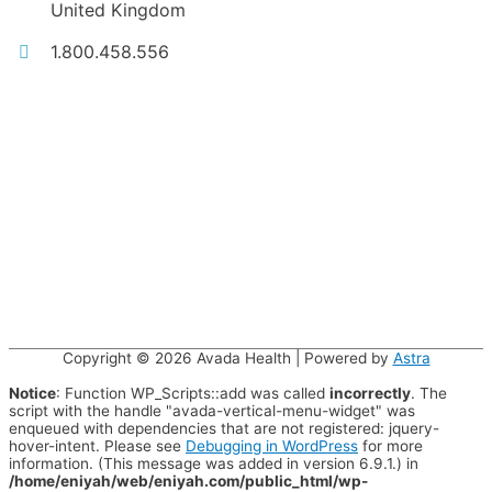
United Kingdom
1.800.458.556
Copyright © 2026
Avada Health
| Powered by
Astra
Notice
: Function WP_Scripts::add was called
incorrectly
. The
script with the handle "avada-vertical-menu-widget" was
enqueued with dependencies that are not registered: jquery-
hover-intent. Please see
Debugging in WordPress
for more
information. (This message was added in version 6.9.1.) in
/home/eniyah/web/eniyah.com/public_html/wp-