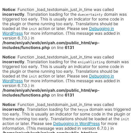
Notice
: Function _load_textdomain_just_in_time was called
incorrectly
. Translation loading for the
domain was
duecertainty
triggered too early. This is usually an indicator for some code in
the plugin or theme running too early. Translations should be
loaded at the
action or later. Please see
Debugging in
init
WordPress
for more information. (This message was added in
version 6.7.0.) in
/home/eniyah/web/eniyah.com/public_html/wp-
includes/functions.php
on line
6131
Notice
: Function _load_textdomain_just_in_time was called
incorrectly
. Translation loading for the
domain was
eniyahlisting
triggered too early. This is usually an indicator for some code in
the plugin or theme running too early. Translations should be
loaded at the
action or later. Please see
Debugging in
init
WordPress
for more information. (This message was added in
version 6.7.0.) in
/home/eniyah/web/eniyah.com/public_html/wp-
includes/functions.php
on line
6131
Notice
: Function _load_textdomain_just_in_time was called
incorrectly
. Translation loading for the
domain was triggered
heyya
too early. This is usually an indicator for some code in the plugin or
theme running too early. Translations should be loaded at the
init
action or later. Please see
Debugging in WordPress
for more
information. (This message was added in version 6.7.0.) in