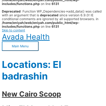
/home/eniyah/web/eniyah.com/public_html/wp-
includes/functions.php
on line
6131
Deprecated
: Function WP_Dependencies->add_data() was called
with an argument that is
deprecated
since version 6.9.0! IE
conditional comments are ignored by all supported browsers. in
/home/eniyah/web/eniyah.com/public_html/wp-
includes/functions.php
on line
6131
Skip to content
Avada Health
Main Menu
Locations:
El
badrashin
New Cairo Scoop