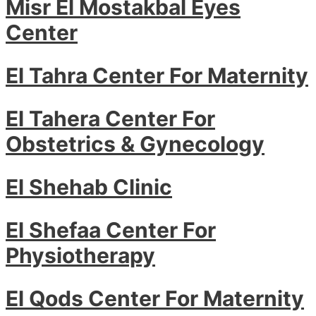
Misr El Mostakbal Eyes
Center
El Tahra Center For Maternity
El Tahera Center For
Obstetrics & Gynecology
El Shehab Clinic
El Shefaa Center For
Physiotherapy
El Qods Center For Maternity