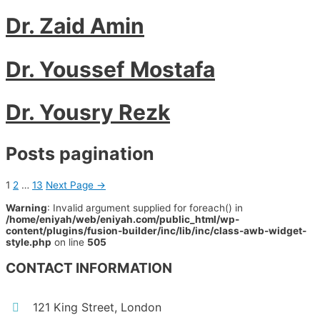
Dr. Zaid Amin
Dr. Youssef Mostafa
Dr. Yousry Rezk
Posts pagination
1
2
…
13
Next Page
→
Warning
: Invalid argument supplied for foreach() in
/home/eniyah/web/eniyah.com/public_html/wp-
content/plugins/fusion-builder/inc/lib/inc/class-awb-widget-
style.php
on line
505
CONTACT INFORMATION
121 King Street, London