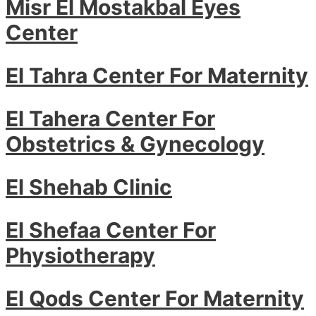
Misr El Mostakbal Eyes
Center
El Tahra Center For Maternity
El Tahera Center For
Obstetrics & Gynecology
El Shehab Clinic
El Shefaa Center For
Physiotherapy
El Qods Center For Maternity