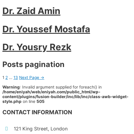
Dr. Zaid Amin
Dr. Youssef Mostafa
Dr. Yousry Rezk
Posts pagination
1
2
…
13
Next Page
→
Warning
: Invalid argument supplied for foreach() in
/home/eniyah/web/eniyah.com/public_html/wp-
content/plugins/fusion-builder/inc/lib/inc/class-awb-widget-
style.php
on line
505
CONTACT INFORMATION
121 King Street, London