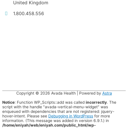
United Kingdom
1.800.458.556
Copyright © 2026
Avada Health
| Powered by
Astra
Notice
: Function WP_Scripts::add was called
incorrectly
. The
script with the handle "avada-vertical-menu-widget" was
enqueued with dependencies that are not registered: jquery-
hover-intent. Please see
Debugging in WordPress
for more
information. (This message was added in version 6.9.1.) in
/home/eniyah/web/eniyah.com/public_html/wp-