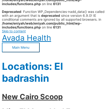
/home/eniyah/web/eniyah.com/public_html/wp-
includes/functions.php
on line
6131
Deprecated
: Function WP_Dependencies->add_data() was called
with an argument that is
deprecated
since version 6.9.0! IE
conditional comments are ignored by all supported browsers. in
/home/eniyah/web/eniyah.com/public_html/wp-
includes/functions.php
on line
6131
Skip to content
Avada Health
Main Menu
Locations:
El
badrashin
New Cairo Scoop