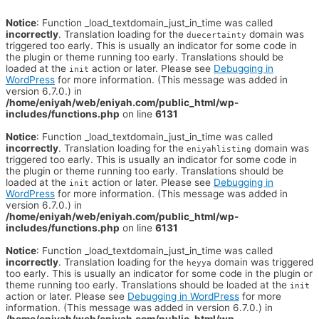
Notice
: Function _load_textdomain_just_in_time was called
incorrectly
. Translation loading for the
domain was
duecertainty
triggered too early. This is usually an indicator for some code in
the plugin or theme running too early. Translations should be
loaded at the
action or later. Please see
Debugging in
init
WordPress
for more information. (This message was added in
version 6.7.0.) in
/home/eniyah/web/eniyah.com/public_html/wp-
includes/functions.php
on line
6131
Notice
: Function _load_textdomain_just_in_time was called
incorrectly
. Translation loading for the
domain was
eniyahlisting
triggered too early. This is usually an indicator for some code in
the plugin or theme running too early. Translations should be
loaded at the
action or later. Please see
Debugging in
init
WordPress
for more information. (This message was added in
version 6.7.0.) in
/home/eniyah/web/eniyah.com/public_html/wp-
includes/functions.php
on line
6131
Notice
: Function _load_textdomain_just_in_time was called
incorrectly
. Translation loading for the
domain was triggered
heyya
too early. This is usually an indicator for some code in the plugin or
theme running too early. Translations should be loaded at the
init
action or later. Please see
Debugging in WordPress
for more
information. (This message was added in version 6.7.0.) in