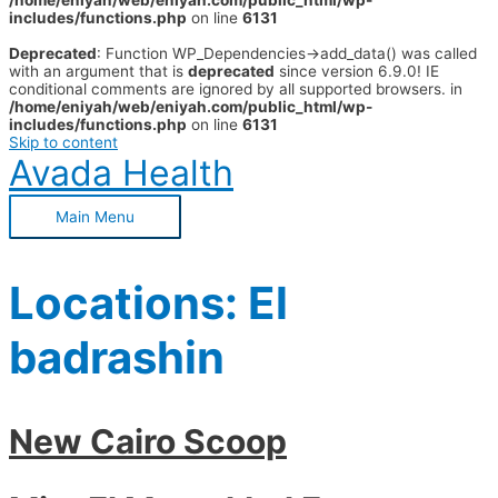
/home/eniyah/web/eniyah.com/public_html/wp-
includes/functions.php
on line
6131
Deprecated
: Function WP_Dependencies->add_data() was called
with an argument that is
deprecated
since version 6.9.0! IE
conditional comments are ignored by all supported browsers. in
/home/eniyah/web/eniyah.com/public_html/wp-
includes/functions.php
on line
6131
Skip to content
Avada Health
Main Menu
Locations:
El
badrashin
New Cairo Scoop