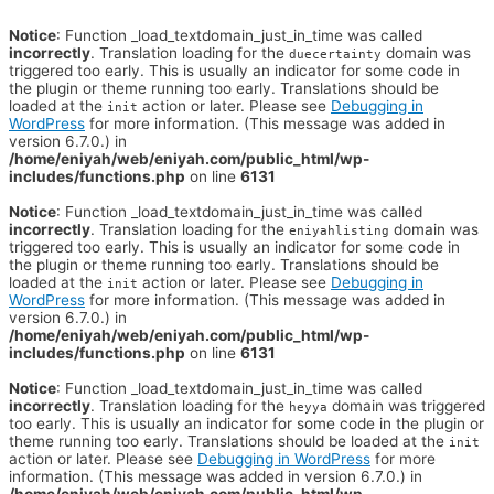
Notice
: Function _load_textdomain_just_in_time was called
incorrectly
. Translation loading for the
domain was
duecertainty
triggered too early. This is usually an indicator for some code in
the plugin or theme running too early. Translations should be
loaded at the
action or later. Please see
Debugging in
init
WordPress
for more information. (This message was added in
version 6.7.0.) in
/home/eniyah/web/eniyah.com/public_html/wp-
includes/functions.php
on line
6131
Notice
: Function _load_textdomain_just_in_time was called
incorrectly
. Translation loading for the
domain was
eniyahlisting
triggered too early. This is usually an indicator for some code in
the plugin or theme running too early. Translations should be
loaded at the
action or later. Please see
Debugging in
init
WordPress
for more information. (This message was added in
version 6.7.0.) in
/home/eniyah/web/eniyah.com/public_html/wp-
includes/functions.php
on line
6131
Notice
: Function _load_textdomain_just_in_time was called
incorrectly
. Translation loading for the
domain was triggered
heyya
too early. This is usually an indicator for some code in the plugin or
theme running too early. Translations should be loaded at the
init
action or later. Please see
Debugging in WordPress
for more
information. (This message was added in version 6.7.0.) in