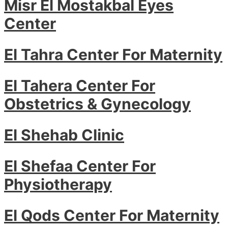
Misr El Mostakbal Eyes
Center
El Tahra Center For Maternity
El Tahera Center For
Obstetrics & Gynecology
El Shehab Clinic
El Shefaa Center For
Physiotherapy
El Qods Center For Maternity