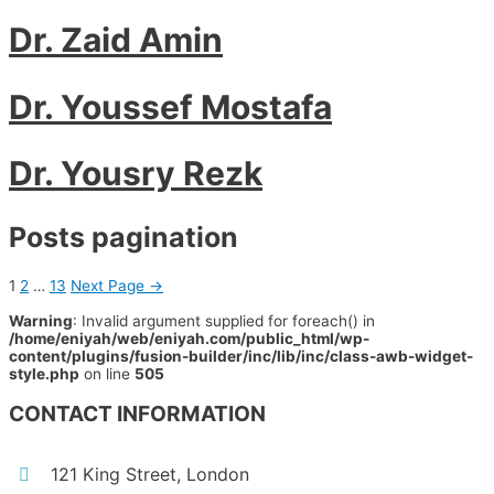
Dr. Zaid Amin
Dr. Youssef Mostafa
Dr. Yousry Rezk
Posts pagination
1
2
…
13
Next Page
→
Warning
: Invalid argument supplied for foreach() in
/home/eniyah/web/eniyah.com/public_html/wp-
content/plugins/fusion-builder/inc/lib/inc/class-awb-widget-
style.php
on line
505
CONTACT INFORMATION
121 King Street, London