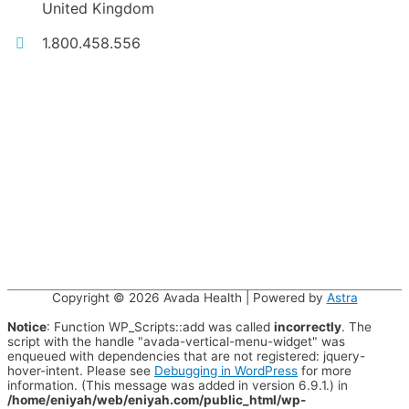
United Kingdom
1.800.458.556
Copyright © 2026
Avada Health
| Powered by
Astra
Notice
: Function WP_Scripts::add was called
incorrectly
. The
script with the handle "avada-vertical-menu-widget" was
enqueued with dependencies that are not registered: jquery-
hover-intent. Please see
Debugging in WordPress
for more
information. (This message was added in version 6.9.1.) in
/home/eniyah/web/eniyah.com/public_html/wp-