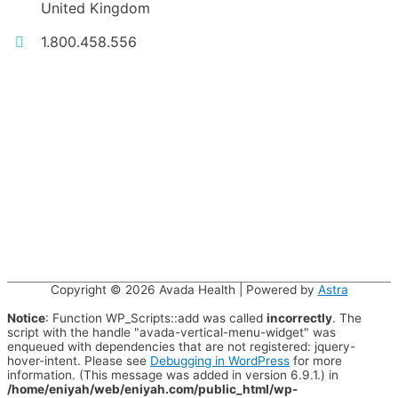
United Kingdom
1.800.458.556
Copyright © 2026
Avada Health
| Powered by
Astra
Notice
: Function WP_Scripts::add was called
incorrectly
. The
script with the handle "avada-vertical-menu-widget" was
enqueued with dependencies that are not registered: jquery-
hover-intent. Please see
Debugging in WordPress
for more
information. (This message was added in version 6.9.1.) in
/home/eniyah/web/eniyah.com/public_html/wp-