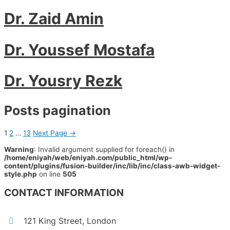
Dr. Zaid Amin
Dr. Youssef Mostafa
Dr. Yousry Rezk
Posts pagination
1
2
…
13
Next Page
→
Warning
: Invalid argument supplied for foreach() in
/home/eniyah/web/eniyah.com/public_html/wp-
content/plugins/fusion-builder/inc/lib/inc/class-awb-widget-
style.php
on line
505
CONTACT INFORMATION
121 King Street, London