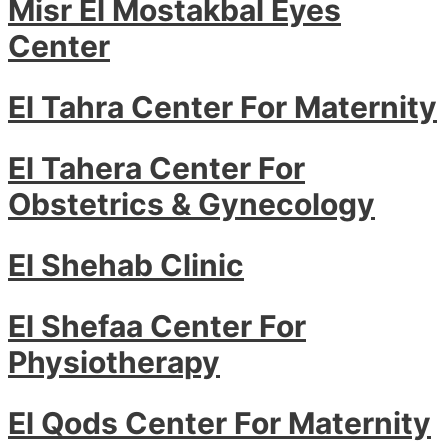
Misr El Mostakbal Eyes
Center
El Tahra Center For Maternity
El Tahera Center For
Obstetrics & Gynecology
El Shehab Clinic
El Shefaa Center For
Physiotherapy
El Qods Center For Maternity