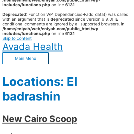
/home/eniyah/web/eniyah.com/public_html/wp-
includes/functions.php
on line
6131
Deprecated
: Function WP_Dependencies->add_data() was called
with an argument that is
deprecated
since version 6.9.0! IE
conditional comments are ignored by all supported browsers. in
/home/eniyah/web/eniyah.com/public_html/wp-
includes/functions.php
on line
6131
Skip to content
Avada Health
Main Menu
Locations:
El
badrashin
New Cairo Scoop