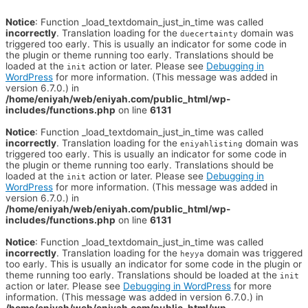
Notice
: Function _load_textdomain_just_in_time was called
incorrectly
. Translation loading for the
domain was
duecertainty
triggered too early. This is usually an indicator for some code in
the plugin or theme running too early. Translations should be
loaded at the
action or later. Please see
Debugging in
init
WordPress
for more information. (This message was added in
version 6.7.0.) in
/home/eniyah/web/eniyah.com/public_html/wp-
includes/functions.php
on line
6131
Notice
: Function _load_textdomain_just_in_time was called
incorrectly
. Translation loading for the
domain was
eniyahlisting
triggered too early. This is usually an indicator for some code in
the plugin or theme running too early. Translations should be
loaded at the
action or later. Please see
Debugging in
init
WordPress
for more information. (This message was added in
version 6.7.0.) in
/home/eniyah/web/eniyah.com/public_html/wp-
includes/functions.php
on line
6131
Notice
: Function _load_textdomain_just_in_time was called
incorrectly
. Translation loading for the
domain was triggered
heyya
too early. This is usually an indicator for some code in the plugin or
theme running too early. Translations should be loaded at the
init
action or later. Please see
Debugging in WordPress
for more
information. (This message was added in version 6.7.0.) in