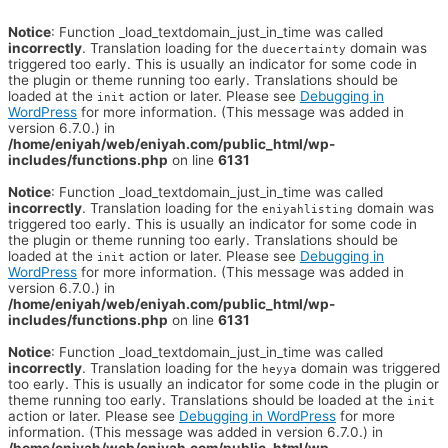
Notice
: Function _load_textdomain_just_in_time was called
incorrectly
. Translation loading for the
domain was
duecertainty
triggered too early. This is usually an indicator for some code in
the plugin or theme running too early. Translations should be
loaded at the
action or later. Please see
Debugging in
init
WordPress
for more information. (This message was added in
version 6.7.0.) in
/home/eniyah/web/eniyah.com/public_html/wp-
includes/functions.php
on line
6131
Notice
: Function _load_textdomain_just_in_time was called
incorrectly
. Translation loading for the
domain was
eniyahlisting
triggered too early. This is usually an indicator for some code in
the plugin or theme running too early. Translations should be
loaded at the
action or later. Please see
Debugging in
init
WordPress
for more information. (This message was added in
version 6.7.0.) in
/home/eniyah/web/eniyah.com/public_html/wp-
includes/functions.php
on line
6131
Notice
: Function _load_textdomain_just_in_time was called
incorrectly
. Translation loading for the
domain was triggered
heyya
too early. This is usually an indicator for some code in the plugin or
theme running too early. Translations should be loaded at the
init
action or later. Please see
Debugging in WordPress
for more
information. (This message was added in version 6.7.0.) in