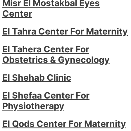
Misr El Mostakbal Eyes
Center
El Tahra Center For Maternity
El Tahera Center For
Obstetrics & Gynecology
El Shehab Clinic
El Shefaa Center For
Physiotherapy
El Qods Center For Maternity