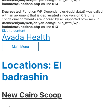
/home/eniyah/web/eniyah.com/public_html/wp-
includes/functions.php
on line
6131
Deprecated
: Function WP_Dependencies->add_data() was called
with an argument that is
deprecated
since version 6.9.0! IE
conditional comments are ignored by all supported browsers. in
/home/eniyah/web/eniyah.com/public_html/wp-
includes/functions.php
on line
6131
Skip to content
Avada Health
Main Menu
Locations:
El
badrashin
New Cairo Scoop