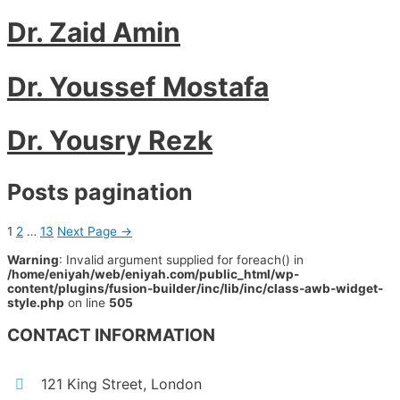
Dr. Zaid Amin
Dr. Youssef Mostafa
Dr. Yousry Rezk
Posts pagination
1
2
…
13
Next Page
→
Warning
: Invalid argument supplied for foreach() in
/home/eniyah/web/eniyah.com/public_html/wp-
content/plugins/fusion-builder/inc/lib/inc/class-awb-widget-
style.php
on line
505
CONTACT INFORMATION
121 King Street, London