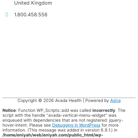
United Kingdom
1.800.458.556
Copyright © 2026
Avada Health
| Powered by
Astra
Notice
: Function WP_Scripts::add was called
incorrectly
. The
script with the handle "avada-vertical-menu-widget" was
enqueued with dependencies that are not registered: jquery-
hover-intent. Please see
Debugging in WordPress
for more
information. (This message was added in version 6.9.1.) in
/home/eniyah/web/eniyah.com/public_html/wp-