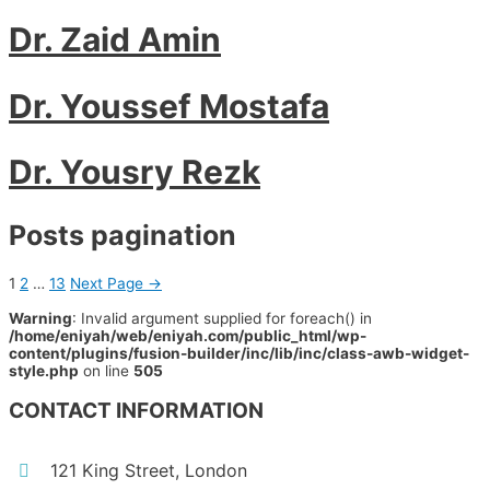
Dr. Zaid Amin
Dr. Youssef Mostafa
Dr. Yousry Rezk
Posts pagination
1
2
…
13
Next Page
→
Warning
: Invalid argument supplied for foreach() in
/home/eniyah/web/eniyah.com/public_html/wp-
content/plugins/fusion-builder/inc/lib/inc/class-awb-widget-
style.php
on line
505
CONTACT INFORMATION
121 King Street, London