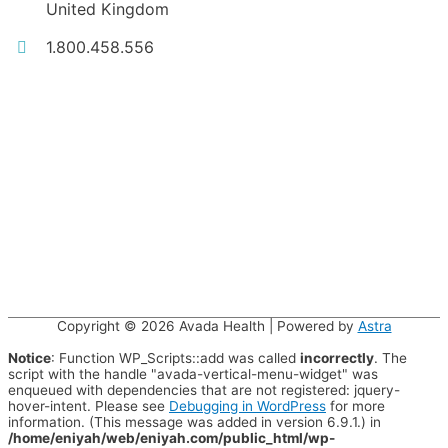
United Kingdom
1.800.458.556
Copyright © 2026
Avada Health
| Powered by
Astra
Notice
: Function WP_Scripts::add was called
incorrectly
. The
script with the handle "avada-vertical-menu-widget" was
enqueued with dependencies that are not registered: jquery-
hover-intent. Please see
Debugging in WordPress
for more
information. (This message was added in version 6.9.1.) in
/home/eniyah/web/eniyah.com/public_html/wp-