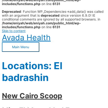
/home/eniyah/web/eniyah.com/public_html/wp-
includes/functions.php
on line
6131
Deprecated
: Function WP_Dependencies->add_data() was called
with an argument that is
deprecated
since version 6.9.0! IE
conditional comments are ignored by all supported browsers. in
/home/eniyah/web/eniyah.com/public_html/wp-
includes/functions.php
on line
6131
Skip to content
Avada Health
Main Menu
Locations:
El
badrashin
New Cairo Scoop