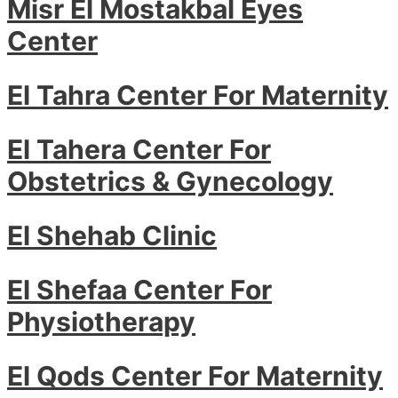
Misr El Mostakbal Eyes
Center
El Tahra Center For Maternity
El Tahera Center For
Obstetrics & Gynecology
El Shehab Clinic
El Shefaa Center For
Physiotherapy
El Qods Center For Maternity