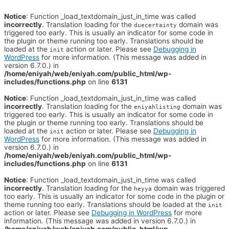
Notice
: Function _load_textdomain_just_in_time was called
incorrectly
. Translation loading for the
domain was
duecertainty
triggered too early. This is usually an indicator for some code in
the plugin or theme running too early. Translations should be
loaded at the
action or later. Please see
Debugging in
init
WordPress
for more information. (This message was added in
version 6.7.0.) in
/home/eniyah/web/eniyah.com/public_html/wp-
includes/functions.php
on line
6131
Notice
: Function _load_textdomain_just_in_time was called
incorrectly
. Translation loading for the
domain was
eniyahlisting
triggered too early. This is usually an indicator for some code in
the plugin or theme running too early. Translations should be
loaded at the
action or later. Please see
Debugging in
init
WordPress
for more information. (This message was added in
version 6.7.0.) in
/home/eniyah/web/eniyah.com/public_html/wp-
includes/functions.php
on line
6131
Notice
: Function _load_textdomain_just_in_time was called
incorrectly
. Translation loading for the
domain was triggered
heyya
too early. This is usually an indicator for some code in the plugin or
theme running too early. Translations should be loaded at the
init
action or later. Please see
Debugging in WordPress
for more
information. (This message was added in version 6.7.0.) in