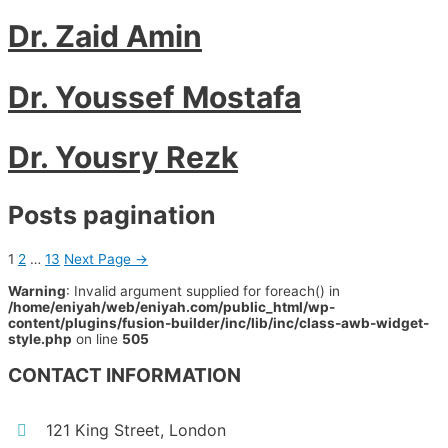
Dr. Zaid Amin
Dr. Youssef Mostafa
Dr. Yousry Rezk
Posts pagination
1
2
…
13
Next Page
→
Warning
: Invalid argument supplied for foreach() in
/home/eniyah/web/eniyah.com/public_html/wp-
content/plugins/fusion-builder/inc/lib/inc/class-awb-widget-
style.php
on line
505
CONTACT INFORMATION
121 King Street, London