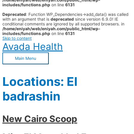
/home/eniyah/web/eniyah.com/public_html/wp-
includes/functions.php
on line
6131
Deprecated
: Function WP_Dependencies->add_data() was called
with an argument that is
deprecated
since version 6.9.0! IE
conditional comments are ignored by all supported browsers. in
/home/eniyah/web/eniyah.com/public_html/wp-
includes/functions.php
on line
6131
Skip to content
Avada Health
Main Menu
Locations:
El
badrashin
New Cairo Scoop