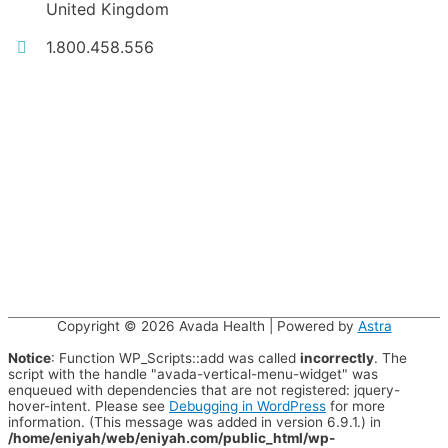
United Kingdom
1.800.458.556
Copyright © 2026
Avada Health
| Powered by
Astra
Notice
: Function WP_Scripts::add was called
incorrectly
. The
script with the handle "avada-vertical-menu-widget" was
enqueued with dependencies that are not registered: jquery-
hover-intent. Please see
Debugging in WordPress
for more
information. (This message was added in version 6.9.1.) in
/home/eniyah/web/eniyah.com/public_html/wp-