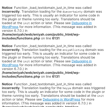
Notice
: Function _load_textdomain_just_in_time was called
incorrectly
. Translation loading for the
domain was
duecertainty
triggered too early. This is usually an indicator for some code in
the plugin or theme running too early. Translations should be
loaded at the
action or later. Please see
Debugging in
init
WordPress
for more information. (This message was added in
version 6.7.0.) in
/home/eniyah/web/eniyah.com/public_html/wp-
includes/functions.php
on line
6131
Notice
: Function _load_textdomain_just_in_time was called
incorrectly
. Translation loading for the
domain was
eniyahlisting
triggered too early. This is usually an indicator for some code in
the plugin or theme running too early. Translations should be
loaded at the
action or later. Please see
Debugging in
init
WordPress
for more information. (This message was added in
version 6.7.0.) in
/home/eniyah/web/eniyah.com/public_html/wp-
includes/functions.php
on line
6131
Notice
: Function _load_textdomain_just_in_time was called
incorrectly
. Translation loading for the
domain was triggered
heyya
too early. This is usually an indicator for some code in the plugin or
theme running too early. Translations should be loaded at the
init
action or later. Please see
Debugging in WordPress
for more
information. (This message was added in version 6.7.0.) in