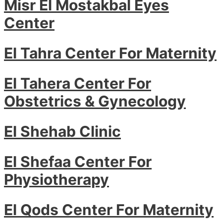
Misr El Mostakbal Eyes
Center
El Tahra Center For Maternity
El Tahera Center For
Obstetrics & Gynecology
El Shehab Clinic
El Shefaa Center For
Physiotherapy
El Qods Center For Maternity