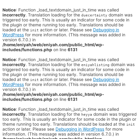
Notice
: Function _load_textdomain_just_in_time was called
incorrectly
. Translation loading for the
domain was
duecertainty
triggered too early. This is usually an indicator for some code in
the plugin or theme running too early. Translations should be
loaded at the
action or later. Please see
Debugging in
init
WordPress
for more information. (This message was added in
version 6.7.0.) in
/home/eniyah/web/eniyah.com/public_html/wp-
includes/functions.php
on line
6131
Notice
: Function _load_textdomain_just_in_time was called
incorrectly
. Translation loading for the
domain was
eniyahlisting
triggered too early. This is usually an indicator for some code in
the plugin or theme running too early. Translations should be
loaded at the
action or later. Please see
Debugging in
init
WordPress
for more information. (This message was added in
version 6.7.0.) in
/home/eniyah/web/eniyah.com/public_html/wp-
includes/functions.php
on line
6131
Notice
: Function _load_textdomain_just_in_time was called
incorrectly
. Translation loading for the
domain was triggered
heyya
too early. This is usually an indicator for some code in the plugin or
theme running too early. Translations should be loaded at the
init
action or later. Please see
Debugging in WordPress
for more
information. (This message was added in version 6.7.0.) in