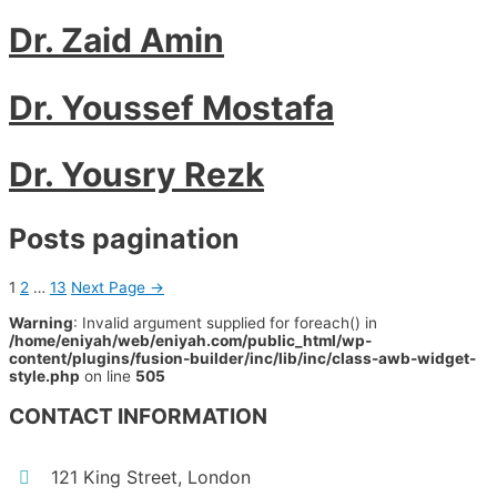
Dr. Zaid Amin
Dr. Youssef Mostafa
Dr. Yousry Rezk
Posts pagination
1
2
…
13
Next Page
→
Warning
: Invalid argument supplied for foreach() in
/home/eniyah/web/eniyah.com/public_html/wp-
content/plugins/fusion-builder/inc/lib/inc/class-awb-widget-
style.php
on line
505
CONTACT INFORMATION
121 King Street, London