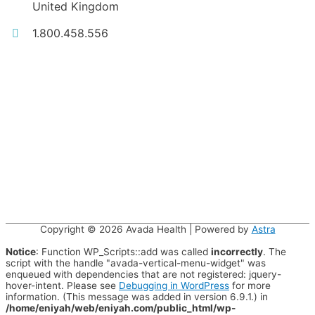
United Kingdom
1.800.458.556
Copyright © 2026
Avada Health
| Powered by
Astra
Notice
: Function WP_Scripts::add was called
incorrectly
. The
script with the handle "avada-vertical-menu-widget" was
enqueued with dependencies that are not registered: jquery-
hover-intent. Please see
Debugging in WordPress
for more
information. (This message was added in version 6.9.1.) in
/home/eniyah/web/eniyah.com/public_html/wp-