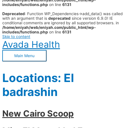
/home/eniyah/web/eniyah.com/public_html/wp-
includes/functions.php
on line
6131
Deprecated
: Function WP_Dependencies->add_data() was called
with an argument that is
deprecated
since version 6.9.0! IE
conditional comments are ignored by all supported browsers. in
/home/eniyah/web/eniyah.com/public_html/wp-
includes/functions.php
on line
6131
Skip to content
Avada Health
Main Menu
Locations:
El
badrashin
New Cairo Scoop