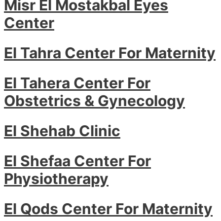
Misr El Mostakbal Eyes
Center
El Tahra Center For Maternity
El Tahera Center For
Obstetrics & Gynecology
El Shehab Clinic
El Shefaa Center For
Physiotherapy
El Qods Center For Maternity