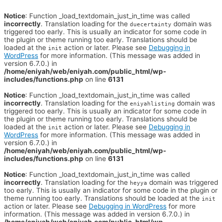
Notice
: Function _load_textdomain_just_in_time was called
incorrectly
. Translation loading for the
domain was
duecertainty
triggered too early. This is usually an indicator for some code in
the plugin or theme running too early. Translations should be
loaded at the
action or later. Please see
Debugging in
init
WordPress
for more information. (This message was added in
version 6.7.0.) in
/home/eniyah/web/eniyah.com/public_html/wp-
includes/functions.php
on line
6131
Notice
: Function _load_textdomain_just_in_time was called
incorrectly
. Translation loading for the
domain was
eniyahlisting
triggered too early. This is usually an indicator for some code in
the plugin or theme running too early. Translations should be
loaded at the
action or later. Please see
Debugging in
init
WordPress
for more information. (This message was added in
version 6.7.0.) in
/home/eniyah/web/eniyah.com/public_html/wp-
includes/functions.php
on line
6131
Notice
: Function _load_textdomain_just_in_time was called
incorrectly
. Translation loading for the
domain was triggered
heyya
too early. This is usually an indicator for some code in the plugin or
theme running too early. Translations should be loaded at the
init
action or later. Please see
Debugging in WordPress
for more
information. (This message was added in version 6.7.0.) in