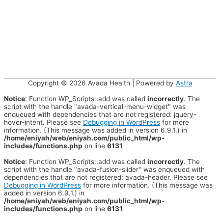
Copyright © 2026
Avada Health
| Powered by
Astra
Notice
: Function WP_Scripts::add was called
incorrectly
. The
script with the handle "avada-vertical-menu-widget" was
enqueued with dependencies that are not registered: jquery-
hover-intent. Please see
Debugging in WordPress
for more
information. (This message was added in version 6.9.1.) in
/home/eniyah/web/eniyah.com/public_html/wp-
includes/functions.php
on line
6131
Notice
: Function WP_Scripts::add was called
incorrectly
. The
script with the handle "avada-fusion-slider" was enqueued with
dependencies that are not registered: avada-header. Please see
Debugging in WordPress
for more information. (This message was
added in version 6.9.1.) in
/home/eniyah/web/eniyah.com/public_html/wp-
includes/functions.php
on line
6131