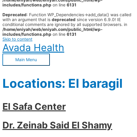
/home/eniyah/web/eniyah.com/public_html/wp-
includes/functions.php
on line
6131
Deprecated
: Function WP_Dependencies->add_data() was called
with an argument that is
deprecated
since version 6.9.0! IE
conditional comments are ignored by all supported browsers. in
/home/eniyah/web/eniyah.com/public_html/wp-
includes/functions.php
on line
6131
Skip to content
Avada Health
Main Menu
Locations:
El baragil
El Safa Center
Dr. Zeinab Said El Shamy