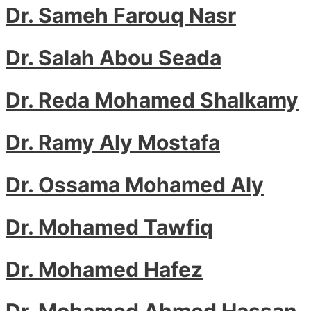
Dr. Sameh Farouq Nasr
Dr. Salah Abou Seada
Dr. Reda Mohamed Shalkamy
Dr. Ramy Aly Mostafa
Dr. Ossama Mohamed Aly
Dr. Mohamed Tawfiq
Dr. Mohamed Hafez