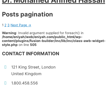
Dr. Mohamed Ahmed Hassan
Posts pagination
1
2
3
Next Page
→
Warning
: Invalid argument supplied for foreach() in
/home/eniyah/web/eniyah.com/public_html/wp-
content/plugins/fusion-builder/inc/lib/inc/class-awb-widget-
style.php
on line
505
CONTACT INFORMATION
121 King Street, London
United Kingdom
1.800.458.556