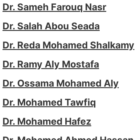
Dr. Sameh Farouq Nasr
Dr. Salah Abou Seada
Dr. Reda Mohamed Shalkamy
Dr. Ramy Aly Mostafa
Dr. Ossama Mohamed Aly
Dr. Mohamed Tawfiq
Dr. Mohamed Hafez