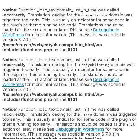
Notice
: Function _load_textdomain_just_in_time was called
incorrectly
. Translation loading for the
domain was
duecertainty
triggered too early. This is usually an indicator for some code in
the plugin or theme running too early. Translations should be
loaded at the
action or later. Please see
Debugging in
init
WordPress
for more information. (This message was added in
version 6.7.0.) in
/home/eniyah/web/eniyah.com/public_html/wp-
includes/functions.php
on line
6131
Notice
: Function _load_textdomain_just_in_time was called
incorrectly
. Translation loading for the
domain was
eniyahlisting
triggered too early. This is usually an indicator for some code in
the plugin or theme running too early. Translations should be
loaded at the
action or later. Please see
Debugging in
init
WordPress
for more information. (This message was added in
version 6.7.0.) in
/home/eniyah/web/eniyah.com/public_html/wp-
includes/functions.php
on line
6131
Notice
: Function _load_textdomain_just_in_time was called
incorrectly
. Translation loading for the
domain was triggered
heyya
too early. This is usually an indicator for some code in the plugin or
theme running too early. Translations should be loaded at the
init
action or later. Please see
Debugging in WordPress
for more
information. (This message was added in version 6.7.0.) in