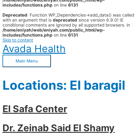
/home/eniyah/web/eniyah.com/public_html/wp-
includes/functions.php
on line
6131
Deprecated
: Function WP_Dependencies->add_data() was called
with an argument that is
deprecated
since version 6.9.0! IE
conditional comments are ignored by all supported browsers. in
/home/eniyah/web/eniyah.com/public_html/wp-
includes/functions.php
on line
6131
Skip to content
Avada Health
Main Menu
Locations:
El baragil
El Safa Center
Dr. Zeinab Said El Shamy