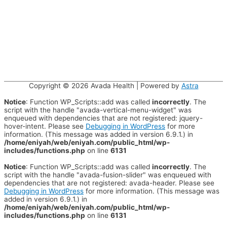
Copyright © 2026
Avada Health
| Powered by
Astra
Notice
: Function WP_Scripts::add was called
incorrectly
. The
script with the handle "avada-vertical-menu-widget" was
enqueued with dependencies that are not registered: jquery-
hover-intent. Please see
Debugging in WordPress
for more
information. (This message was added in version 6.9.1.) in
/home/eniyah/web/eniyah.com/public_html/wp-
includes/functions.php
on line
6131
Notice
: Function WP_Scripts::add was called
incorrectly
. The
script with the handle "avada-fusion-slider" was enqueued with
dependencies that are not registered: avada-header. Please see
Debugging in WordPress
for more information. (This message was
added in version 6.9.1.) in
/home/eniyah/web/eniyah.com/public_html/wp-
includes/functions.php
on line
6131