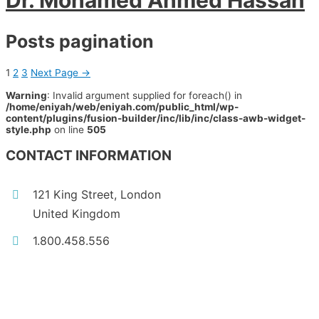
Dr. Mohamed Ahmed Hassan
Posts pagination
1
2
3
Next Page
→
Warning
: Invalid argument supplied for foreach() in
/home/eniyah/web/eniyah.com/public_html/wp-
content/plugins/fusion-builder/inc/lib/inc/class-awb-widget-
style.php
on line
505
CONTACT INFORMATION
121 King Street, London
United Kingdom
1.800.458.556