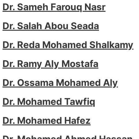
Dr. Sameh Farouq Nasr
Dr. Salah Abou Seada
Dr. Reda Mohamed Shalkamy
Dr. Ramy Aly Mostafa
Dr. Ossama Mohamed Aly
Dr. Mohamed Tawfiq
Dr. Mohamed Hafez