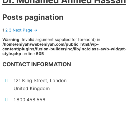
Dr. Mohamed Ahmed Hassan
Posts pagination
1
2
3
Next Page
→
Warning
: Invalid argument supplied for foreach() in
/home/eniyah/web/eniyah.com/public_html/wp-
content/plugins/fusion-builder/inc/lib/inc/class-awb-widget-
style.php
on line
505
CONTACT INFORMATION
121 King Street, London
United Kingdom
1.800.458.556