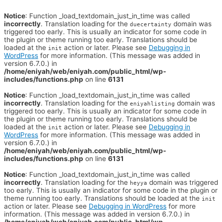
Notice
: Function _load_textdomain_just_in_time was called
incorrectly
. Translation loading for the
domain was
duecertainty
triggered too early. This is usually an indicator for some code in
the plugin or theme running too early. Translations should be
loaded at the
action or later. Please see
Debugging in
init
WordPress
for more information. (This message was added in
version 6.7.0.) in
/home/eniyah/web/eniyah.com/public_html/wp-
includes/functions.php
on line
6131
Notice
: Function _load_textdomain_just_in_time was called
incorrectly
. Translation loading for the
domain was
eniyahlisting
triggered too early. This is usually an indicator for some code in
the plugin or theme running too early. Translations should be
loaded at the
action or later. Please see
Debugging in
init
WordPress
for more information. (This message was added in
version 6.7.0.) in
/home/eniyah/web/eniyah.com/public_html/wp-
includes/functions.php
on line
6131
Notice
: Function _load_textdomain_just_in_time was called
incorrectly
. Translation loading for the
domain was triggered
heyya
too early. This is usually an indicator for some code in the plugin or
theme running too early. Translations should be loaded at the
init
action or later. Please see
Debugging in WordPress
for more
information. (This message was added in version 6.7.0.) in