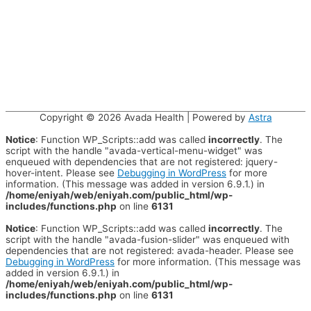
Copyright © 2026
Avada Health
| Powered by
Astra
Notice
: Function WP_Scripts::add was called
incorrectly
. The
script with the handle "avada-vertical-menu-widget" was
enqueued with dependencies that are not registered: jquery-
hover-intent. Please see
Debugging in WordPress
for more
information. (This message was added in version 6.9.1.) in
/home/eniyah/web/eniyah.com/public_html/wp-
includes/functions.php
on line
6131
Notice
: Function WP_Scripts::add was called
incorrectly
. The
script with the handle "avada-fusion-slider" was enqueued with
dependencies that are not registered: avada-header. Please see
Debugging in WordPress
for more information. (This message was
added in version 6.9.1.) in
/home/eniyah/web/eniyah.com/public_html/wp-
includes/functions.php
on line
6131