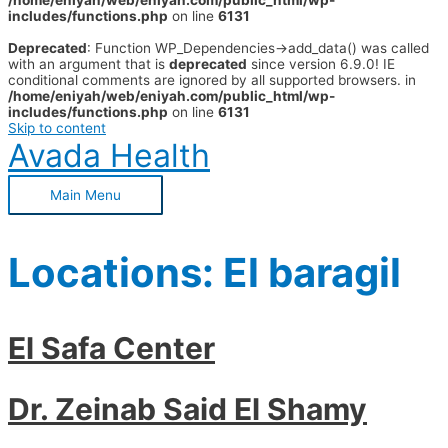
/home/eniyah/web/eniyah.com/public_html/wp-
includes/functions.php
on line
6131
Deprecated
: Function WP_Dependencies->add_data() was called
with an argument that is
deprecated
since version 6.9.0! IE
conditional comments are ignored by all supported browsers. in
/home/eniyah/web/eniyah.com/public_html/wp-
includes/functions.php
on line
6131
Skip to content
Avada Health
Main Menu
Locations:
El baragil
El Safa Center
Dr. Zeinab Said El Shamy