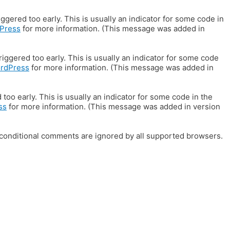
gered too early. This is usually an indicator for some code in
Press
for more information. (This message was added in
iggered too early. This is usually an indicator for some code
ordPress
for more information. (This message was added in
oo early. This is usually an indicator for some code in the
ss
for more information. (This message was added in version
E conditional comments are ignored by all supported browsers.