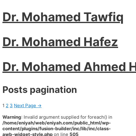
Dr. Mohamed Tawfiq
Dr. Mohamed Hafez
Dr. Mohamed Ahmed 
Posts pagination
1
2
3
Next Page
→
Warning
: Invalid argument supplied for foreach() in
/home/eniyah/web/eniyah.com/public_html/wp-
content/plugins/fusion-builder/inc/lib/inc/class-
awb-widget-style.php
on line
505