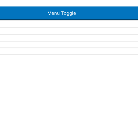
Menu Toggle