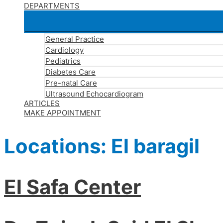
DEPARTMENTS
General Practice
Cardiology
Pediatrics
Diabetes Care
Pre-natal Care
Ultrasound Echocardiogram
ARTICLES
MAKE APPOINTMENT
Locations:
El baragil
El Safa Center