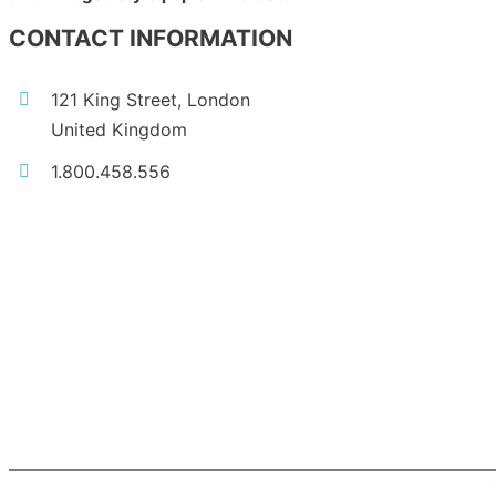
CONTACT INFORMATION
121 King Street, London
United Kingdom
1.800.458.556