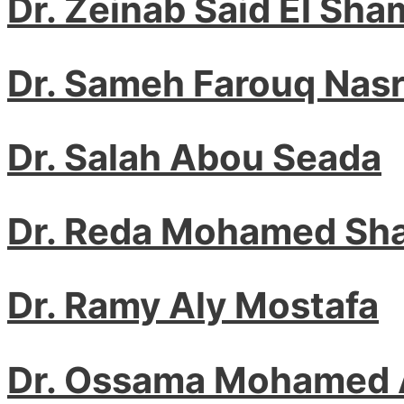
Dr. Zeinab Said El Sha
Dr. Sameh Farouq Nas
Dr. Salah Abou Seada
Dr. Reda Mohamed Sh
Dr. Ramy Aly Mostafa
Dr. Ossama Mohamed 