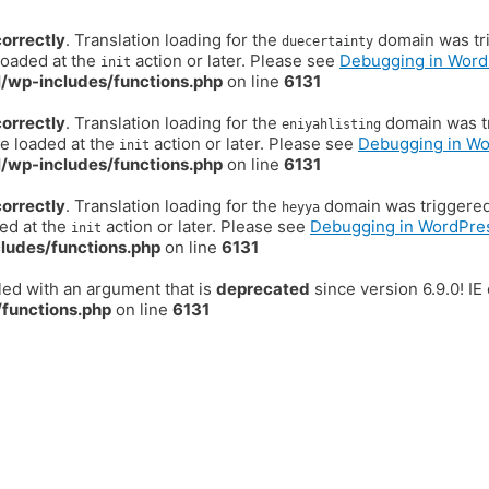
correctly
. Translation loading for the
domain was trig
duecertainty
loaded at the
action or later. Please see
Debugging in Word
init
/wp-includes/functions.php
on line
6131
correctly
. Translation loading for the
domain was tr
eniyahlisting
be loaded at the
action or later. Please see
Debugging in W
init
/wp-includes/functions.php
on line
6131
correctly
. Translation loading for the
domain was triggered t
heyya
ded at the
action or later. Please see
Debugging in WordPre
init
ludes/functions.php
on line
6131
ed with an argument that is
deprecated
since version 6.9.0! I
functions.php
on line
6131