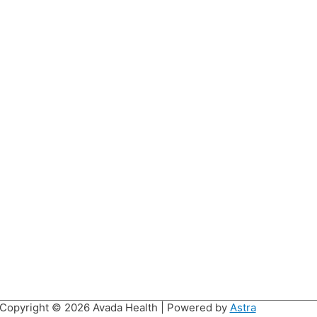
Copyright © 2026
Avada Health
| Powered by
Astra