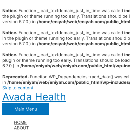
Notice
: Function _load_textdomain_just_in_time was called
in
the plugin or theme running too early. Translations should be 
version 6.7.0.) in
/home/eniyah/web/eniyah.com/public_html
Notice
: Function _load_textdomain_just_in_time was called
in
in the plugin or theme running too early. Translations should 
version 6.7.0.) in
/home/eniyah/web/eniyah.com/public_html
Notice
: Function _load_textdomain_just_in_time was called
in
plugin or theme running too early. Translations should be loa
6.7.0.) in
/home/eniyah/web/eniyah.com/public_html/wp-inc
Deprecated
: Function WP_Dependencies->add_data() was call
in
/home/eniyah/web/eniyah.com/public_html/wp-includes/
Skip to content
Avada Health
Main Menu
HOME
ABOUT