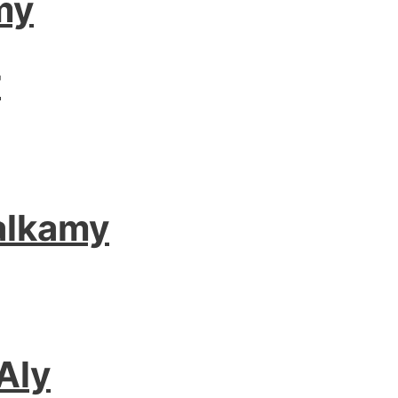
my
r
alkamy
Aly