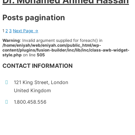
Dr. Mohamed Ahmed Hassan
Posts pagination
1
2
3
Next Page
→
Warning
: Invalid argument supplied for foreach() in
/home/eniyah/web/eniyah.com/public_html/wp-
content/plugins/fusion-builder/inc/lib/inc/class-awb-widget-
style.php
on line
505
CONTACT INFORMATION
121 King Street, London
United Kingdom
1.800.458.556