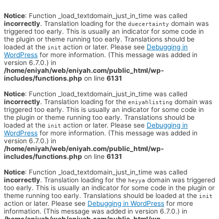
Notice
: Function _load_textdomain_just_in_time was called
incorrectly
. Translation loading for the
domain was
duecertainty
triggered too early. This is usually an indicator for some code in
the plugin or theme running too early. Translations should be
loaded at the
action or later. Please see
Debugging in
init
WordPress
for more information. (This message was added in
version 6.7.0.) in
/home/eniyah/web/eniyah.com/public_html/wp-
includes/functions.php
on line
6131
Notice
: Function _load_textdomain_just_in_time was called
incorrectly
. Translation loading for the
domain was
eniyahlisting
triggered too early. This is usually an indicator for some code in
the plugin or theme running too early. Translations should be
loaded at the
action or later. Please see
Debugging in
init
WordPress
for more information. (This message was added in
version 6.7.0.) in
/home/eniyah/web/eniyah.com/public_html/wp-
includes/functions.php
on line
6131
Notice
: Function _load_textdomain_just_in_time was called
incorrectly
. Translation loading for the
domain was triggered
heyya
too early. This is usually an indicator for some code in the plugin or
theme running too early. Translations should be loaded at the
init
action or later. Please see
Debugging in WordPress
for more
information. (This message was added in version 6.7.0.) in