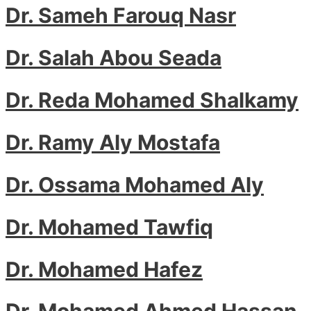
Dr. Sameh Farouq Nasr
Dr. Salah Abou Seada
Dr. Reda Mohamed Shalkamy
Dr. Ramy Aly Mostafa
Dr. Ossama Mohamed Aly
Dr. Mohamed Tawfiq
Dr. Mohamed Hafez