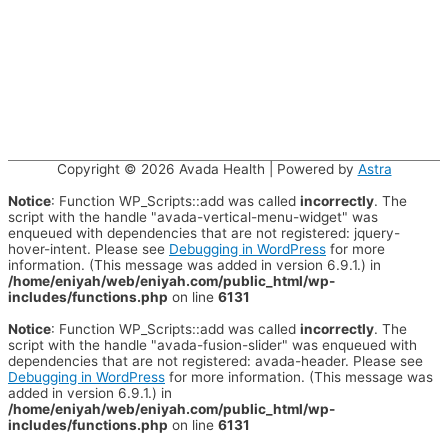
Copyright © 2026
Avada Health
| Powered by
Astra
Notice
: Function WP_Scripts::add was called
incorrectly
. The
script with the handle "avada-vertical-menu-widget" was
enqueued with dependencies that are not registered: jquery-
hover-intent. Please see
Debugging in WordPress
for more
information. (This message was added in version 6.9.1.) in
/home/eniyah/web/eniyah.com/public_html/wp-
includes/functions.php
on line
6131
Notice
: Function WP_Scripts::add was called
incorrectly
. The
script with the handle "avada-fusion-slider" was enqueued with
dependencies that are not registered: avada-header. Please see
Debugging in WordPress
for more information. (This message was
added in version 6.9.1.) in
/home/eniyah/web/eniyah.com/public_html/wp-
includes/functions.php
on line
6131