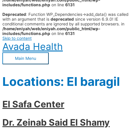
/home/eniyah/web/eniyah.com/public_html/wp-
includes/functions.php
on line
6131
Deprecated
: Function WP_Dependencies->add_data() was called
with an argument that is
deprecated
since version 6.9.0! IE
conditional comments are ignored by all supported browsers. in
/home/eniyah/web/eniyah.com/public_html/wp-
includes/functions.php
on line
6131
Skip to content
Avada Health
Main Menu
Locations:
El baragil
El Safa Center
Dr. Zeinab Said El Shamy