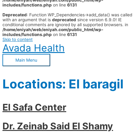
/home/eniyah/web/eniyah.com/public_html/wp-
includes/functions.php
on line
6131
Deprecated
: Function WP_Dependencies->add_data() was called
with an argument that is
deprecated
since version 6.9.0! IE
conditional comments are ignored by all supported browsers. in
/home/eniyah/web/eniyah.com/public_html/wp-
includes/functions.php
on line
6131
Skip to content
Avada Health
Main Menu
Locations:
El baragil
El Safa Center
Dr. Zeinab Said El Shamy