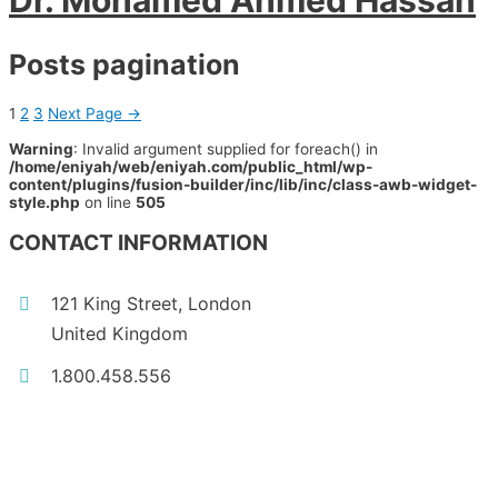
Dr. Mohamed Ahmed Hassan
Posts pagination
1
2
3
Next Page
→
Warning
: Invalid argument supplied for foreach() in
/home/eniyah/web/eniyah.com/public_html/wp-
content/plugins/fusion-builder/inc/lib/inc/class-awb-widget-
style.php
on line
505
CONTACT INFORMATION
121 King Street, London
United Kingdom
1.800.458.556