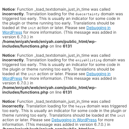
Notice
: Function _load_textdomain_just_in_time was called
incorrectly
. Translation loading for the
domain was
duecertainty
triggered too early. This is usually an indicator for some code in
the plugin or theme running too early. Translations should be
loaded at the
action or later. Please see
Debugging in
init
WordPress
for more information. (This message was added in
version 6.7.0.) in
/home/eniyah/web/eniyah.com/public_html/wp-
includes/functions.php
on line
6131
Notice
: Function _load_textdomain_just_in_time was called
incorrectly
. Translation loading for the
domain was
eniyahlisting
triggered too early. This is usually an indicator for some code in
the plugin or theme running too early. Translations should be
loaded at the
action or later. Please see
Debugging in
init
WordPress
for more information. (This message was added in
version 6.7.0.) in
/home/eniyah/web/eniyah.com/public_html/wp-
includes/functions.php
on line
6131
Notice
: Function _load_textdomain_just_in_time was called
incorrectly
. Translation loading for the
domain was triggered
heyya
too early. This is usually an indicator for some code in the plugin or
theme running too early. Translations should be loaded at the
init
action or later. Please see
Debugging in WordPress
for more
information. (This message was added in version 6.7.0.) in