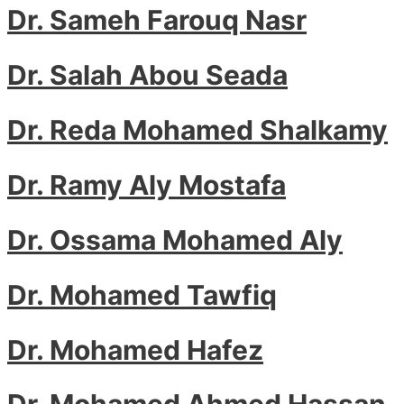
Dr. Sameh Farouq Nasr
Dr. Salah Abou Seada
Dr. Reda Mohamed Shalkamy
Dr. Ramy Aly Mostafa
Dr. Ossama Mohamed Aly
Dr. Mohamed Tawfiq
Dr. Mohamed Hafez