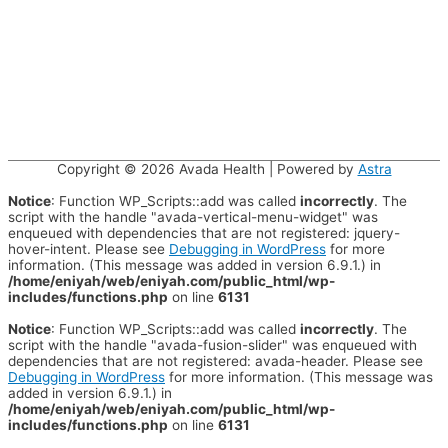
Copyright © 2026
Avada Health
| Powered by
Astra
Notice
: Function WP_Scripts::add was called
incorrectly
. The
script with the handle "avada-vertical-menu-widget" was
enqueued with dependencies that are not registered: jquery-
hover-intent. Please see
Debugging in WordPress
for more
information. (This message was added in version 6.9.1.) in
/home/eniyah/web/eniyah.com/public_html/wp-
includes/functions.php
on line
6131
Notice
: Function WP_Scripts::add was called
incorrectly
. The
script with the handle "avada-fusion-slider" was enqueued with
dependencies that are not registered: avada-header. Please see
Debugging in WordPress
for more information. (This message was
added in version 6.9.1.) in
/home/eniyah/web/eniyah.com/public_html/wp-
includes/functions.php
on line
6131