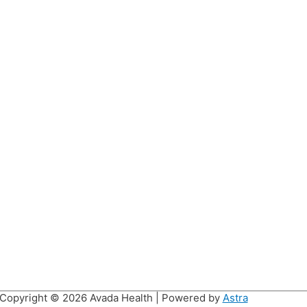
Copyright © 2026
Avada Health
| Powered by
Astra