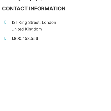
CONTACT INFORMATION
121 King Street, London
United Kingdom
1.800.458.556