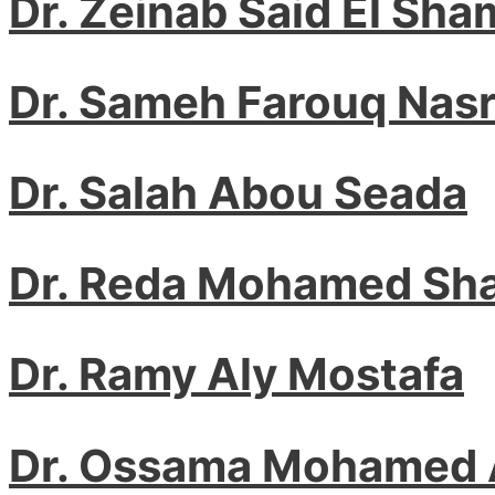
Dr. Zeinab Said El Sha
Dr. Sameh Farouq Nas
Dr. Salah Abou Seada
Dr. Reda Mohamed Sh
Dr. Ramy Aly Mostafa
Dr. Ossama Mohamed 