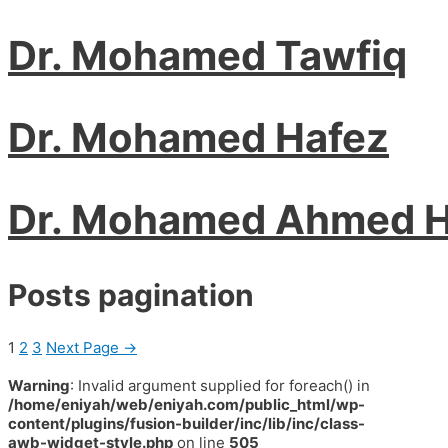
Dr. Mohamed Tawfiq
Dr. Mohamed Hafez
Dr. Mohamed Ahmed 
Posts pagination
1
2
3
Next Page
→
Warning
: Invalid argument supplied for foreach() in
/home/eniyah/web/eniyah.com/public_html/wp-
content/plugins/fusion-builder/inc/lib/inc/class-
awb-widget-style.php
on line
505