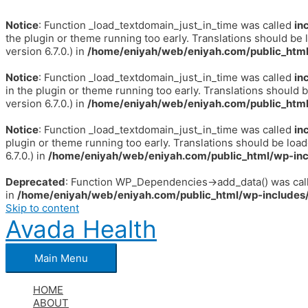
Notice
: Function _load_textdomain_just_in_time was called
in
the plugin or theme running too early. Translations should be 
version 6.7.0.) in
/home/eniyah/web/eniyah.com/public_html
Notice
: Function _load_textdomain_just_in_time was called
in
in the plugin or theme running too early. Translations should 
version 6.7.0.) in
/home/eniyah/web/eniyah.com/public_html
Notice
: Function _load_textdomain_just_in_time was called
in
plugin or theme running too early. Translations should be loa
6.7.0.) in
/home/eniyah/web/eniyah.com/public_html/wp-inc
Deprecated
: Function WP_Dependencies->add_data() was call
in
/home/eniyah/web/eniyah.com/public_html/wp-includes/
Skip to content
Avada Health
Main Menu
HOME
ABOUT