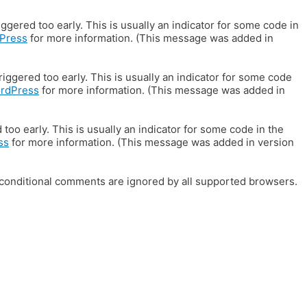
gered too early. This is usually an indicator for some code in
Press
for more information. (This message was added in
iggered too early. This is usually an indicator for some code
ordPress
for more information. (This message was added in
oo early. This is usually an indicator for some code in the
ss
for more information. (This message was added in version
E conditional comments are ignored by all supported browsers.