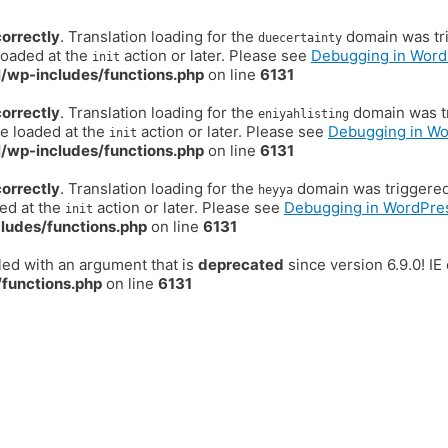
correctly
. Translation loading for the
domain was trig
duecertainty
loaded at the
action or later. Please see
Debugging in Word
init
/wp-includes/functions.php
on line
6131
correctly
. Translation loading for the
domain was tr
eniyahlisting
be loaded at the
action or later. Please see
Debugging in W
init
/wp-includes/functions.php
on line
6131
correctly
. Translation loading for the
domain was triggered t
heyya
ded at the
action or later. Please see
Debugging in WordPre
init
ludes/functions.php
on line
6131
ed with an argument that is
deprecated
since version 6.9.0! I
functions.php
on line
6131