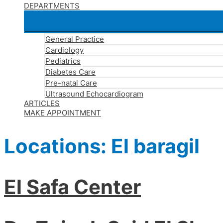
DEPARTMENTS
General Practice
Cardiology
Pediatrics
Diabetes Care
Pre-natal Care
Ultrasound Echocardiogram
ARTICLES
MAKE APPOINTMENT
Locations:
El baragil
El Safa Center