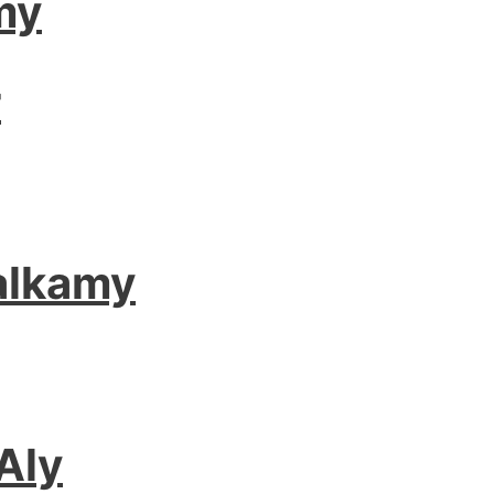
my
r
alkamy
Aly