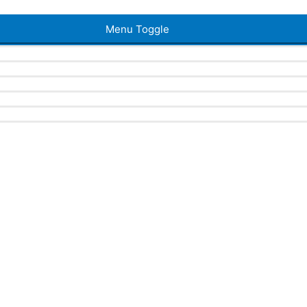
Menu Toggle