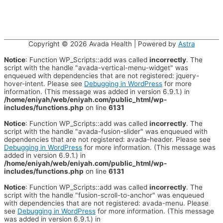
Copyright © 2026
Avada Health
| Powered by
Astra
Notice
: Function WP_Scripts::add was called
incorrectly
. The
script with the handle "avada-vertical-menu-widget" was
enqueued with dependencies that are not registered: jquery-
hover-intent. Please see
Debugging in WordPress
for more
information. (This message was added in version 6.9.1.) in
/home/eniyah/web/eniyah.com/public_html/wp-
includes/functions.php
on line
6131
Notice
: Function WP_Scripts::add was called
incorrectly
. The
script with the handle "avada-fusion-slider" was enqueued with
dependencies that are not registered: avada-header. Please see
Debugging in WordPress
for more information. (This message was
added in version 6.9.1.) in
/home/eniyah/web/eniyah.com/public_html/wp-
includes/functions.php
on line
6131
Notice
: Function WP_Scripts::add was called
incorrectly
. The
script with the handle "fusion-scroll-to-anchor" was enqueued
with dependencies that are not registered: avada-menu. Please
see
Debugging in WordPress
for more information. (This message
was added in version 6.9.1.) in