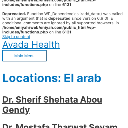
/home/eniyah/web/eniyah.com/public_html/wp-
includes/functions.php
on line
6131
Deprecated
: Function WP_Dependencies->add_data() was called
with an argument that is
deprecated
since version 6.9.0! IE
conditional comments are ignored by all supported browsers. in
/home/eniyah/web/eniyah.com/public_html/wp-
includes/functions.php
on line
6131
Skip to content
Avada Health
Main Menu
Locations:
El arab
Dr. Sherif Shehata Abou
Gendy
Dr. Mostafa Tharwat Seyam