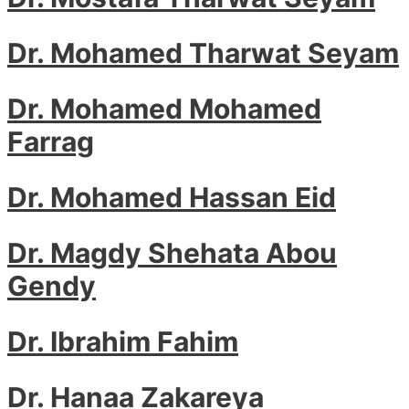
Dr. Mohamed Tharwat Seyam
Dr. Mohamed Mohamed
Farrag
Dr. Mohamed Hassan Eid
Dr. Magdy Shehata Abou
Gendy
Dr. Ibrahim Fahim
Dr. Hanaa Zakareya