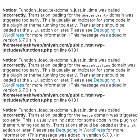
Notice
: Function _load_textdomain_just_in_time was called
incorrectly
. Translation loading for the
domain was
duecertainty
triggered too early. This is usually an indicator for some code in
the plugin or theme running too early. Translations should be
loaded at the
action or later. Please see
Debugging in
init
WordPress
for more information. (This message was added in
version 6.7.0.) in
/home/eniyah/web/eniyah.com/public_html/wp-
includes/functions.php
on line
6131
Notice
: Function _load_textdomain_just_in_time was called
incorrectly
. Translation loading for the
domain was
eniyahlisting
triggered too early. This is usually an indicator for some code in
the plugin or theme running too early. Translations should be
loaded at the
action or later. Please see
Debugging in
init
WordPress
for more information. (This message was added in
version 6.7.0.) in
/home/eniyah/web/eniyah.com/public_html/wp-
includes/functions.php
on line
6131
Notice
: Function _load_textdomain_just_in_time was called
incorrectly
. Translation loading for the
domain was triggered
heyya
too early. This is usually an indicator for some code in the plugin or
theme running too early. Translations should be loaded at the
init
action or later. Please see
Debugging in WordPress
for more
information. (This message was added in version 6.7.0.) in