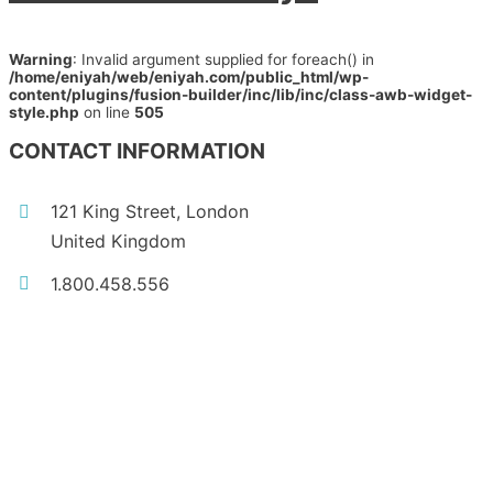
Warning
: Invalid argument supplied for foreach() in
/home/eniyah/web/eniyah.com/public_html/wp-
content/plugins/fusion-builder/inc/lib/inc/class-awb-widget-
style.php
on line
505
CONTACT INFORMATION
121 King Street, London
United Kingdom
1.800.458.556