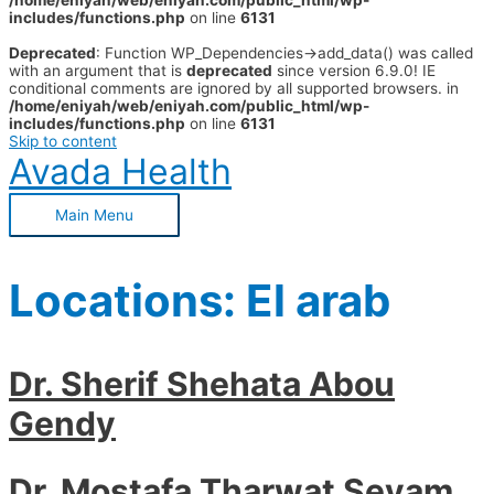
/home/eniyah/web/eniyah.com/public_html/wp-
includes/functions.php
on line
6131
Deprecated
: Function WP_Dependencies->add_data() was called
with an argument that is
deprecated
since version 6.9.0! IE
conditional comments are ignored by all supported browsers. in
/home/eniyah/web/eniyah.com/public_html/wp-
includes/functions.php
on line
6131
Skip to content
Avada Health
Main Menu
Locations:
El arab
Dr. Sherif Shehata Abou
Gendy
Dr. Mostafa Tharwat Seyam