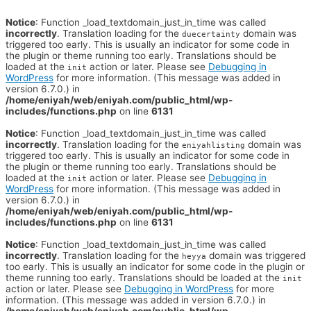
Notice
: Function _load_textdomain_just_in_time was called
incorrectly
. Translation loading for the
domain was
duecertainty
triggered too early. This is usually an indicator for some code in
the plugin or theme running too early. Translations should be
loaded at the
action or later. Please see
Debugging in
init
WordPress
for more information. (This message was added in
version 6.7.0.) in
/home/eniyah/web/eniyah.com/public_html/wp-
includes/functions.php
on line
6131
Notice
: Function _load_textdomain_just_in_time was called
incorrectly
. Translation loading for the
domain was
eniyahlisting
triggered too early. This is usually an indicator for some code in
the plugin or theme running too early. Translations should be
loaded at the
action or later. Please see
Debugging in
init
WordPress
for more information. (This message was added in
version 6.7.0.) in
/home/eniyah/web/eniyah.com/public_html/wp-
includes/functions.php
on line
6131
Notice
: Function _load_textdomain_just_in_time was called
incorrectly
. Translation loading for the
domain was triggered
heyya
too early. This is usually an indicator for some code in the plugin or
theme running too early. Translations should be loaded at the
init
action or later. Please see
Debugging in WordPress
for more
information. (This message was added in version 6.7.0.) in