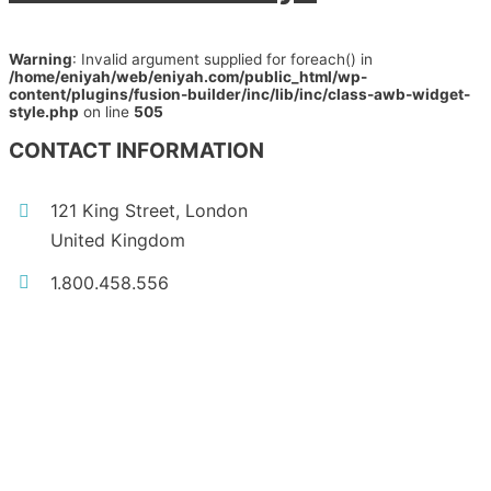
Warning
: Invalid argument supplied for foreach() in
/home/eniyah/web/eniyah.com/public_html/wp-
content/plugins/fusion-builder/inc/lib/inc/class-awb-widget-
style.php
on line
505
CONTACT INFORMATION
121 King Street, London
United Kingdom
1.800.458.556