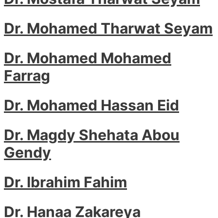
Dr. Mohamed Tharwat Seyam
Dr. Mohamed Mohamed
Farrag
Dr. Mohamed Hassan Eid
Dr. Magdy Shehata Abou
Gendy
Dr. Ibrahim Fahim
Dr. Hanaa Zakareya