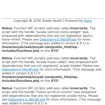
Copyright © 2026
Avada Health
| Powered by
Astra
Notice
: Function WP_Scripts::add was called
incorrectly
. The
script with the handle "avada-vertical-menu-widget" was
enqueued with dependencies that are not registered: jquery-
hover-intent. Please see
Debugging in WordPress
for more
information. (This message was added in version 6.9.1.) in
/home/eniyah/web/eniyah.com/public_html/wp-
includes/functions.php
on line
6131
Notice
: Function WP_Scripts::add was called
incorrectly
. The
script with the handle "avada-fusion-slider" was enqueued with
dependencies that are not registered: avada-header. Please see
Debugging in WordPress
for more information. (This message was
added in version 6.9.1.) in
/home/eniyah/web/eniyah.com/public_html/wp-
includes/functions.php
on line
6131
Notice
: Function WP_Scripts::add was called
incorrectly
. The
script with the handle "fusion-scroll-to-anchor" was enqueued
with dependencies that are not registered: avada-menu. Please
see
Debugging in WordPress
for more information. (This message
was added in version 6.9.1.) in