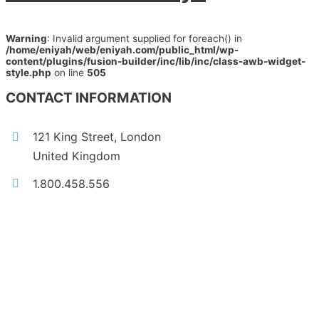
Warning
: Invalid argument supplied for foreach() in
/home/eniyah/web/eniyah.com/public_html/wp-
content/plugins/fusion-builder/inc/lib/inc/class-awb-widget-
style.php
on line
505
CONTACT INFORMATION
121 King Street, London
United Kingdom
1.800.458.556