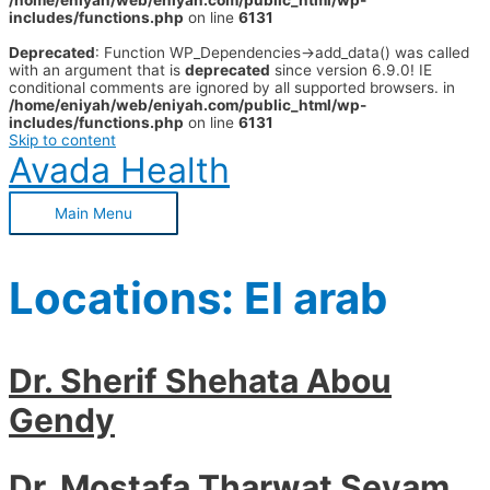
/home/eniyah/web/eniyah.com/public_html/wp-
includes/functions.php
on line
6131
Deprecated
: Function WP_Dependencies->add_data() was called
with an argument that is
deprecated
since version 6.9.0! IE
conditional comments are ignored by all supported browsers. in
/home/eniyah/web/eniyah.com/public_html/wp-
includes/functions.php
on line
6131
Skip to content
Avada Health
Main Menu
Locations:
El arab
Dr. Sherif Shehata Abou
Gendy
Dr. Mostafa Tharwat Seyam