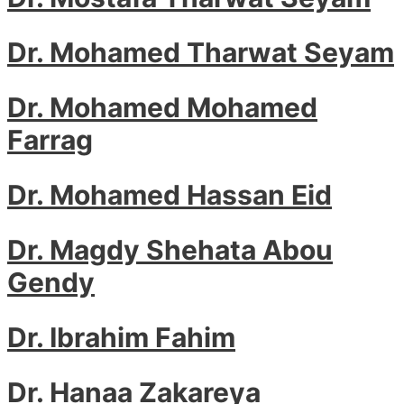
Dr. Mohamed Tharwat Seyam
Dr. Mohamed Mohamed
Farrag
Dr. Mohamed Hassan Eid
Dr. Magdy Shehata Abou
Gendy
Dr. Ibrahim Fahim
Dr. Hanaa Zakareya