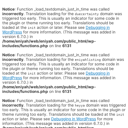
Notice
: Function _load_textdomain_just_in_time was called
incorrectly
. Translation loading for the
domain was
duecertainty
triggered too early. This is usually an indicator for some code in
the plugin or theme running too early. Translations should be
loaded at the
action or later. Please see
Debugging in
init
WordPress
for more information. (This message was added in
version 6.7.0.) in
/home/eniyah/web/eniyah.com/public_html/wp-
includes/functions.php
on line
6131
Notice
: Function _load_textdomain_just_in_time was called
incorrectly
. Translation loading for the
domain was
eniyahlisting
triggered too early. This is usually an indicator for some code in
the plugin or theme running too early. Translations should be
loaded at the
action or later. Please see
Debugging in
init
WordPress
for more information. (This message was added in
version 6.7.0.) in
/home/eniyah/web/eniyah.com/public_html/wp-
includes/functions.php
on line
6131
Notice
: Function _load_textdomain_just_in_time was called
incorrectly
. Translation loading for the
domain was triggered
heyya
too early. This is usually an indicator for some code in the plugin or
theme running too early. Translations should be loaded at the
init
action or later. Please see
Debugging in WordPress
for more
information. (This message was added in version 6.7.0.) in