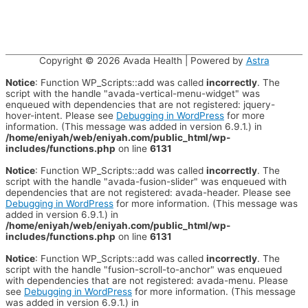
Copyright © 2026
Avada Health
| Powered by
Astra
Notice
: Function WP_Scripts::add was called
incorrectly
. The
script with the handle "avada-vertical-menu-widget" was
enqueued with dependencies that are not registered: jquery-
hover-intent. Please see
Debugging in WordPress
for more
information. (This message was added in version 6.9.1.) in
/home/eniyah/web/eniyah.com/public_html/wp-
includes/functions.php
on line
6131
Notice
: Function WP_Scripts::add was called
incorrectly
. The
script with the handle "avada-fusion-slider" was enqueued with
dependencies that are not registered: avada-header. Please see
Debugging in WordPress
for more information. (This message was
added in version 6.9.1.) in
/home/eniyah/web/eniyah.com/public_html/wp-
includes/functions.php
on line
6131
Notice
: Function WP_Scripts::add was called
incorrectly
. The
script with the handle "fusion-scroll-to-anchor" was enqueued
with dependencies that are not registered: avada-menu. Please
see
Debugging in WordPress
for more information. (This message
was added in version 6.9.1.) in