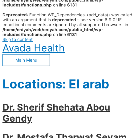
/home/eniyah/web/eniyah.com/public_html/wp-
includes/functions.php
on line
6131
Deprecated
: Function WP_Dependencies->add_data() was called
with an argument that is
deprecated
since version 6.9.0! IE
conditional comments are ignored by all supported browsers. in
/home/eniyah/web/eniyah.com/public_html/wp-
includes/functions.php
on line
6131
Skip to content
Avada Health
Main Menu
Locations:
El arab
Dr. Sherif Shehata Abou
Gendy
Dr. Mostafa Tharwat Seyam