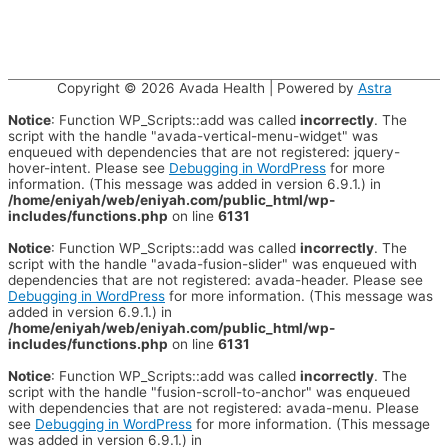
Copyright © 2026
Avada Health
| Powered by
Astra
Notice
: Function WP_Scripts::add was called
incorrectly
. The
script with the handle "avada-vertical-menu-widget" was
enqueued with dependencies that are not registered: jquery-
hover-intent. Please see
Debugging in WordPress
for more
information. (This message was added in version 6.9.1.) in
/home/eniyah/web/eniyah.com/public_html/wp-
includes/functions.php
on line
6131
Notice
: Function WP_Scripts::add was called
incorrectly
. The
script with the handle "avada-fusion-slider" was enqueued with
dependencies that are not registered: avada-header. Please see
Debugging in WordPress
for more information. (This message was
added in version 6.9.1.) in
/home/eniyah/web/eniyah.com/public_html/wp-
includes/functions.php
on line
6131
Notice
: Function WP_Scripts::add was called
incorrectly
. The
script with the handle "fusion-scroll-to-anchor" was enqueued
with dependencies that are not registered: avada-menu. Please
see
Debugging in WordPress
for more information. (This message
was added in version 6.9.1.) in