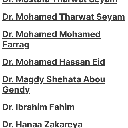
Dr. Mohamed Tharwat Seyam
Dr. Mohamed Mohamed
Farrag
Dr. Mohamed Hassan Eid
Dr. Magdy Shehata Abou
Gendy
Dr. Ibrahim Fahim
Dr. Hanaa Zakareya