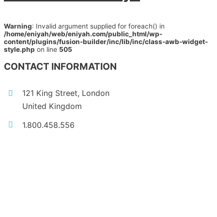
Warning
: Invalid argument supplied for foreach() in
/home/eniyah/web/eniyah.com/public_html/wp-
content/plugins/fusion-builder/inc/lib/inc/class-awb-widget-
style.php
on line
505
CONTACT INFORMATION
121 King Street, London
United Kingdom
1.800.458.556