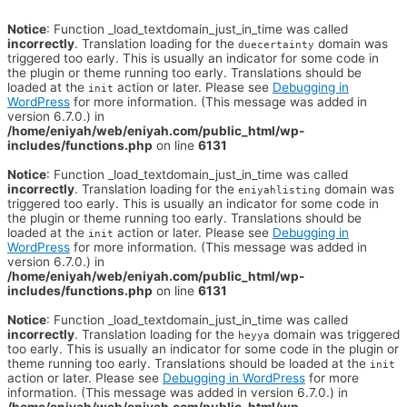
Notice
: Function _load_textdomain_just_in_time was called
incorrectly
. Translation loading for the
domain was
duecertainty
triggered too early. This is usually an indicator for some code in
the plugin or theme running too early. Translations should be
loaded at the
action or later. Please see
Debugging in
init
WordPress
for more information. (This message was added in
version 6.7.0.) in
/home/eniyah/web/eniyah.com/public_html/wp-
includes/functions.php
on line
6131
Notice
: Function _load_textdomain_just_in_time was called
incorrectly
. Translation loading for the
domain was
eniyahlisting
triggered too early. This is usually an indicator for some code in
the plugin or theme running too early. Translations should be
loaded at the
action or later. Please see
Debugging in
init
WordPress
for more information. (This message was added in
version 6.7.0.) in
/home/eniyah/web/eniyah.com/public_html/wp-
includes/functions.php
on line
6131
Notice
: Function _load_textdomain_just_in_time was called
incorrectly
. Translation loading for the
domain was triggered
heyya
too early. This is usually an indicator for some code in the plugin or
theme running too early. Translations should be loaded at the
init
action or later. Please see
Debugging in WordPress
for more
information. (This message was added in version 6.7.0.) in