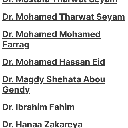
Dr. Mohamed Tharwat Seyam
Dr. Mohamed Mohamed
Farrag
Dr. Mohamed Hassan Eid
Dr. Magdy Shehata Abou
Gendy
Dr. Ibrahim Fahim
Dr. Hanaa Zakareya