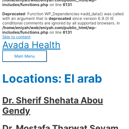
/home/eniyah/web/eniyah.com/public_html/wp-
includes/functions.php
on line
6131
Deprecated
: Function WP_Dependencies->add_data() was called
with an argument that is
deprecated
since version 6.9.0! IE
conditional comments are ignored by all supported browsers. in
/home/eniyah/web/eniyah.com/public_html/wp-
includes/functions.php
on line
6131
Skip to content
Avada Health
Main Menu
Locations:
El arab
Dr. Sherif Shehata Abou
Gendy
Dr. Mostafa Tharwat Seyam