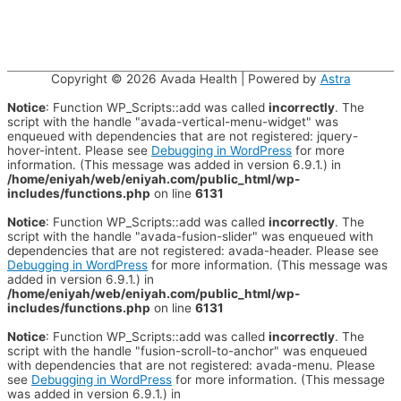
Copyright © 2026
Avada Health
| Powered by
Astra
Notice
: Function WP_Scripts::add was called
incorrectly
. The
script with the handle "avada-vertical-menu-widget" was
enqueued with dependencies that are not registered: jquery-
hover-intent. Please see
Debugging in WordPress
for more
information. (This message was added in version 6.9.1.) in
/home/eniyah/web/eniyah.com/public_html/wp-
includes/functions.php
on line
6131
Notice
: Function WP_Scripts::add was called
incorrectly
. The
script with the handle "avada-fusion-slider" was enqueued with
dependencies that are not registered: avada-header. Please see
Debugging in WordPress
for more information. (This message was
added in version 6.9.1.) in
/home/eniyah/web/eniyah.com/public_html/wp-
includes/functions.php
on line
6131
Notice
: Function WP_Scripts::add was called
incorrectly
. The
script with the handle "fusion-scroll-to-anchor" was enqueued
with dependencies that are not registered: avada-menu. Please
see
Debugging in WordPress
for more information. (This message
was added in version 6.9.1.) in