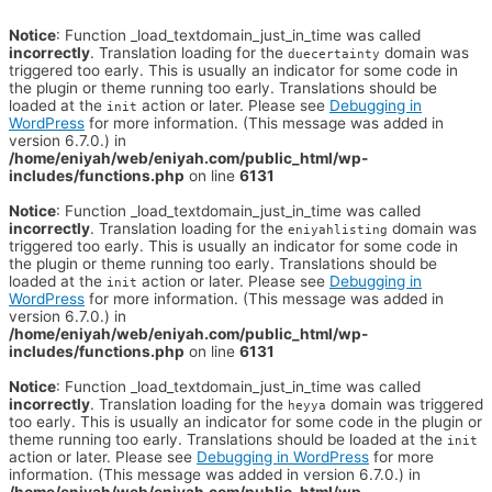
Notice
: Function _load_textdomain_just_in_time was called
incorrectly
. Translation loading for the
domain was
duecertainty
triggered too early. This is usually an indicator for some code in
the plugin or theme running too early. Translations should be
loaded at the
action or later. Please see
Debugging in
init
WordPress
for more information. (This message was added in
version 6.7.0.) in
/home/eniyah/web/eniyah.com/public_html/wp-
includes/functions.php
on line
6131
Notice
: Function _load_textdomain_just_in_time was called
incorrectly
. Translation loading for the
domain was
eniyahlisting
triggered too early. This is usually an indicator for some code in
the plugin or theme running too early. Translations should be
loaded at the
action or later. Please see
Debugging in
init
WordPress
for more information. (This message was added in
version 6.7.0.) in
/home/eniyah/web/eniyah.com/public_html/wp-
includes/functions.php
on line
6131
Notice
: Function _load_textdomain_just_in_time was called
incorrectly
. Translation loading for the
domain was triggered
heyya
too early. This is usually an indicator for some code in the plugin or
theme running too early. Translations should be loaded at the
init
action or later. Please see
Debugging in WordPress
for more
information. (This message was added in version 6.7.0.) in