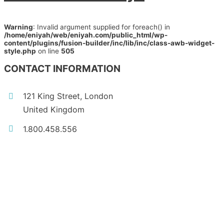
Warning
: Invalid argument supplied for foreach() in
/home/eniyah/web/eniyah.com/public_html/wp-
content/plugins/fusion-builder/inc/lib/inc/class-awb-widget-
style.php
on line
505
CONTACT INFORMATION
121 King Street, London
United Kingdom
1.800.458.556