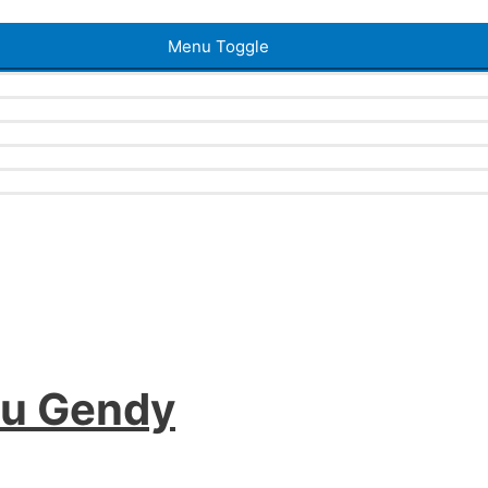
Menu Toggle
ou Gendy