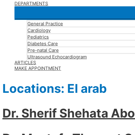
DEPARTMENTS
General Practice
Cardiology
Pediatrics
Diabetes Care
Pre-natal Care
Ultrasound Echocardiogram
ARTICLES
MAKE APPOINTMENT
Locations:
El arab
Dr. Sherif Shehata Ab