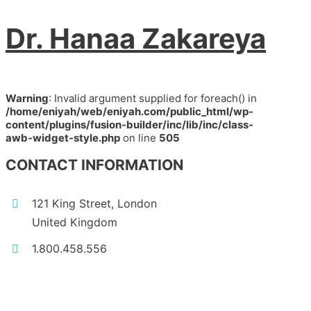
Dr. Hanaa Zakareya
Warning
: Invalid argument supplied for foreach() in
/home/eniyah/web/eniyah.com/public_html/wp-
content/plugins/fusion-builder/inc/lib/inc/class-
awb-widget-style.php
on line
505
CONTACT INFORMATION
121 King Street, London
United Kingdom
1.800.458.556