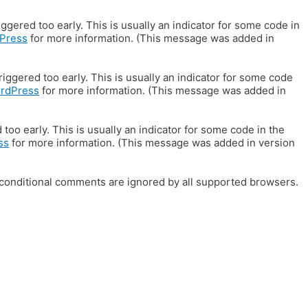
gered too early. This is usually an indicator for some code in
Press
for more information. (This message was added in
iggered too early. This is usually an indicator for some code
ordPress
for more information. (This message was added in
oo early. This is usually an indicator for some code in the
ss
for more information. (This message was added in version
E conditional comments are ignored by all supported browsers.