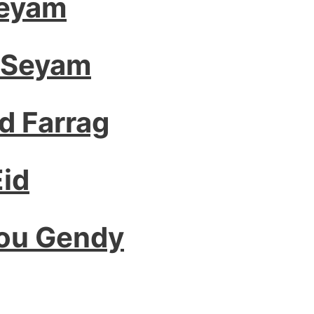
Seyam
 Seyam
 Farrag
id
bou Gendy