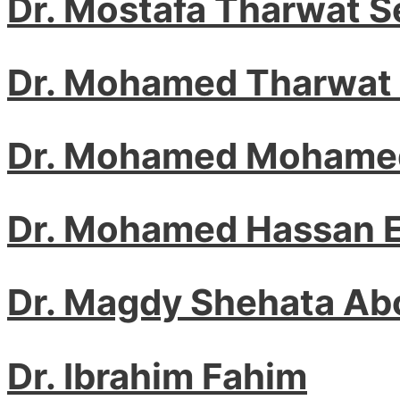
Dr. Mostafa Tharwat 
Dr. Mohamed Tharwat
Dr. Mohamed Mohamed
Dr. Mohamed Hassan E
Dr. Magdy Shehata A
Dr. Ibrahim Fahim