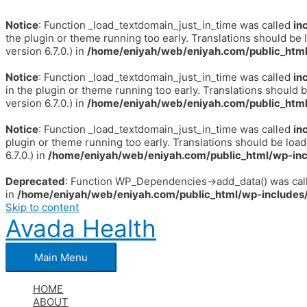
Notice
: Function _load_textdomain_just_in_time was called
in
the plugin or theme running too early. Translations should be 
version 6.7.0.) in
/home/eniyah/web/eniyah.com/public_html
Notice
: Function _load_textdomain_just_in_time was called
in
in the plugin or theme running too early. Translations should 
version 6.7.0.) in
/home/eniyah/web/eniyah.com/public_html
Notice
: Function _load_textdomain_just_in_time was called
in
plugin or theme running too early. Translations should be loa
6.7.0.) in
/home/eniyah/web/eniyah.com/public_html/wp-inc
Deprecated
: Function WP_Dependencies->add_data() was call
in
/home/eniyah/web/eniyah.com/public_html/wp-includes/
Skip to content
Avada Health
Main Menu
HOME
ABOUT