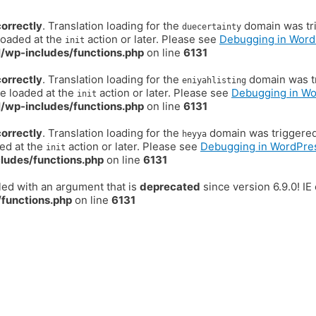
correctly
. Translation loading for the
domain was trig
duecertainty
loaded at the
action or later. Please see
Debugging in Word
init
/wp-includes/functions.php
on line
6131
correctly
. Translation loading for the
domain was tr
eniyahlisting
be loaded at the
action or later. Please see
Debugging in W
init
/wp-includes/functions.php
on line
6131
correctly
. Translation loading for the
domain was triggered t
heyya
ded at the
action or later. Please see
Debugging in WordPre
init
ludes/functions.php
on line
6131
ed with an argument that is
deprecated
since version 6.9.0! I
functions.php
on line
6131