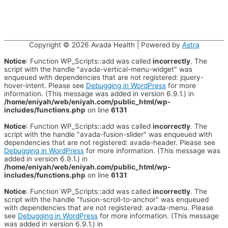
Copyright © 2026
Avada Health
| Powered by
Astra
Notice
: Function WP_Scripts::add was called
incorrectly
. The
script with the handle "avada-vertical-menu-widget" was
enqueued with dependencies that are not registered: jquery-
hover-intent. Please see
Debugging in WordPress
for more
information. (This message was added in version 6.9.1.) in
/home/eniyah/web/eniyah.com/public_html/wp-
includes/functions.php
on line
6131
Notice
: Function WP_Scripts::add was called
incorrectly
. The
script with the handle "avada-fusion-slider" was enqueued with
dependencies that are not registered: avada-header. Please see
Debugging in WordPress
for more information. (This message was
added in version 6.9.1.) in
/home/eniyah/web/eniyah.com/public_html/wp-
includes/functions.php
on line
6131
Notice
: Function WP_Scripts::add was called
incorrectly
. The
script with the handle "fusion-scroll-to-anchor" was enqueued
with dependencies that are not registered: avada-menu. Please
see
Debugging in WordPress
for more information. (This message
was added in version 6.9.1.) in