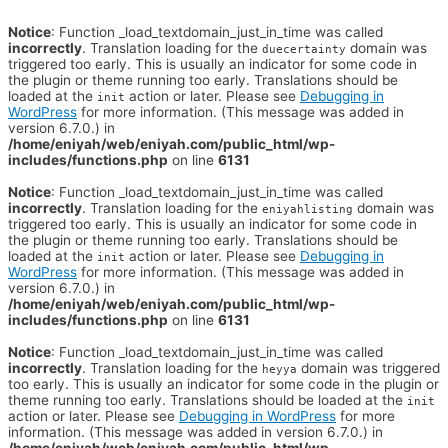
Notice
: Function _load_textdomain_just_in_time was called
incorrectly
. Translation loading for the
domain was
duecertainty
triggered too early. This is usually an indicator for some code in
the plugin or theme running too early. Translations should be
loaded at the
action or later. Please see
Debugging in
init
WordPress
for more information. (This message was added in
version 6.7.0.) in
/home/eniyah/web/eniyah.com/public_html/wp-
includes/functions.php
on line
6131
Notice
: Function _load_textdomain_just_in_time was called
incorrectly
. Translation loading for the
domain was
eniyahlisting
triggered too early. This is usually an indicator for some code in
the plugin or theme running too early. Translations should be
loaded at the
action or later. Please see
Debugging in
init
WordPress
for more information. (This message was added in
version 6.7.0.) in
/home/eniyah/web/eniyah.com/public_html/wp-
includes/functions.php
on line
6131
Notice
: Function _load_textdomain_just_in_time was called
incorrectly
. Translation loading for the
domain was triggered
heyya
too early. This is usually an indicator for some code in the plugin or
theme running too early. Translations should be loaded at the
init
action or later. Please see
Debugging in WordPress
for more
information. (This message was added in version 6.7.0.) in