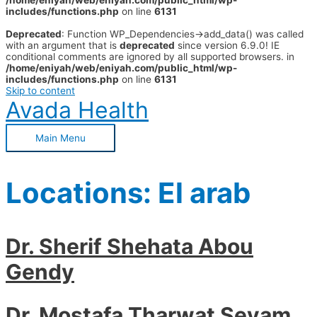
/home/eniyah/web/eniyah.com/public_html/wp-
includes/functions.php
on line
6131
Deprecated
: Function WP_Dependencies->add_data() was called
with an argument that is
deprecated
since version 6.9.0! IE
conditional comments are ignored by all supported browsers. in
/home/eniyah/web/eniyah.com/public_html/wp-
includes/functions.php
on line
6131
Skip to content
Avada Health
Main Menu
Locations:
El arab
Dr. Sherif Shehata Abou
Gendy
Dr. Mostafa Tharwat Seyam