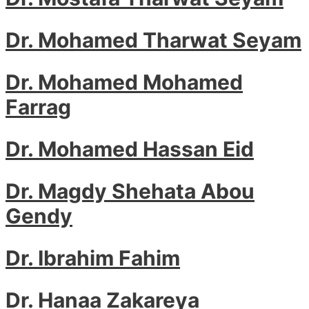
Dr. Mohamed Tharwat Seyam
Dr. Mohamed Mohamed
Farrag
Dr. Mohamed Hassan Eid
Dr. Magdy Shehata Abou
Gendy
Dr. Ibrahim Fahim
Dr. Hanaa Zakareya