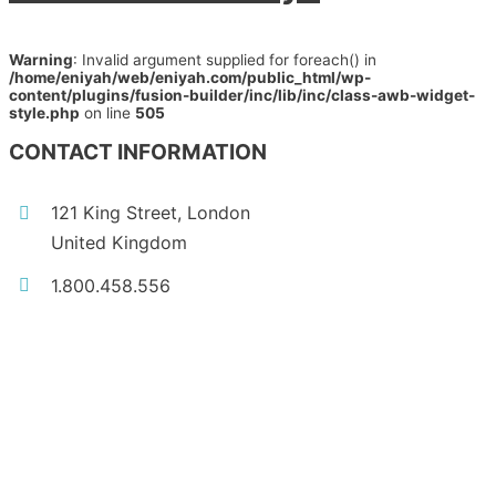
Warning
: Invalid argument supplied for foreach() in
/home/eniyah/web/eniyah.com/public_html/wp-
content/plugins/fusion-builder/inc/lib/inc/class-awb-widget-
style.php
on line
505
CONTACT INFORMATION
121 King Street, London
United Kingdom
1.800.458.556