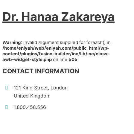
Dr. Hanaa Zakareya
Warning
: Invalid argument supplied for foreach() in
/home/eniyah/web/eniyah.com/public_html/wp-
content/plugins/fusion-builder/inc/lib/inc/class-
awb-widget-style.php
on line
505
CONTACT INFORMATION
121 King Street, London
United Kingdom
1.800.458.556