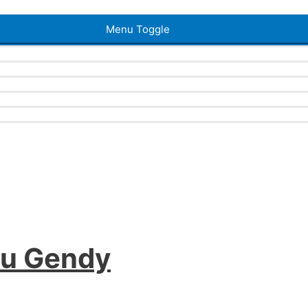
Menu Toggle
ou Gendy