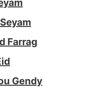
Seyam
 Seyam
 Farrag
id
bou Gendy