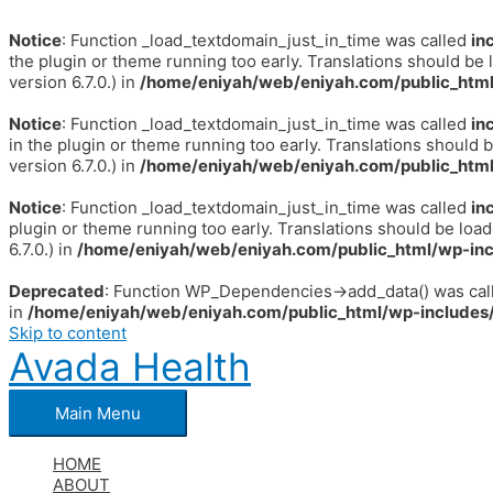
Notice
: Function _load_textdomain_just_in_time was called
in
the plugin or theme running too early. Translations should be 
version 6.7.0.) in
/home/eniyah/web/eniyah.com/public_html
Notice
: Function _load_textdomain_just_in_time was called
in
in the plugin or theme running too early. Translations should 
version 6.7.0.) in
/home/eniyah/web/eniyah.com/public_html
Notice
: Function _load_textdomain_just_in_time was called
in
plugin or theme running too early. Translations should be loa
6.7.0.) in
/home/eniyah/web/eniyah.com/public_html/wp-inc
Deprecated
: Function WP_Dependencies->add_data() was call
in
/home/eniyah/web/eniyah.com/public_html/wp-includes/
Skip to content
Avada Health
Main Menu
HOME
ABOUT