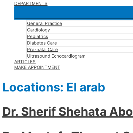
DEPARTMENTS
General Practice
Cardiology
Pediatrics
Diabetes Care
Pre-natal Care
Ultrasound Echocardiogram
ARTICLES
MAKE APPOINTMENT
Locations:
El arab
Dr. Sherif Shehata Ab