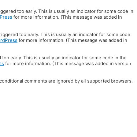
gered too early. This is usually an indicator for some code in
Press
for more information. (This message was added in
iggered too early. This is usually an indicator for some code
ordPress
for more information. (This message was added in
oo early. This is usually an indicator for some code in the
ss
for more information. (This message was added in version
E conditional comments are ignored by all supported browsers.