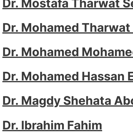
Dr. Mostafa Tharwat 
Dr. Mohamed Tharwat
Dr. Mohamed Mohamed
Dr. Mohamed Hassan E
Dr. Magdy Shehata A
Dr. Ibrahim Fahim