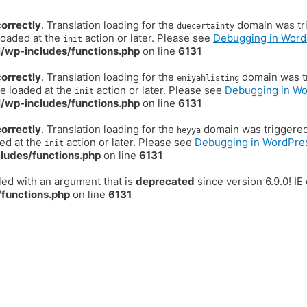
correctly
. Translation loading for the
domain was trig
duecertainty
loaded at the
action or later. Please see
Debugging in Word
init
/wp-includes/functions.php
on line
6131
correctly
. Translation loading for the
domain was tr
eniyahlisting
be loaded at the
action or later. Please see
Debugging in W
init
/wp-includes/functions.php
on line
6131
correctly
. Translation loading for the
domain was triggered t
heyya
ded at the
action or later. Please see
Debugging in WordPre
init
ludes/functions.php
on line
6131
ed with an argument that is
deprecated
since version 6.9.0! I
functions.php
on line
6131