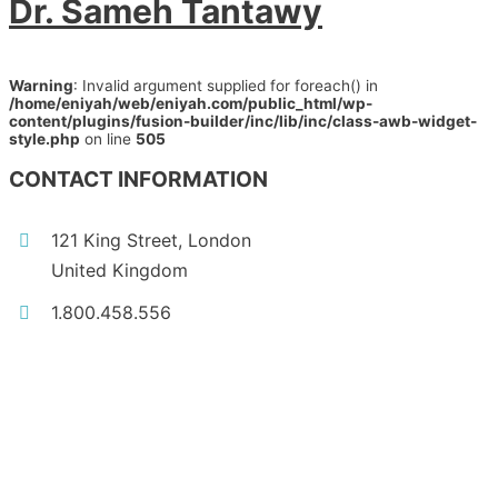
Dr. Sameh Tantawy
Warning
: Invalid argument supplied for foreach() in
/home/eniyah/web/eniyah.com/public_html/wp-
content/plugins/fusion-builder/inc/lib/inc/class-awb-widget-
style.php
on line
505
CONTACT INFORMATION
121 King Street, London
United Kingdom
1.800.458.556