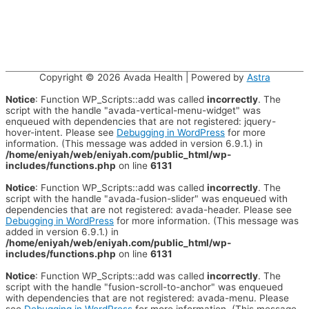
Copyright © 2026
Avada Health
| Powered by
Astra
Notice
: Function WP_Scripts::add was called
incorrectly
. The
script with the handle "avada-vertical-menu-widget" was
enqueued with dependencies that are not registered: jquery-
hover-intent. Please see
Debugging in WordPress
for more
information. (This message was added in version 6.9.1.) in
/home/eniyah/web/eniyah.com/public_html/wp-
includes/functions.php
on line
6131
Notice
: Function WP_Scripts::add was called
incorrectly
. The
script with the handle "avada-fusion-slider" was enqueued with
dependencies that are not registered: avada-header. Please see
Debugging in WordPress
for more information. (This message was
added in version 6.9.1.) in
/home/eniyah/web/eniyah.com/public_html/wp-
includes/functions.php
on line
6131
Notice
: Function WP_Scripts::add was called
incorrectly
. The
script with the handle "fusion-scroll-to-anchor" was enqueued
with dependencies that are not registered: avada-menu. Please
see
Debugging in WordPress
for more information. (This message