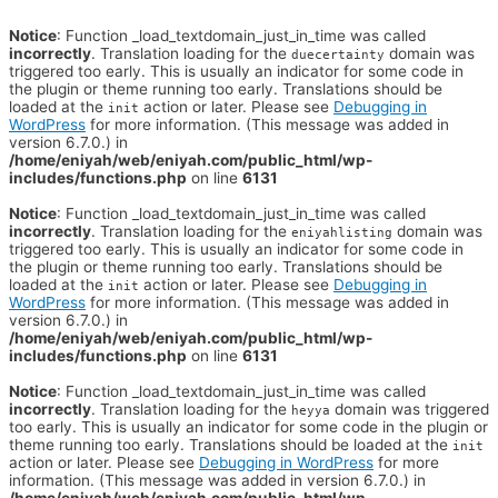
Notice
: Function _load_textdomain_just_in_time was called
incorrectly
. Translation loading for the
domain was
duecertainty
triggered too early. This is usually an indicator for some code in
the plugin or theme running too early. Translations should be
loaded at the
action or later. Please see
Debugging in
init
WordPress
for more information. (This message was added in
version 6.7.0.) in
/home/eniyah/web/eniyah.com/public_html/wp-
includes/functions.php
on line
6131
Notice
: Function _load_textdomain_just_in_time was called
incorrectly
. Translation loading for the
domain was
eniyahlisting
triggered too early. This is usually an indicator for some code in
the plugin or theme running too early. Translations should be
loaded at the
action or later. Please see
Debugging in
init
WordPress
for more information. (This message was added in
version 6.7.0.) in
/home/eniyah/web/eniyah.com/public_html/wp-
includes/functions.php
on line
6131
Notice
: Function _load_textdomain_just_in_time was called
incorrectly
. Translation loading for the
domain was triggered
heyya
too early. This is usually an indicator for some code in the plugin or
theme running too early. Translations should be loaded at the
init
action or later. Please see
Debugging in WordPress
for more
information. (This message was added in version 6.7.0.) in