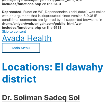
/home/eniyah/web/eniyah.com/public_html/wp-
includes/functions.php
on line
6131
Deprecated
: Function WP_Dependencies->add_data() was called
with an argument that is
deprecated
since version 6.9.0! IE
conditional comments are ignored by all supported browsers. in
/home/eniyah/web/eniyah.com/public_html/wp-
includes/functions.php
on line
6131
Skip to content
Avada Health
Main Menu
Locations:
El dawahy
district
Dr. Soliman Sadeq Sol