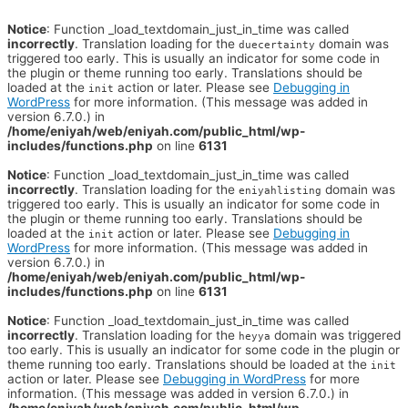
Notice
: Function _load_textdomain_just_in_time was called
incorrectly
. Translation loading for the
domain was
duecertainty
triggered too early. This is usually an indicator for some code in
the plugin or theme running too early. Translations should be
loaded at the
action or later. Please see
Debugging in
init
WordPress
for more information. (This message was added in
version 6.7.0.) in
/home/eniyah/web/eniyah.com/public_html/wp-
includes/functions.php
on line
6131
Notice
: Function _load_textdomain_just_in_time was called
incorrectly
. Translation loading for the
domain was
eniyahlisting
triggered too early. This is usually an indicator for some code in
the plugin or theme running too early. Translations should be
loaded at the
action or later. Please see
Debugging in
init
WordPress
for more information. (This message was added in
version 6.7.0.) in
/home/eniyah/web/eniyah.com/public_html/wp-
includes/functions.php
on line
6131
Notice
: Function _load_textdomain_just_in_time was called
incorrectly
. Translation loading for the
domain was triggered
heyya
too early. This is usually an indicator for some code in the plugin or
theme running too early. Translations should be loaded at the
init
action or later. Please see
Debugging in WordPress
for more
information. (This message was added in version 6.7.0.) in