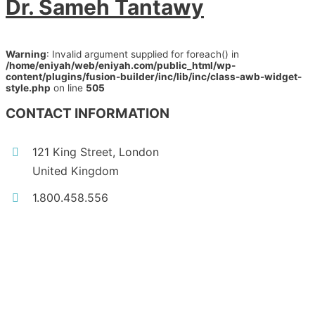
Dr. Sameh Tantawy
Warning
: Invalid argument supplied for foreach() in
/home/eniyah/web/eniyah.com/public_html/wp-
content/plugins/fusion-builder/inc/lib/inc/class-awb-widget-
style.php
on line
505
CONTACT INFORMATION
121 King Street, London
United Kingdom
1.800.458.556