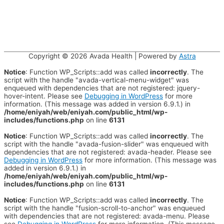
Copyright © 2026
Avada Health
| Powered by
Astra
Notice
: Function WP_Scripts::add was called
incorrectly
. The
script with the handle "avada-vertical-menu-widget" was
enqueued with dependencies that are not registered: jquery-
hover-intent. Please see
Debugging in WordPress
for more
information. (This message was added in version 6.9.1.) in
/home/eniyah/web/eniyah.com/public_html/wp-
includes/functions.php
on line
6131
Notice
: Function WP_Scripts::add was called
incorrectly
. The
script with the handle "avada-fusion-slider" was enqueued with
dependencies that are not registered: avada-header. Please see
Debugging in WordPress
for more information. (This message was
added in version 6.9.1.) in
/home/eniyah/web/eniyah.com/public_html/wp-
includes/functions.php
on line
6131
Notice
: Function WP_Scripts::add was called
incorrectly
. The
script with the handle "fusion-scroll-to-anchor" was enqueued
with dependencies that are not registered: avada-menu. Please
see
Debugging in WordPress
for more information. (This message