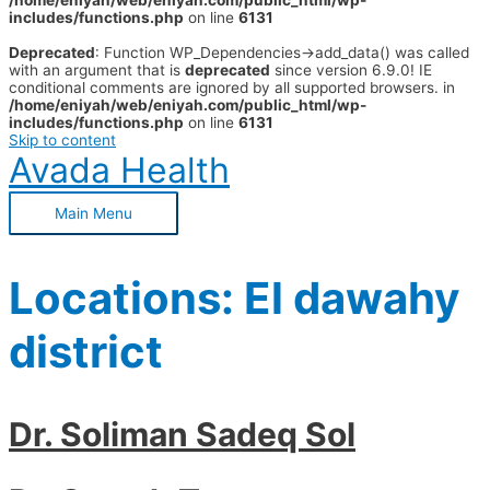
/home/eniyah/web/eniyah.com/public_html/wp-
includes/functions.php
on line
6131
Deprecated
: Function WP_Dependencies->add_data() was called
with an argument that is
deprecated
since version 6.9.0! IE
conditional comments are ignored by all supported browsers. in
/home/eniyah/web/eniyah.com/public_html/wp-
includes/functions.php
on line
6131
Skip to content
Avada Health
Main Menu
Locations:
El dawahy
district
Dr. Soliman Sadeq Sol